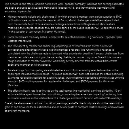
This service is non-official, and it is not related with Topcoder company. Workload and earning estimates
are based on public data available from public Topcoder APIs, and they might be incomplete and
erroneous. In particular:
Member records include only challenges (i) in which selected member won a prize superior to $100;
or (ii) which were copiloted by the member. All first=to-finish challenges are deliberately excluded
from the records. Most of data science challenges (Marathon and Single Round Matches) are
missing in the records, because they are not reported by the public Topcoder API used by this service
(with exception of very recent Marathon Matches).
Some records are manually added / corrected for selected members,
e.g.
to include Topcoder Open
victories into results.
The time spent by member on competing (copiloting) is estimated as the overall runtime of
corresponding challenges included into this member's records. The runtime of a challenge is
calculated from the challenge registration start to its submission deadline. If several challenges from
member records were running on the same day, that day is counted only once. Overall, this is a very
rough estimation of member worktime, which may be very different from the actual time/efforts
spent by a member on its challenges.
Total earnings from competing are estimated as a sum of prizes won by selected member in the
challenges included into his records. The public Topcoder API does not disclose the actual copiltoing
payments received by copilots for each challenge, thus to estimate copiloting earning we assume the
standard $600 copilot payment for regular-size challenges, and $5000 payment for Marathon
Matches.
The effective hourly rate is estimated as the total competing (copiloting) earnings divided by 1/3 of
estimated time spent by member on copiloting/competing (because the competing/copiloting time
estimates are done as the total runtime of a challenge, and do not factor in ~8h out of 24h workday).
Overall, the absolute estimations of workload, earnings, and effective hourly rate should be taken with a
grain of salt; however, these estimations should be adequate to compare relative earnings and workload
of different members.