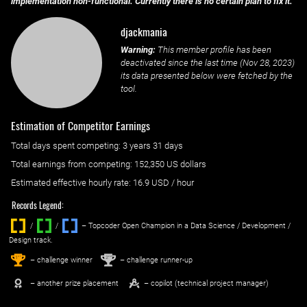
implementation non-functional. Currently there is no certain plan to fix it.
djackmania
Warning:
This member profile has been
deactivated since the last time (
Nov 28, 2023
)
its data presented below were fetched by the
tool.
Estimation of Competitor Earnings
Total days spent
competing
: ‌
3 years 31 days
Total earnings from
competing
:
152,350 US dollars
Estimated effective hourly rate: ‌
16.9
USD / hour
Records Legend:
/
/ ‌
– Topcoder Open Champion in a Data Science / Development /
Design track.
1
2
st
nd
– challenge winner
– challenge runner-up
– another prize placement
– copilot (technical project manager)