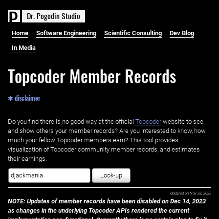
D
r
.
P
o
g
o
d
i
n
S
t
u
d
i
o
Home
Software Engineering
Scientific Consulting
Dev Blog
In Media
Topcoder Member Records
✱ disclaimer
Do you find there is no good way at the official ‌
Topcoder
website to see
and show others your member records? Are you interested to know, how
much your fellow Topcoder members earn? This tool provides
visualization of Topcoder community member records, and estimates
their earnings.
Look-up
Updated on
Nov 28, 2023
NOTE: Updates of member records have been disabled on Dec 14, 2023
as changes in the underlying Topcoder APIs rendered the current