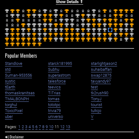
Show Details ⇑
nd
st
st
st
st
nd
nd
st
nd
st
st
st
st
st
2
1
1
1
1
2
2
1
2
1
1
1
1
1
nd
nd
st
nd
nd
st
st
nd
st
nd
st
nd
nd
st
st
2
2
1
2
2
1
1
2
1
2
1
2
2
1
1
st
st
st
nd
nd
nd
nd
st
st
nd
st
st
st
st
st
1
1
1
2
2
2
2
1
1
2
1
1
1
1
1
st
nd
nd
nd
nd
nd
st
st
nd
nd
nd
nd
st
st
nd
st
st
st
nd
st
1
2
2
2
2
2
1
1
2
2
2
2
1
1
2
1
1
1
2
1
nd
st
st
nd
st
nd
nd
st
nd
nd
nd
st
st
nd
st
nd
nd
nd
nd
st
nd
nd
nd
2
1
1
2
1
2
2
1
2
2
2
1
1
2
1
2
2
2
2
1
2
2
2
nd
st
st
nd
nd
st
nd
nd
st
st
st
st
st
st
nd
st
nd
nd
st
st
nd
st
st
nd
2
1
1
2
2
1
2
2
1
1
1
1
1
1
2
1
2
2
1
1
2
1
1
2
st
st
st
st
st
st
nd
st
st
nd
nd
st
st
st
st
st
st
st
st
nd
st
nd
st
1
1
1
1
1
1
2
1
1
2
2
1
1
1
1
1
1
1
1
2
1
2
1
st
st
st
st
st
st
st
1
1
1
1
1
1
1
Popular Members
Standlove
starck181995
starlightjason2
std
Subhu
suhaibaffan
Suman-953556
superastrom
swap12875
systic
talesforce
tavyandy97
tEarth
teevics
test
thomaskranitsas
TiTrias
tk2rush90
TMALBONPH
tomas
TonyJ
torghul
tototpc
tourist
ToxicPixel
trivia79
tulkijo
uber
universo
V
Pages:
1
2
3
4
5
6
7
8
9
10
11
12
13
✱) Disclaimer