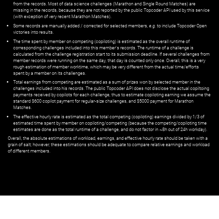
from the records. Most of data science challenges (Marathon and Single Round Matches) are
missing in the records, because they are not reported by the public Topcoder API used by this service
(with exception of very recent Marathon Matches).
Some records are manually added / corrected for selected members,
e.g.
to include Topcoder Open
victories into results.
The time spent by member on competing (copiloting) is estimated as the overall runtime of
corresponding challenges included into this member's records. The runtime of a challenge is
calculated from the challenge registration start to its submission deadline. If several challenges from
member records were running on the same day, that day is counted only once. Overall, this is a very
rough estimation of member worktime, which may be very different from the actual time/efforts
spent by a member on its challenges.
Total earnings from competing are estimated as a sum of prizes won by selected member in the
challenges included into his records. The public Topcoder API does not disclose the actual copiltoing
payments received by copilots for each challenge, thus to estimate copiloting earning we assume the
standard $600 copilot payment for regular-size challenges, and $5000 payment for Marathon
Matches.
The effective hourly rate is estimated as the total competing (copiloting) earnings divided by 1/3 of
estimated time spent by member on copiloting/competing (because the competing/copiloting time
estimates are done as the total runtime of a challenge, and do not factor in ~8h out of 24h workday).
Overall, the absolute estimations of workload, earnings, and effective hourly rate should be taken with a
grain of salt; however, these estimations should be adequate to compare relative earnings and workload
of different members.
© ‌
Dr. Pogodin Studio
,
2018–2026
— ‌
doc@pogodin.studio
‌ — ‌
Terms of
Service