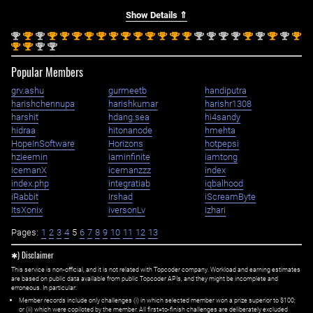
Show Details ⇑
nd
st
nd
st
st
st
st
st
st
st
st
st
st
st
st
nd
nd
nd
nd
st
nd
st
nd
st
2
1
2
1
1
1
1
1
1
1
1
1
1
1
1
2
2
2
2
1
2
1
2
1
st
st
nd
nd
1
1
2
2
Popular Members
grv.ashu
gurmeetb
handiputra
harishchennupa
harishkumar
harishr1308
harshit
hdang.sea
hi4sandy
hidraa
hitonanode
hmehta
HopeInSoftware
Horizons
hotpepsi
hzieemin
iaminfinite
iamtong
IcemanX
icemanzzz
index
index.php
integratiab
iqbalhood
iRabbit
Irshad
iScreamByte
ItsXonix
iversonLv
izhari
Pages:
1
2
3
4
5
6
7
8
9
10
11
12
13
✱) Disclaimer
This service is non-official, and it is not related with Topcoder company. Workload and earning estimates
are based on public data available from public Topcoder APIs, and they might be incomplete and
erroneous. In particular:
Member records include only challenges (i) in which selected member won a prize superior to $100;
or (ii) which were copiloted by the member. All first=to-finish challenges are deliberately excluded