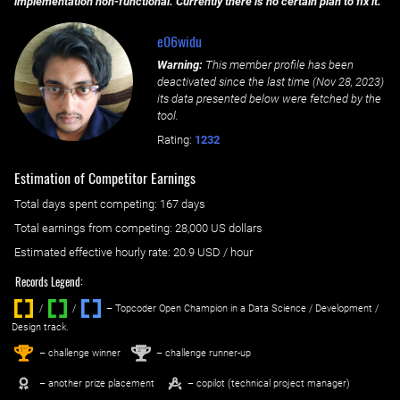
implementation non-functional. Currently there is no certain plan to fix it.
e06widu
Warning:
This member profile has been
deactivated since the last time (
Nov 28, 2023
)
its data presented below were fetched by the
tool.
Rating:
1232
Estimation of Competitor Earnings
Total days spent
competing
: ‌
167 days
Total earnings from
competing
:
28,000 US dollars
Estimated effective hourly rate: ‌
20.9
USD / hour
Records Legend:
/
/ ‌
– Topcoder Open Champion in a Data Science / Development /
Design track.
1
2
st
nd
– challenge winner
– challenge runner-up
– another prize placement
– copilot (technical project manager)