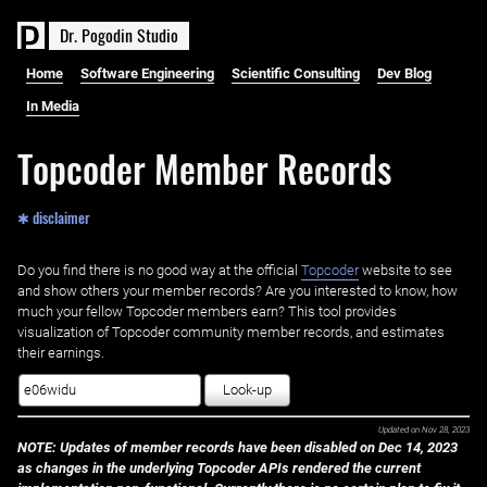
D
r
.
P
o
g
o
d
i
n
S
t
u
d
i
o
Home
Software Engineering
Scientific Consulting
Dev Blog
In Media
Topcoder Member Records
✱ disclaimer
Do you find there is no good way at the official ‌
Topcoder
website to see
and show others your member records? Are you interested to know, how
much your fellow Topcoder members earn? This tool provides
visualization of Topcoder community member records, and estimates
their earnings.
Look-up
Updated on
Nov 28, 2023
NOTE: Updates of member records have been disabled on Dec 14, 2023
as changes in the underlying Topcoder APIs rendered the current