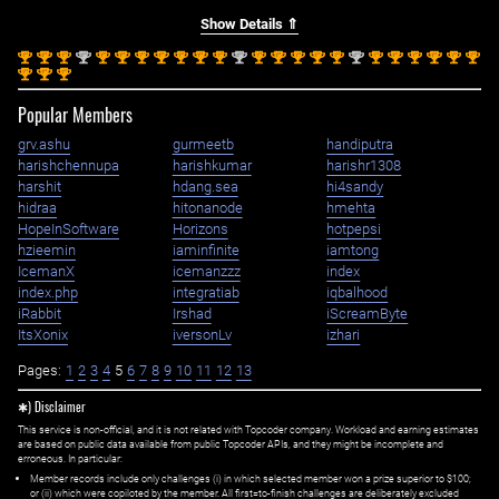
Show Details ⇑
st
st
st
nd
st
st
st
st
st
st
st
nd
st
st
st
st
st
nd
st
st
st
st
st
st
1
1
1
2
1
1
1
1
1
1
1
2
1
1
1
1
1
2
1
1
1
1
1
1
st
st
st
1
1
1
Popular Members
grv.ashu
gurmeetb
handiputra
harishchennupa
harishkumar
harishr1308
harshit
hdang.sea
hi4sandy
hidraa
hitonanode
hmehta
HopeInSoftware
Horizons
hotpepsi
hzieemin
iaminfinite
iamtong
IcemanX
icemanzzz
index
index.php
integratiab
iqbalhood
iRabbit
Irshad
iScreamByte
ItsXonix
iversonLv
izhari
Pages:
1
2
3
4
5
6
7
8
9
10
11
12
13
✱) Disclaimer
This service is non-official, and it is not related with Topcoder company. Workload and earning estimates
are based on public data available from public Topcoder APIs, and they might be incomplete and
erroneous. In particular:
Member records include only challenges (i) in which selected member won a prize superior to $100;
or (ii) which were copiloted by the member. All first=to-finish challenges are deliberately excluded