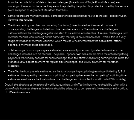
from the records. Most of data science challenges (Marathon and Single Round Matches) are
missing in the records, because they are not reported by the public Topcoder API used by this service
(with exception of very recent Marathon Matches).
Some records are manually added / corrected for selected members,
e.g.
to include Topcoder Open
victories into results.
The time spent by member on competing (copiloting) is estimated as the overall runtime of
corresponding challenges included into this member's records. The runtime of a challenge is
calculated from the challenge registration start to its submission deadline. If several challenges from
member records were running on the same day, that day is counted only once. Overall, this is a very
rough estimation of member worktime, which may be very different from the actual time/efforts
spent by a member on its challenges.
Total earnings from competing are estimated as a sum of prizes won by selected member in the
challenges included into his records. The public Topcoder API does not disclose the actual copiltoing
payments received by copilots for each challenge, thus to estimate copiloting earning we assume the
standard $600 copilot payment for regular-size challenges, and $5000 payment for Marathon
Matches.
The effective hourly rate is estimated as the total competing (copiloting) earnings divided by 1/3 of
estimated time spent by member on copiloting/competing (because the competing/copiloting time
estimates are done as the total runtime of a challenge, and do not factor in ~8h out of 24h workday).
Overall, the absolute estimations of workload, earnings, and effective hourly rate should be taken with a
grain of salt; however, these estimations should be adequate to compare relative earnings and workload
of different members.
© ‌
Dr. Pogodin Studio
,
2018–2026
— ‌
doc@pogodin.studio
‌ — ‌
Terms of
Service