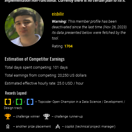
implementation non-functional. Currently there is no certain plan to fix it.
eisbilir
Warning:
This member profile has been
deactivated since the last time (
Nov 26, 2023
)
its data presented below were fetched by the
tool.
Rating:
1704
Estimation of Competitor Earnings
Total days spent
competing
: ‌
101 days
Total earnings from
competing
:
20,250 US dollars
Estimated effective hourly rate: ‌
25.0
USD / hour
Records Legend:
/
/ ‌
– Topcoder Open Champion in a Data Science / Development /
Design track.
1
2
st
nd
– challenge winner
– challenge runner-up
– another prize placement
– copilot (technical project manager)