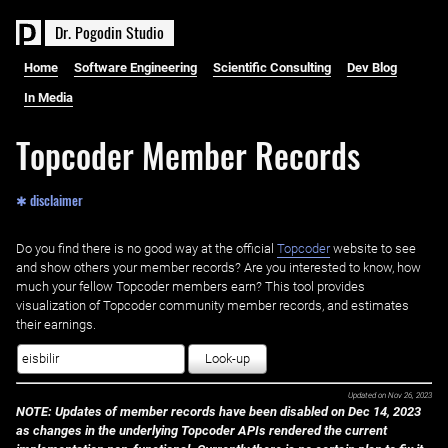
D
r
.
P
o
g
o
d
i
n
S
t
u
d
i
o
Home
Software Engineering
Scientific Consulting
Dev Blog
In Media
Topcoder Member Records
✱ disclaimer
Do you find there is no good way at the official ‌
Topcoder
website to see
and show others your member records? Are you interested to know, how
much your fellow Topcoder members earn? This tool provides
visualization of Topcoder community member records, and estimates
their earnings.
Look-up
Updated on
Nov 26, 2023
NOTE: Updates of member records have been disabled on Dec 14, 2023
as changes in the underlying Topcoder APIs rendered the current