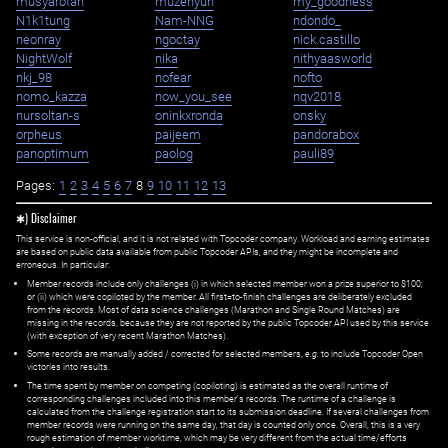
musyarofah
muzehyun
my_goodness
N1k1tung
Nam-NNG
ndondo_
neonray
ngoctay
nick.castillo
NightWolf
nika
nithyaasworld
nkj_98
nofear
nofto
nomo_kazza
now_you_see
nqv2018
nursoltan-s
oninkxronda
onsky
orpheus
paijeem
pandorabox
panoptimum
paolog
pauli89
Pages:
1
2
3
4
5
6
7
8
9
10
11
12
13
✱) Disclaimer
This service is non-official, and it is not related with Topcoder company. Workload and earning estimates
are based on public data available from public Topcoder APIs, and they might be incomplete and
erroneous. In particular:
Member records include only challenges (i) in which selected member won a prize superior to $100;
or (ii) which were copiloted by the member. All first=to-finish challenges are deliberately excluded
from the records. Most of data science challenges (Marathon and Single Round Matches) are
missing in the records, because they are not reported by the public Topcoder API used by this service
(with exception of very recent Marathon Matches).
Some records are manually added / corrected for selected members,
e.g.
to include Topcoder Open
victories into results.
The time spent by member on competing (copiloting) is estimated as the overall runtime of
corresponding challenges included into this member's records. The runtime of a challenge is
calculated from the challenge registration start to its submission deadline. If several challenges from
member records were running on the same day, that day is counted only once. Overall, this is a very
rough estimation of member worktime, which may be very different from the actual time/efforts