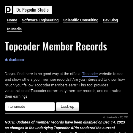
D
r
.
P
o
g
o
d
i
n
S
t
u
d
i
o
Home
Software Engineering
Scientific Consulting
Dev Blog
In Media
Topcoder Member Records
✱ disclaimer
Do you find there is no good way at the official ‌
Topcoder
website to see
and show others your member records? Are you interested to know, how
much your fellow Topcoder members earn? This tool provides
visualization of Topcoder community member records, and estimates
their earnings.
Look-up
Updated on
Nov 27, 2023
NOTE: Updates of member records have been disabled on Dec 14, 2023
as changes in the underlying Topcoder APIs rendered the current