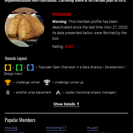
implementation non-functional. Currently there is no certain plan to fix it.
hitonanode
Warning:
This member profile has been
deactivated since the last time (
Nov 27, 2023
)
its data presented below were fetched by the
tool.
Rating:
3127
Records Legend:
/
/ ‌
– Topcoder Open Champion in a Data Science / Development /
Design track.
1
2
st
nd
– challenge winner
– challenge runner-up
– another prize placement
– copilot (technical project manager)
Show Details ⇑
Popular Members
moulyg
mrshimpi17
mulish