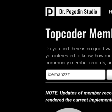
D
r
.
P
o
g
o
d
i
n
S
t
u
d
i
o
Topcoder Mem
Do you find there is no good way a
you interested to know, how mu
community member records, and
NOTE: Updates of member recor
rendered the current implementat