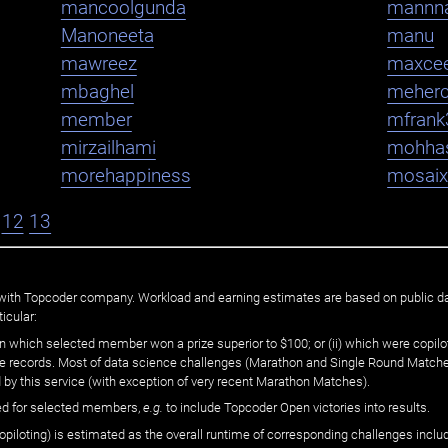
mancoolgunda
mannn
Manoneeta
manu
mawreez
maxce
mbaghel
meher
member
mfrank
mirzailhami
mohha
morehappiness
mosaix
12
13
ated with Topcoder company. Workload and earning estimates are based on public d
icular:
n which selected member won a prize superior to $100; or (ii) which were copilot
he records. Most of data science challenges (Marathon and Single Round Matches
 by this service (with exception of very recent Marathon Matches).
ed for selected members,
e.g.
to include Topcoder Open victories into results.
loting) is estimated as the overall runtime of corresponding challenges includ