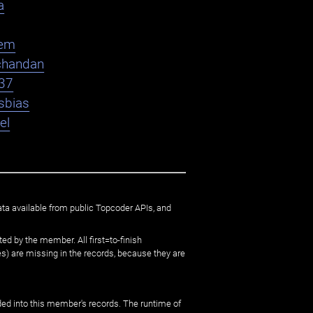
a
em
chandan
37
sbias
el
ata available from public Topcoder APIs, and
ed by the member. All first=to-finish
) are missing in the records, because they are
ed into this member's records. The runtime of