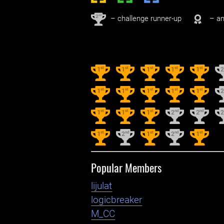
nd
2
– challenge runner-up
– an
st
st
st
st
st
1
1
1
1
1
st
st
st
st
st
1
1
1
1
1
st
st
st
nd
nd
1
1
1
2
2
st
nd
st
nd
st
1
2
1
2
1
Popular Members
lijulat
logicbreaker
M_CC