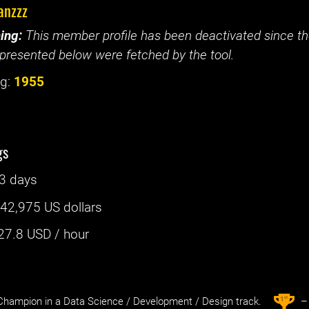
anzzz
ing:
This member profile has been deactivated since the
presented below were fetched by the tool.
g:
1955
gs
3 days
:
42,975 US dollars
27.8
USD / hour
st
1
hampion in a Data Science / Development / Design track.
– 