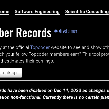
Home
Software Engineering
Scientific Consulting
ber Records
✱ disclaimer
t the official ‌
Topcoder
website to see and show ot
ch your fellow Topcoder members earn? This tool prov
 estimates their earnings.
Look-up
ds have been disabled on Dec 14, 2023 as changes in
ion non-functional. Currently there is no certain plan t