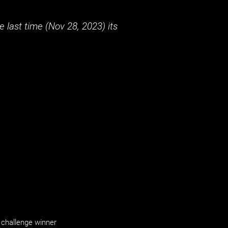
 last time (
Nov 28, 2023
) its
challenge winner