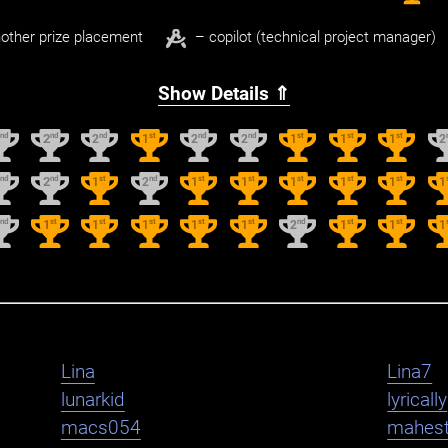
other prize placement
– copilot (technical project manager)
Show Details ⇑
nd
nd
nd
st
nd
nd
st
st
st
2
2
2
1
2
2
1
1
1
2
nd
nd
st
nd
st
st
st
st
st
2
2
1
2
1
1
1
1
1
1
nd
st
st
st
st
st
nd
st
st
2
1
1
1
1
1
2
1
1
1
Lina
Lina7
lunarkid
lyrically
macs054
mahest