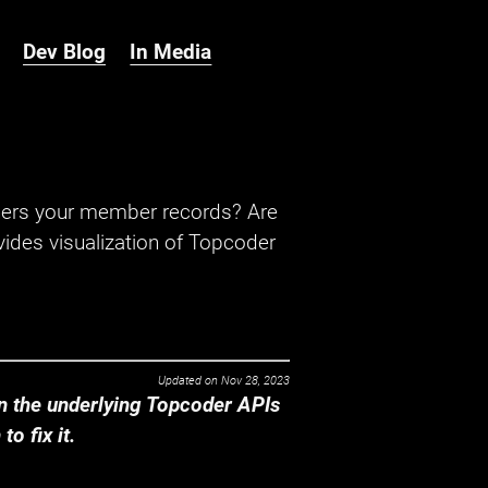
Dev Blog
In Media
hers your member records? Are
ides visualization of Topcoder
Updated on
Nov 28, 2023
 the underlying Topcoder APIs
o fix it.