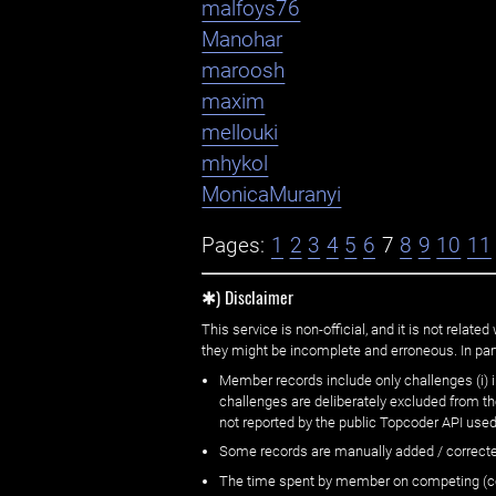
malfoys76
Manohar
maroosh
maxim
mellouki
mhykol
MonicaMuranyi
Pages:
1
2
3
4
5
6
7
8
9
10
11
✱) Disclaimer
This service is non-official, and it is not rel
they might be incomplete and erroneous. In part
Member records include only challenges (i) i
challenges are deliberately excluded from t
not reported by the public Topcoder API used
Some records are manually added / correct
The time spent by member on competing (copi