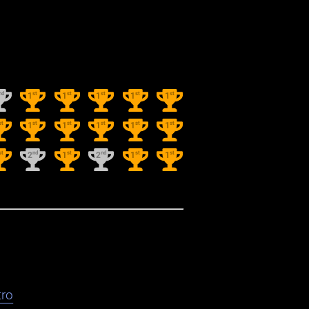
nd
st
st
st
st
st
1
1
1
1
1
st
st
st
st
st
st
1
1
1
1
1
st
nd
st
nd
st
st
2
1
2
1
1
ro