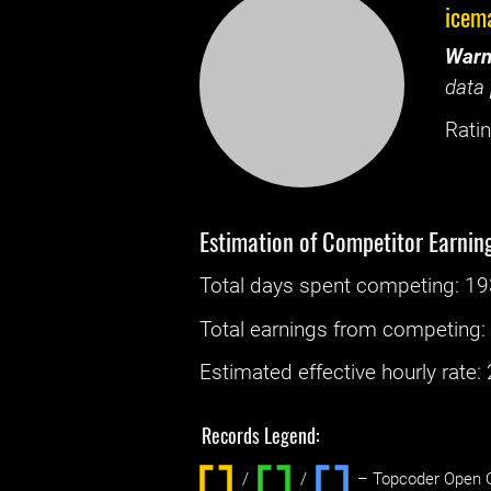
icem
Warn
data 
Ratin
Estimation of Competitor Earnin
Total days spent
competing
: ‌
19
Total earnings from
competing
Estimated effective hourly rate: ‌
Records Legend:
/
/ ‌
– Topcoder Open C