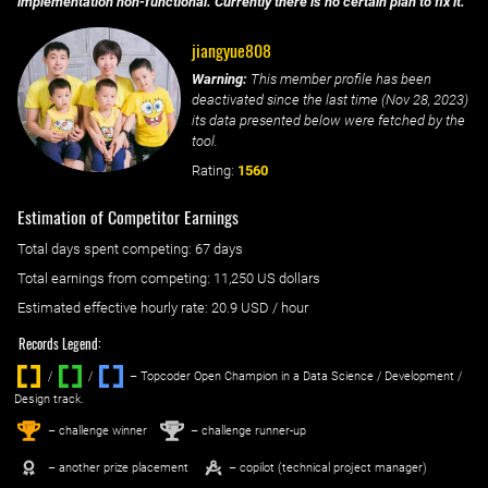
implementation non-functional. Currently there is no certain plan to fix it.
jiangyue808
Warning:
This member profile has been
deactivated since the last time (
Nov 28, 2023
)
its data presented below were fetched by the
tool.
Rating:
1560
Estimation of Competitor Earnings
Total days spent
competing
: ‌
67 days
Total earnings from
competing
:
11,250 US dollars
Estimated effective hourly rate: ‌
20.9
USD / hour
Records Legend:
/
/ ‌
– Topcoder Open Champion in a Data Science / Development /
Design track.
1
2
st
nd
– challenge winner
– challenge runner-up
– another prize placement
– copilot (technical project manager)