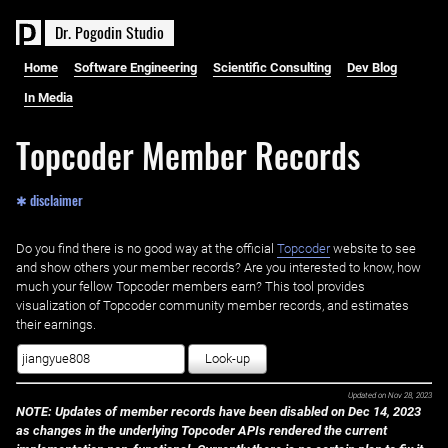
D
r
.
P
o
g
o
d
i
n
S
t
u
d
i
o
Home
Software Engineering
Scientific Consulting
Dev Blog
In Media
Topcoder Member Records
✱ disclaimer
Do you find there is no good way at the official ‌
Topcoder
website to see
and show others your member records? Are you interested to know, how
much your fellow Topcoder members earn? This tool provides
visualization of Topcoder community member records, and estimates
their earnings.
Look-up
Updated on
Nov 28, 2023
NOTE: Updates of member records have been disabled on Dec 14, 2023
as changes in the underlying Topcoder APIs rendered the current