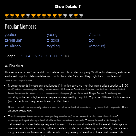
Show Details ⇑
st
st
st
st
nd
st
st
st
st
st
st
nd
nd
st
nd
1
1
1
1
2
1
1
1
1
1
1
2
2
1
2
Popular Members
yoution
yueng
Z.paint
zenglijuan
ziiqoos
zkr
zsudraco
zxyding
{orpheus}
Pages:
1
2
3
4
5
6
7
8
9
10
11
12
13
✱) Disclaimer
This service is non-official, and it is not related with Topcoder company. Workload and earning estimates
are based on public data available from public Topcoder APIs, and they might be incomplete and
erroneous. In particular:
Member records include only challenges (i) in which selected member won a prize superior to $100;
or (ii) which were copiloted by the member. All first=to-finish challenges are deliberately excluded
from the records. Most of data science challenges (Marathon and Single Round Matches) are
missing in the records, because they are not reported by the public Topcoder API used by this service
(with exception of very recent Marathon Matches).
Some records are manually added / corrected for selected members,
e.g.
to include Topcoder Open
victories into results.
The time spent by member on competing (copiloting) is estimated as the overall runtime of
corresponding challenges included into this member's records. The runtime of a challenge is
calculated from the challenge registration start to its submission deadline. If several challenges from
member records were running on the same day, that day is counted only once. Overall, this is a very
rough estimation of member worktime, which may be very different from the actual time/efforts