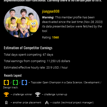
implementation non-functional. Currently there is no certain plan to fix it.
jiangyue808
Warning:
This member profile has been
deactivated since the last time (
Nov 28, 2023
)
its data presented below were fetched by the
tool.
Rating:
1560
Estimation of Competitor Earnings
Total days spent
competing
: ‌
67 days
Total earnings from
competing
:
11,250 US dollars
Estimated effective hourly rate: ‌
20.9
USD / hour
Records Legend:
/
/ ‌
– Topcoder Open Champion in a Data Science / Development /
Design track.
1
2
st
nd
– challenge winner
– challenge runner-up
– another prize placement
– copilot (technical project manager)