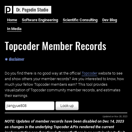
D
r
.
P
o
g
o
d
i
n
S
t
u
d
i
o
Home
Software Engineering
Scientific Consulting
Dev Blog
In Media
Topcoder Member Records
✱ disclaimer
Do you find there is no good way at the official ‌
Topcoder
website to see
and show others your member records? Are you interested to know, how
much your fellow Topcoder members earn? This tool provides
visualization of Topcoder community member records, and estimates
their earnings.
Look-up
Updated on
Nov 28, 2023
NOTE: Updates of member records have been disabled on Dec 14, 2023
as changes in the underlying Topcoder APIs rendered the current