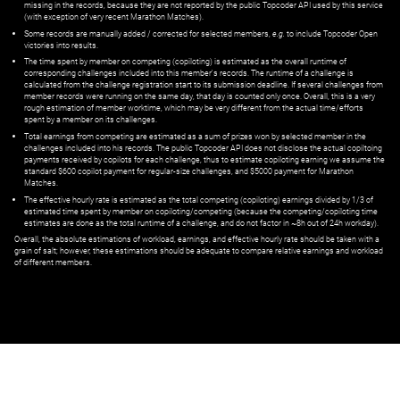
missing in the records, because they are not reported by the public Topcoder API used by this service
(with exception of very recent Marathon Matches).
Some records are manually added / corrected for selected members,
e.g.
to include Topcoder Open
victories into results.
The time spent by member on competing (copiloting) is estimated as the overall runtime of
corresponding challenges included into this member's records. The runtime of a challenge is
calculated from the challenge registration start to its submission deadline. If several challenges from
member records were running on the same day, that day is counted only once. Overall, this is a very
rough estimation of member worktime, which may be very different from the actual time/efforts
spent by a member on its challenges.
Total earnings from competing are estimated as a sum of prizes won by selected member in the
challenges included into his records. The public Topcoder API does not disclose the actual copiltoing
payments received by copilots for each challenge, thus to estimate copiloting earning we assume the
standard $600 copilot payment for regular-size challenges, and $5000 payment for Marathon
Matches.
The effective hourly rate is estimated as the total competing (copiloting) earnings divided by 1/3 of
estimated time spent by member on copiloting/competing (because the competing/copiloting time
estimates are done as the total runtime of a challenge, and do not factor in ~8h out of 24h workday).
Overall, the absolute estimations of workload, earnings, and effective hourly rate should be taken with a
grain of salt; however, these estimations should be adequate to compare relative earnings and workload
of different members.
© ‌
Dr. Pogodin Studio
,
2018–2026
— ‌
doc@pogodin.studio
‌ — ‌
Terms of
Service