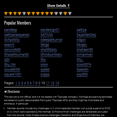
Show Details ⇑
st
st
st
st
nd
st
st
st
st
st
st
nd
nd
st
nd
1
1
1
1
2
1
1
1
1
1
1
2
2
1
2
Popular Members
sandeep
sandesign01
sathya
sathyanarayanan
SATKAN
SayantanDey
Schpotsky
sdeepakkumar
sdgun
search
Serge
Sergey
seriyvolk83
sha392edu
shaheen90
Sharathkumar92
ShindouHikaru
simanman
sjbr
Sky
Sky_
Sky_Nik
soso
soso0574
sourabh95
spatel
Speedin
square1001
srajas
ssp555
Pages:
1
2
3
4
5
6
7
8
9
10
11
12
13
✱) Disclaimer
This service is non-official, and it is not related with Topcoder company. Workload and earning estimates
are based on public data available from public Topcoder APIs, and they might be incomplete and
erroneous. In particular:
Member records include only challenges (i) in which selected member won a prize superior to $100;
or (ii) which were copiloted by the member. All first=to-finish challenges are deliberately excluded
from the records. Most of data science challenges (Marathon and Single Round Matches) are