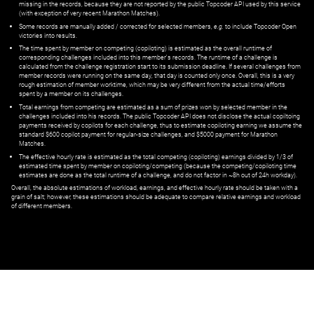
missing in the records, because they are not reported by the public Topcoder API used by this service
(with exception of very recent Marathon Matches).
Some records are manually added / corrected for selected members,
e.g.
to include Topcoder Open
victories into results.
The time spent by member on competing (copiloting) is estimated as the overall runtime of
corresponding challenges included into this member's records. The runtime of a challenge is
calculated from the challenge registration start to its submission deadline. If several challenges from
member records were running on the same day, that day is counted only once. Overall, this is a very
rough estimation of member worktime, which may be very different from the actual time/efforts
spent by a member on its challenges.
Total earnings from competing are estimated as a sum of prizes won by selected member in the
challenges included into his records. The public Topcoder API does not disclose the actual copiltoing
payments received by copilots for each challenge, thus to estimate copiloting earning we assume the
standard $600 copilot payment for regular-size challenges, and $5000 payment for Marathon
Matches.
The effective hourly rate is estimated as the total competing (copiloting) earnings divided by 1/3 of
estimated time spent by member on copiloting/competing (because the competing/copiloting time
estimates are done as the total runtime of a challenge, and do not factor in ~8h out of 24h workday).
Overall, the absolute estimations of workload, earnings, and effective hourly rate should be taken with a
grain of salt; however, these estimations should be adequate to compare relative earnings and workload
of different members.
© ‌
Dr. Pogodin Studio
,
2018–2026
— ‌
doc@pogodin.studio
‌ — ‌
Terms of
Service