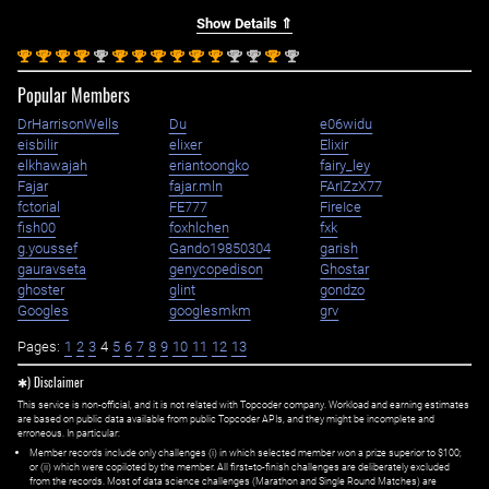
Show Details ⇑
st
st
st
st
nd
st
st
st
st
st
st
nd
nd
st
nd
1
1
1
1
2
1
1
1
1
1
1
2
2
1
2
Popular Members
DrHarrisonWells
Du
e06widu
eisbilir
elixer
Elixir
elkhawajah
eriantoongko
fairy_ley
Fajar
fajar.mln
FArIZzX77
fctorial
FE777
FireIce
fish00
foxhlchen
fxk
g.youssef
Gando19850304
garish
gauravseta
genycopedison
Ghostar
ghoster
glint
gondzo
Googles
googlesmkm
grv
Pages:
1
2
3
4
5
6
7
8
9
10
11
12
13
✱) Disclaimer
This service is non-official, and it is not related with Topcoder company. Workload and earning estimates
are based on public data available from public Topcoder APIs, and they might be incomplete and
erroneous. In particular:
Member records include only challenges (i) in which selected member won a prize superior to $100;
or (ii) which were copiloted by the member. All first=to-finish challenges are deliberately excluded
from the records. Most of data science challenges (Marathon and Single Round Matches) are