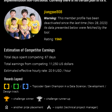
implementation non-functional. Currently there is no certain plan to fix it.
jiangyue808
Warning:
This member profile has been
deactivated since the last time (
Nov 28, 2023
)
its data presented below were fetched by the
tool.
Rating:
1560
Estimation of Competitor Earnings
Total days spent
competing
: ‌
67 days
Total earnings from
competing
:
11,250 US dollars
Estimated effective hourly rate: ‌
20.9
USD / hour
Records Legend:
/
/ ‌
– Topcoder Open Champion in a Data Science / Development /
Design track.
1
2
st
nd
– challenge winner
– challenge runner-up
– another prize placement
– copilot (technical project manager)