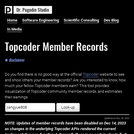
D
r
.
P
o
g
o
d
i
n
S
t
u
d
i
o
Home
Software Engineering
Scientific Consulting
Dev Blog
In Media
Topcoder Member Records
✱ disclaimer
Do you find there is no good way at the official ‌
Topcoder
website to see
and show others your member records? Are you interested to know, how
much your fellow Topcoder members earn? This tool provides
visualization of Topcoder community member records, and estimates
their earnings.
Look-up
Updated on
Nov 28, 2023
NOTE: Updates of member records have been disabled on Dec 14, 2023
as changes in the underlying Topcoder APIs rendered the current