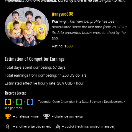
implementation non-functional. Currently there is no certain plan to fix it.
jiangyue808
Warning:
This member profile has been
deactivated since the last time (
Nov 28, 2023
)
its data presented below were fetched by the
tool.
Rating:
1560
Estimation of Competitor Earnings
Total days spent
competing
: ‌
67 days
Total earnings from
competing
:
11,250 US dollars
Estimated effective hourly rate: ‌
20.9
USD / hour
Records Legend:
/
/ ‌
– Topcoder Open Champion in a Data Science / Development /
Design track.
1
2
st
nd
– challenge winner
– challenge runner-up
– another prize placement
– copilot (technical project manager)