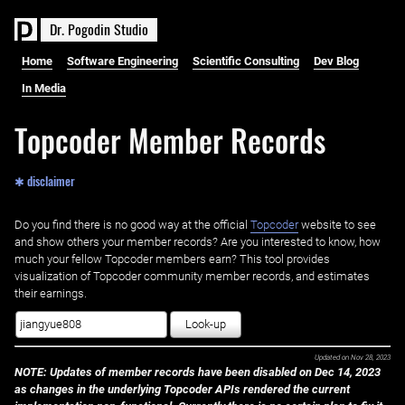
D
r
.
P
o
g
o
d
i
n
S
t
u
d
i
o
Home
Software Engineering
Scientific Consulting
Dev Blog
In Media
Topcoder Member Records
✱ disclaimer
Do you find there is no good way at the official ‌
Topcoder
website to see
and show others your member records? Are you interested to know, how
much your fellow Topcoder members earn? This tool provides
visualization of Topcoder community member records, and estimates
their earnings.
Look-up
Updated on
Nov 28, 2023
NOTE: Updates of member records have been disabled on Dec 14, 2023
as changes in the underlying Topcoder APIs rendered the current