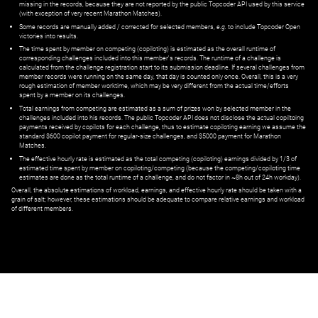
missing in the records, because they are not reported by the public Topcoder API used by this service
(with exception of very recent Marathon Matches).
Some records are manually added / corrected for selected members,
e.g.
to include Topcoder Open
victories into results.
The time spent by member on competing (copiloting) is estimated as the overall runtime of
corresponding challenges included into this member's records. The runtime of a challenge is
calculated from the challenge registration start to its submission deadline. If several challenges from
member records were running on the same day, that day is counted only once. Overall, this is a very
rough estimation of member worktime, which may be very different from the actual time/efforts
spent by a member on its challenges.
Total earnings from competing are estimated as a sum of prizes won by selected member in the
challenges included into his records. The public Topcoder API does not disclose the actual copiltoing
payments received by copilots for each challenge, thus to estimate copiloting earning we assume the
standard $600 copilot payment for regular-size challenges, and $5000 payment for Marathon
Matches.
The effective hourly rate is estimated as the total competing (copiloting) earnings divided by 1/3 of
estimated time spent by member on copiloting/competing (because the competing/copiloting time
estimates are done as the total runtime of a challenge, and do not factor in ~8h out of 24h workday).
Overall, the absolute estimations of workload, earnings, and effective hourly rate should be taken with a
grain of salt; however, these estimations should be adequate to compare relative earnings and workload
of different members.
© ‌
Dr. Pogodin Studio
,
2018–2026
— ‌
doc@pogodin.studio
‌ — ‌
Terms of
Service