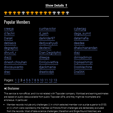
Show Details ⇑
st
st
st
st
nd
st
st
st
st
st
st
nd
nd
st
nd
1
1
1
1
2
1
1
1
1
1
1
2
2
1
2
Popular Members
creeya
cunhavictor
cyberjag
d.fachri
d_jash
daga_sumit
DaraK
darkrider97
datamafia
deblasis
dedywahyudi
deedee
degraphic
dexter47
dhakchianandan
dhruvit_r
Dian.DegrAphic
diaz
diazz
dileepa
dimkadimon
dinesh.chouhan
Dinilyoviethra
Dipikashimpi
diwosuwanto
djackmania
DooMachine
drac
drasticdpk
DraStiK
Pages:
1
2
3
4
5
6
7
8
9
10
11
12
13
✱) Disclaimer
This service is non-official, and it is not related with Topcoder company. Workload and earning estimates
are based on public data available from public Topcoder APIs, and they might be incomplete and
erroneous. In particular:
Member records include only challenges (i) in which selected member won a prize superior to $100;
or (ii) which were copiloted by the member. All first=to-finish challenges are deliberately excluded
from the records. Most of data science challenges (Marathon and Single Round Matches) are