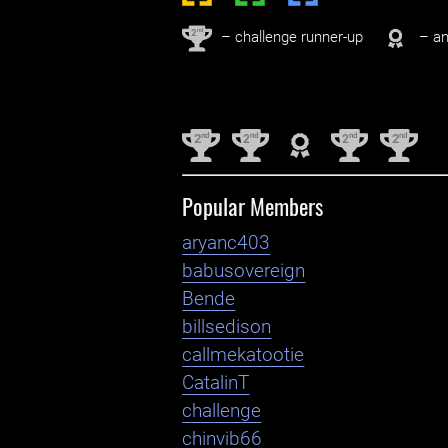
nd
2
– challenge runner-up
– an
nd
nd
nd
nd
2
2
2
2
Popular Members
aryanc403
babusovereign
Bende
billsedison
callmekatootie
CatalinT
challenge
chinvib66