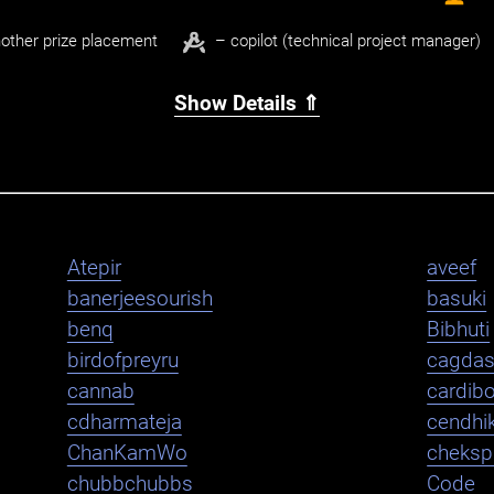
other prize placement
– copilot (technical project manager)
Show Details ⇑
Atepir
aveef
banerjeesourish
basuki
benq
Bibhuti
birdofpreyru
cagda
cannab
cardib
cdharmateja
cendhi
ChanKamWo
cheksp
chubbchubbs
Code