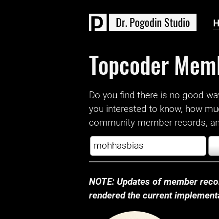
D
r
.
P
o
g
o
d
i
n
S
t
u
d
i
o
Topcoder Mem
Do you find there is no good way a
you interested to know, how mu
community member records, and
NOTE: Updates of member recor
rendered the current implementat