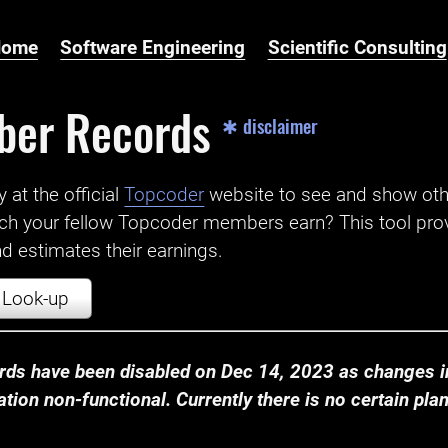
Home
Software Engineering
Scientific Consulting
ber Records
✱ disclaimer
t the official ‌
Topcoder
website to see and show ot
ch your fellow Topcoder members earn? This tool prov
 estimates their earnings.
Look-up
ds have been disabled on Dec 14, 2023 as changes in
ion non-functional. Currently there is no certain plan t