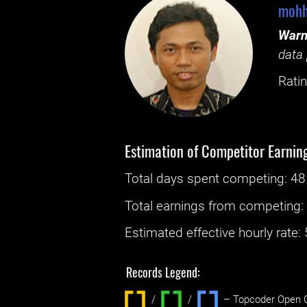
mohh
Warn
data 
Ratin
Estimation of Competitor Earnin
Total days spent
competing
: ‌
48
Total earnings from
competing
Estimated effective hourly rate: ‌
Records Legend:
/
/ ‌
– Topcoder Open C