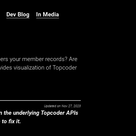
Dev Blog
In Media
hers your member records? Are
ides visualization of Topcoder
Updated on
Nov 27, 2023
 the underlying Topcoder APIs
o fix it.