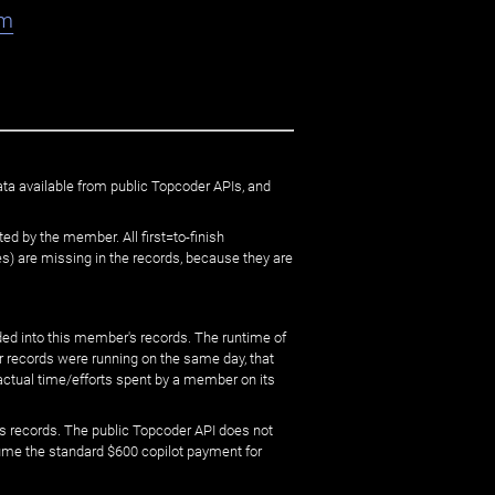
am
ata available from public Topcoder APIs, and
ed by the member. All first=to-finish
) are missing in the records, because they are
ed into this member's records. The runtime of
er records were running on the same day, that
 actual time/efforts spent by a member on its
s records. The public Topcoder API does not
sume the standard $600 copilot payment for