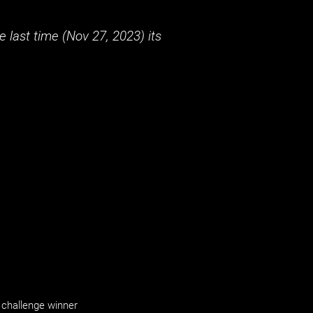
 last time (
Nov 27, 2023
) its
challenge winner