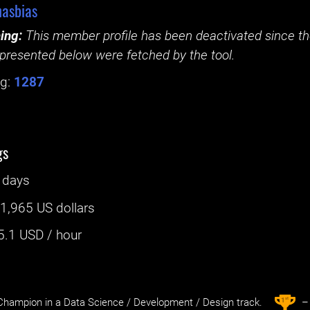
asbias
ing:
This member profile has been deactivated since the
presented below were fetched by the tool.
g:
1287
gs
 days
:
1,965 US dollars
5.1
USD / hour
st
1
hampion in a Data Science / Development / Design track.
– 