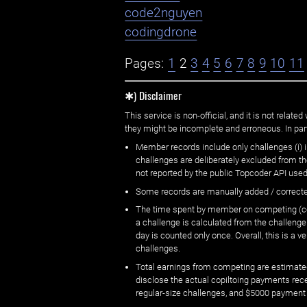
code2nguyen
codingdrone
Pages:
1
2
3
4
5
6
7
8
9
10
11
✱) Disclaimer
This service is non-official, and it is not rel
they might be incomplete and erroneous. In part
Member records include only challenges (i) i
challenges are deliberately excluded from t
not reported by the public Topcoder API used
Some records are manually added / correct
The time spent by member on competing (copi
a challenge is calculated from the challenge
day is counted only once. Overall, this is a
challenges.
Total earnings from competing are estimated
disclose the actual copiltoing payments rec
regular-size challenges, and $5000 payment