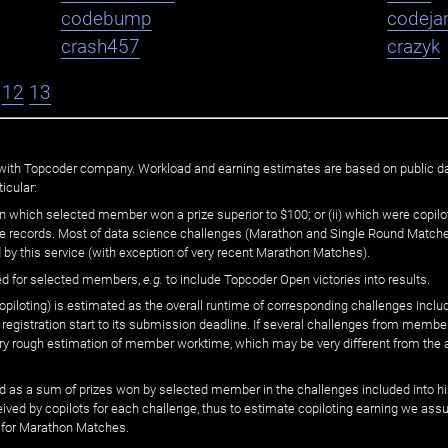
codebump
codej
crash457
crazyk
12
13
ated with Topcoder company. Workload and earning estimates are based on public d
icular:
n which selected member won a prize superior to $100; or (ii) which were copilot
he records. Most of data science challenges (Marathon and Single Round Matches
 by this service (with exception of very recent Marathon Matches).
ed for selected members,
e.g.
to include Topcoder Open victories into results.
loting) is estimated as the overall runtime of corresponding challenges includ
 registration start to its submission deadline. If several challenges from memb
 very rough estimation of member worktime, which may be very different from the
 as a sum of prizes won by selected member in the challenges included into hi
eived by copilots for each challenge, thus to estimate copiloting earning we as
 for Marathon Matches.