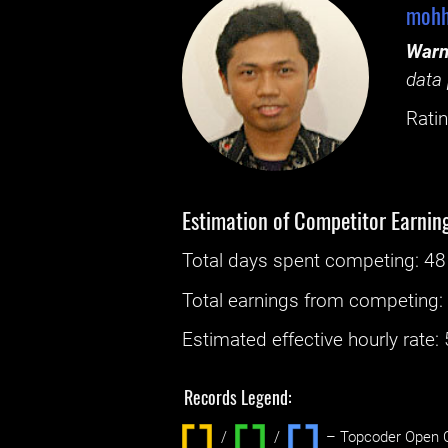
mohh
Warn
data 
Ratin
Estimation of Competitor Earnin
Total days spent
competing
: ‌
48
Total earnings from
competing
Estimated effective hourly rate: ‌
Records Legend:
/
/ ‌
– Topcoder Open C