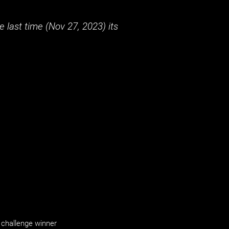
 last time (
Nov 27, 2023
) its
challenge winner