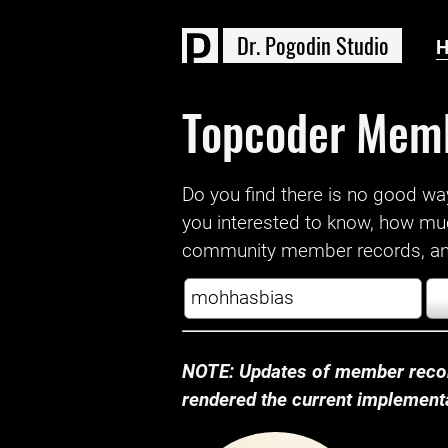
D
r
.
P
o
g
o
d
i
n
S
t
u
d
i
o
Topcoder Mem
Do you find there is no good way a
you interested to know, how mu
community member records, and
NOTE: Updates of member recor
rendered the current implementat