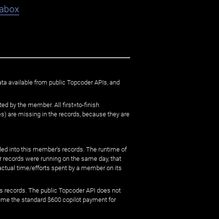
abox
9
ata available from public Topcoder APIs, and
ed by the member. All first=to-finish
) are missing in the records, because they are
ed into this member's records. The runtime of
er records were running on the same day, that
 actual time/efforts spent by a member on its
s records. The public Topcoder API does not
sume the standard $600 copilot payment for