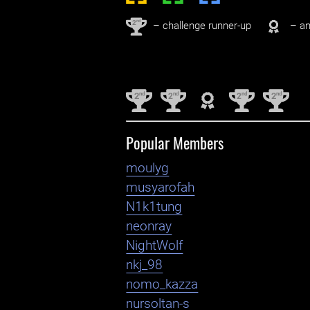
nd
2
– challenge runner-up
– an
nd
nd
nd
nd
2
2
2
2
Popular Members
moulyg
musyarofah
N1k1tung
neonray
NightWolf
nkj_98
nomo_kazza
nursoltan-s