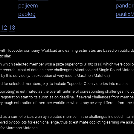
paijeem
pandor
paolog
pauli8
12
13
ated with Topcoder company. Workload and earning estimates are based on public d
icular:
n which selected member won a prize superior to $100; or (ii) which were copilot
he records. Most of data science challenges (Marathon and Single Round Matches
 by this service (with exception of very recent Marathon Matches).
ed for selected members,
e.g.
to include Topcoder Open victories into results.
loting) is estimated as the overall runtime of corresponding challenges includ
 registration start to its submission deadline. If several challenges from memb
 very rough estimation of member worktime, which may be very different from the
 as a sum of prizes won by selected member in the challenges included into hi
eived by copilots for each challenge, thus to estimate copiloting earning we as
 for Marathon Matches.