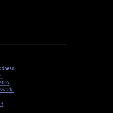
odness
o_
tillo
asworld
18