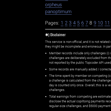
orpheus
panoptimum
Pages:
1
2
3
4
5
6
7
8
9
10
11
✱) Disclaimer
This service is non-official, and it is not rel
they might be incomplete and erroneous. In part
Member records include only challenges (i) i
challenges are deliberately excluded from t
not reported by the public Topcoder API used
Some records are manually added / correct
The time spent by member on competing (copi
a challenge is calculated from the challenge
day is counted only once. Overall, this is a
challenges.
Total earnings from competing are estimated
disclose the actual copiltoing payments rec
regular-size challenges, and $5000 payment