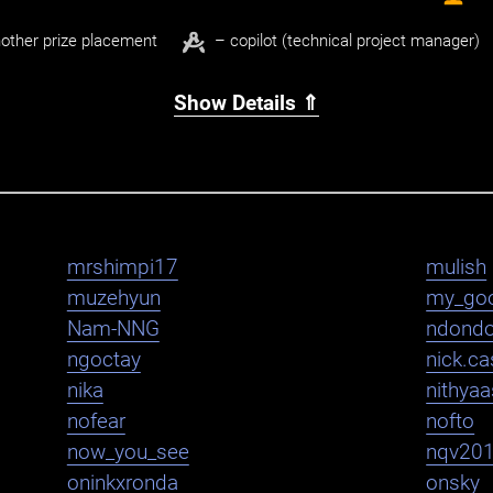
other prize placement
– copilot (technical project manager)
Show Details ⇑
mrshimpi17
mulish
muzehyun
my_go
Nam-NNG
ndond
ngoctay
nick.cas
nika
nithya
nofear
nofto
now_you_see
nqv20
oninkxronda
onsky