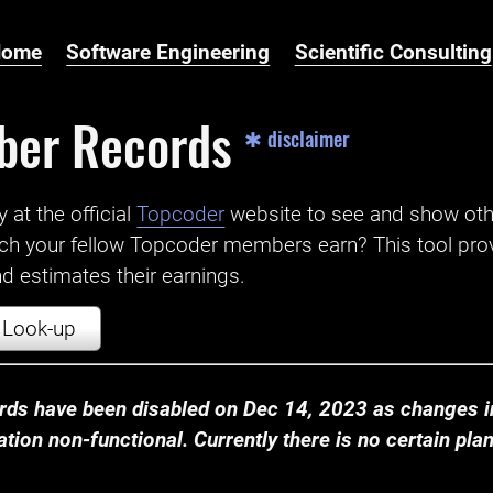
Home
Software Engineering
Scientific Consulting
ber Records
✱ disclaimer
t the official ‌
Topcoder
website to see and show ot
ch your fellow Topcoder members earn? This tool prov
 estimates their earnings.
Look-up
ds have been disabled on Dec 14, 2023 as changes in
ion non-functional. Currently there is no certain plan t