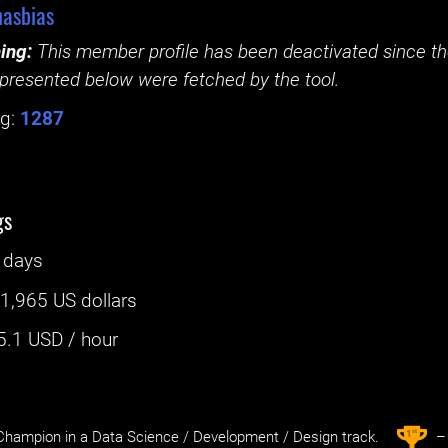
asbias
ing:
This member profile has been deactivated since the
presented below were fetched by the tool.
g:
1287
gs
 days
:
1,965 US dollars
5.1
USD / hour
st
1
hampion in a Data Science / Development / Design track.
– 