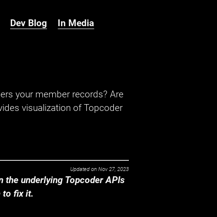
Dev Blog
In Media
hers your member records? Are
ides visualization of Topcoder
Updated on
Nov 27, 2023
 the underlying Topcoder APIs
o fix it.