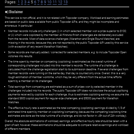
Pages:
1
2
3
4
5
6
7
8
9
10
11
12
13
✱) Disclaimer
This service is non-official, and it is not related with Topcoder company. Workload and earning estimates
are based on public data available from public Topcoder APIs, and they might be incomplete and
erroneous. In particular:
Member records include only challenges (i) in which selected member won a prize superior to $100;
or (ii) which were copiloted by the member. All first=to-finish challenges are deliberately excluded
from the records. Most of data science challenges (Marathon and Single Round Matches) are
missing in the records, because they are not reported by the public Topcoder API used by this service
(with exception of very recent Marathon Matches).
Some records are manually added / corrected for selected members,
e.g.
to include Topcoder Open
victories into results.
The time spent by member on competing (copiloting) is estimated as the overall runtime of
corresponding challenges included into this member's records. The runtime of a challenge is
calculated from the challenge registration start to its submission deadline. If several challenges from
member records were running on the same day, that day is counted only once. Overall, this is a very
rough estimation of member worktime, which may be very different from the actual time/efforts
spent by a member on its challenges.
Total earnings from competing are estimated as a sum of prizes won by selected member in the
challenges included into his records. The public Topcoder API does not disclose the actual copiltoing
payments received by copilots for each challenge, thus to estimate copiloting earning we assume the
standard $600 copilot payment for regular-size challenges, and $5000 payment for Marathon
Matches.
The effective hourly rate is estimated as the total competing (copiloting) earnings divided by 1/3 of
estimated time spent by member on copiloting/competing (because the competing/copiloting time
estimates are done as the total runtime of a challenge, and do not factor in ~8h out of 24h workday).
Overall, the absolute estimations of workload, earnings, and effective hourly rate should be taken with a
grain of salt; however, these estimations should be adequate to compare relative earnings and workload
of different members.