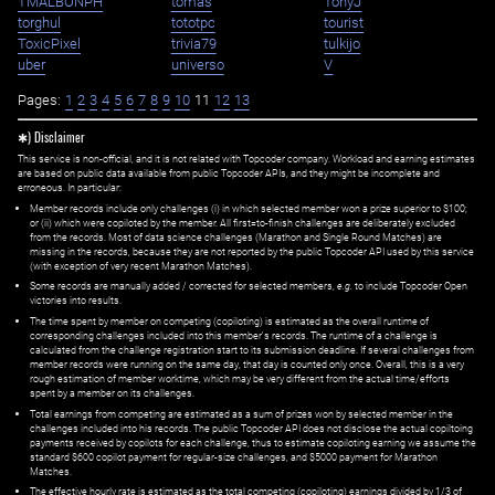
TMALBONPH
tomas
TonyJ
torghul
tototpc
tourist
ToxicPixel
trivia79
tulkijo
uber
universo
V
Pages:
1
2
3
4
5
6
7
8
9
10
11
12
13
✱) Disclaimer
This service is non-official, and it is not related with Topcoder company. Workload and earning estimates
are based on public data available from public Topcoder APIs, and they might be incomplete and
erroneous. In particular:
Member records include only challenges (i) in which selected member won a prize superior to $100;
or (ii) which were copiloted by the member. All first=to-finish challenges are deliberately excluded
from the records. Most of data science challenges (Marathon and Single Round Matches) are
missing in the records, because they are not reported by the public Topcoder API used by this service
(with exception of very recent Marathon Matches).
Some records are manually added / corrected for selected members,
e.g.
to include Topcoder Open
victories into results.
The time spent by member on competing (copiloting) is estimated as the overall runtime of
corresponding challenges included into this member's records. The runtime of a challenge is
calculated from the challenge registration start to its submission deadline. If several challenges from
member records were running on the same day, that day is counted only once. Overall, this is a very
rough estimation of member worktime, which may be very different from the actual time/efforts
spent by a member on its challenges.
Total earnings from competing are estimated as a sum of prizes won by selected member in the
challenges included into his records. The public Topcoder API does not disclose the actual copiltoing
payments received by copilots for each challenge, thus to estimate copiloting earning we assume the
standard $600 copilot payment for regular-size challenges, and $5000 payment for Marathon
Matches.
The effective hourly rate is estimated as the total competing (copiloting) earnings divided by 1/3 of