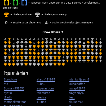
/
/ ‌
– Topcoder Open Champion in a Data Science / Development /
Design track.
1
2
st
nd
– challenge winner
– challenge runner-up
– another prize placement
– copilot (technical project manager)
Show Details ⇑
st
nd
nd
1
2
2
st
st
nd
nd
nd
st
st
st
nd
nd
st
nd
st
st
nd
nd
st
nd
st
nd
1
1
2
2
2
1
1
1
2
2
1
2
1
1
2
2
1
2
1
2
nd
st
nd
nd
nd
nd
st
st
st
nd
st
st
nd
nd
st
st
nd
st
nd
nd
nd
nd
nd
2
1
2
2
2
2
1
1
1
2
1
1
2
2
1
1
2
1
2
2
2
2
2
st
nd
st
nd
st
nd
st
st
nd
st
nd
st
nd
nd
nd
st
st
nd
st
st
nd
st
1
2
1
2
1
2
1
1
2
1
2
1
2
2
2
1
1
2
1
1
2
1
st
nd
st
st
nd
st
st
st
nd
nd
st
nd
st
st
st
st
st
nd
st
nd
nd
nd
st
1
2
1
1
2
1
1
1
2
2
1
2
1
1
1
1
1
2
1
2
2
2
1
nd
st
st
st
st
nd
st
st
st
st
st
nd
st
st
nd
st
st
nd
st
nd
st
st
nd
2
1
1
1
1
2
1
1
1
1
1
2
1
1
2
1
1
2
1
2
1
1
2
nd
nd
st
nd
nd
st
nd
nd
st
st
st
nd
st
nd
nd
st
st
st
nd
nd
st
nd
st
nd
2
2
1
2
2
1
2
2
1
1
1
2
1
2
2
1
1
1
2
2
1
2
1
2
st
st
st
nd
nd
st
nd
nd
nd
st
nd
nd
st
st
st
1
1
1
2
2
1
2
2
2
1
2
2
1
1
1
Popular Members
Standlove
starck181995
starlightjason2
std
Subhu
suhaibaffan
Suman-953556
superastrom
swap12875
systic
talesforce
tavyandy97
tEarth
teevics
test
thomaskranitsas
TiTrias
tk2rush90