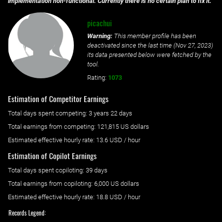
implementation non-functional. Currently there is no certain plan to fix it.
picachui
Warning:
This member profile has been
deactivated since the last time (
Nov 27, 2023
)
its data presented below were fetched by the
tool.
Rating:
1073
Estimation of Competitor Earnings
Total days spent
competing
: ‌
3 years 22 days
Total earnings from
competing
:
121,815 US dollars
Estimated effective hourly rate: ‌
13.6
USD / hour
Estimation of Copilot Earnings
Total days spent
copiloting
: ‌
39 days
Total earnings from
copiloting
:
6,000 US dollars
Estimated effective hourly rate: ‌
18.8
USD / hour
Records Legend: