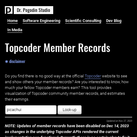
D
r
.
P
o
g
o
d
i
n
S
t
u
d
i
o
Home
Software Engineering
Scientific Consulting
Dev Blog
In Media
Topcoder Member Records
✱ disclaimer
Do you find there is no good way at the official ‌
Topcoder
website to see
and show others your member records? Are you interested to know, how
much your fellow Topcoder members earn? This tool provides
visualization of Topcoder community member records, and estimates
their earnings.
Look-up
Updated on
Nov 27, 2023
NOTE: Updates of member records have been disabled on Dec 14, 2023
as changes in the underlying Topcoder APIs rendered the current