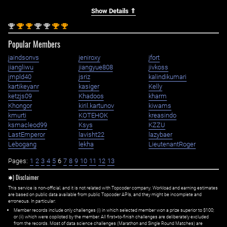
Show Details ⇑
nd
st
st
nd
nd
st
st
2
1
1
2
2
1
1
Popular Members
jaindsonvs
jeniroxy
jfort
jiangliwu
jiangyue808
jivkoss
jmpld40
jsriz
kalindikumari
kartikeyanr
kasiger
Kelly
ketzjs09
Khadoos
kharm
Khongor
kiril.kartunov
kiwams
kmurti
KOTEHOK
kreasindo
ksmacleod99
Ksys
KZZU
LastEmperor
lavisht22
lazybaer
Lebogang
lekha
LieutenantRoger
Pages:
1
2
3
4
5
6
7
8
9
10
11
12
13
✱) Disclaimer
This service is non-official, and it is not related with Topcoder company. Workload and earning estimates
are based on public data available from public Topcoder APIs, and they might be incomplete and
erroneous. In particular:
Member records include only challenges (i) in which selected member won a prize superior to $100;
or (ii) which were copiloted by the member. All first=to-finish challenges are deliberately excluded
from the records. Most of data science challenges (Marathon and Single Round Matches) are