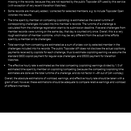
missing in the records, because they are not reported by the public Topcoder API used by this service
(with exception of very recent Marathon Matches).
Some records are manually added / corrected for selected members,
e.g.
to include Topcoder Open
victories into results.
The time spent by member on competing (copiloting) is estimated as the overall runtime of
corresponding challenges included into this member's records. The runtime of a challenge is
calculated from the challenge registration start to its submission deadline. If several challenges from
member records were running on the same day, that day is counted only once. Overall, this is a very
rough estimation of member worktime, which may be very different from the actual time/efforts
spent by a member on its challenges.
Total earnings from competing are estimated as a sum of prizes won by selected member in the
challenges included into his records. The public Topcoder API does not disclose the actual copiltoing
payments received by copilots for each challenge, thus to estimate copiloting earning we assume the
standard $600 copilot payment for regular-size challenges, and $5000 payment for Marathon
Matches.
The effective hourly rate is estimated as the total competing (copiloting) earnings divided by 1/3 of
estimated time spent by member on copiloting/competing (because the competing/copiloting time
estimates are done as the total runtime of a challenge, and do not factor in ~8h out of 24h workday).
Overall, the absolute estimations of workload, earnings, and effective hourly rate should be taken with a
grain of salt; however, these estimations should be adequate to compare relative earnings and workload
of different members.
© ‌
Dr. Pogodin Studio
,
2018–2026
— ‌
doc@pogodin.studio
‌ — ‌
Terms of
Service