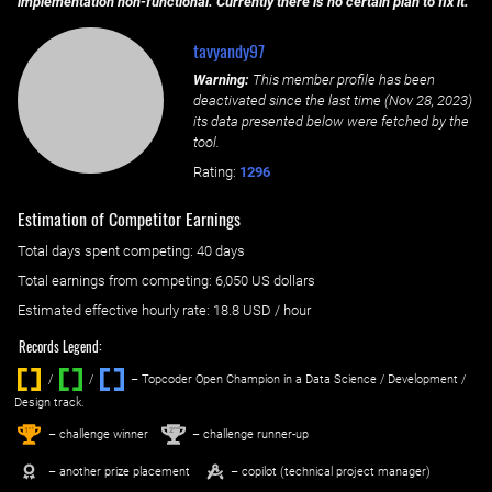
implementation non-functional. Currently there is no certain plan to fix it.
tavyandy97
Warning:
This member profile has been
deactivated since the last time (
Nov 28, 2023
)
its data presented below were fetched by the
tool.
Rating:
1296
Estimation of Competitor Earnings
Total days spent
competing
: ‌
40 days
Total earnings from
competing
:
6,050 US dollars
Estimated effective hourly rate: ‌
18.8
USD / hour
Records Legend:
/
/ ‌
– Topcoder Open Champion in a Data Science / Development /
Design track.
1
2
st
nd
– challenge winner
– challenge runner-up
– another prize placement
– copilot (technical project manager)