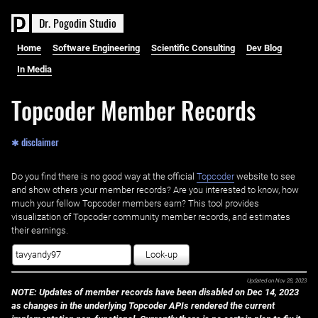
D
r
.
P
o
g
o
d
i
n
S
t
u
d
i
o
Home
Software Engineering
Scientific Consulting
Dev Blog
In Media
Topcoder Member Records
✱ disclaimer
Do you find there is no good way at the official ‌
Topcoder
website to see
and show others your member records? Are you interested to know, how
much your fellow Topcoder members earn? This tool provides
visualization of Topcoder community member records, and estimates
their earnings.
Look-up
Updated on
Nov 28, 2023
NOTE: Updates of member records have been disabled on Dec 14, 2023
as changes in the underlying Topcoder APIs rendered the current