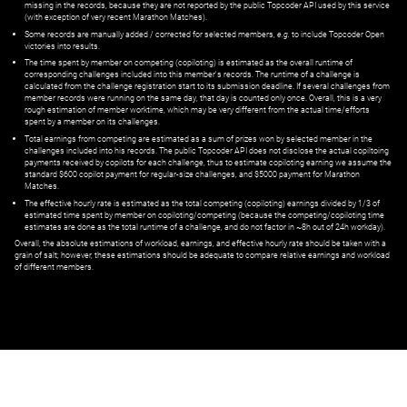
missing in the records, because they are not reported by the public Topcoder API used by this service
(with exception of very recent Marathon Matches).
Some records are manually added / corrected for selected members,
e.g.
to include Topcoder Open
victories into results.
The time spent by member on competing (copiloting) is estimated as the overall runtime of
corresponding challenges included into this member's records. The runtime of a challenge is
calculated from the challenge registration start to its submission deadline. If several challenges from
member records were running on the same day, that day is counted only once. Overall, this is a very
rough estimation of member worktime, which may be very different from the actual time/efforts
spent by a member on its challenges.
Total earnings from competing are estimated as a sum of prizes won by selected member in the
challenges included into his records. The public Topcoder API does not disclose the actual copiltoing
payments received by copilots for each challenge, thus to estimate copiloting earning we assume the
standard $600 copilot payment for regular-size challenges, and $5000 payment for Marathon
Matches.
The effective hourly rate is estimated as the total competing (copiloting) earnings divided by 1/3 of
estimated time spent by member on copiloting/competing (because the competing/copiloting time
estimates are done as the total runtime of a challenge, and do not factor in ~8h out of 24h workday).
Overall, the absolute estimations of workload, earnings, and effective hourly rate should be taken with a
grain of salt; however, these estimations should be adequate to compare relative earnings and workload
of different members.
© ‌
Dr. Pogodin Studio
,
2018–2026
— ‌
doc@pogodin.studio
‌ — ‌
Terms of
Service