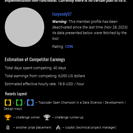
implementation non-functional. Currently there is no certain plan to fix it.
tavyandy97
Warning:
This member profile has been
deactivated since the last time (
Nov 28, 2023
)
its data presented below were fetched by the
tool.
Rating:
1296
Estimation of Competitor Earnings
Total days spent
competing
: ‌
40 days
Total earnings from
competing
:
6,050 US dollars
Estimated effective hourly rate: ‌
18.8
USD / hour
Records Legend:
/
/ ‌
– Topcoder Open Champion in a Data Science / Development /
Design track.
1
2
st
nd
– challenge winner
– challenge runner-up
– another prize placement
– copilot (technical project manager)