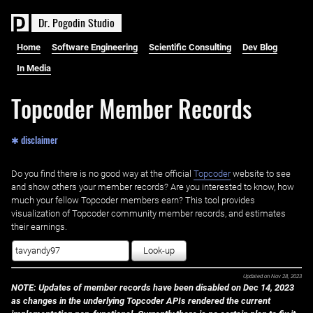
D
r
.
P
o
g
o
d
i
n
S
t
u
d
i
o
Home
Software Engineering
Scientific Consulting
Dev Blog
In Media
Topcoder Member Records
✱ disclaimer
Do you find there is no good way at the official ‌
Topcoder
website to see
and show others your member records? Are you interested to know, how
much your fellow Topcoder members earn? This tool provides
visualization of Topcoder community member records, and estimates
their earnings.
Look-up
Updated on
Nov 28, 2023
NOTE: Updates of member records have been disabled on Dec 14, 2023
as changes in the underlying Topcoder APIs rendered the current