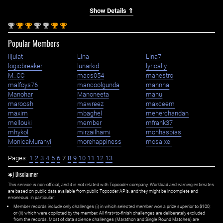
Show Details ⇑
nd
st
st
nd
nd
st
st
2
1
1
2
2
1
1
Popular Members
lijulat
Lina
Lina7
logicbreaker
lunarkid
lyrically
M_CC
macs054
mahestro
malfoys76
mancoolgunda
mannna
Manohar
Manoneeta
manu
maroosh
mawreez
maxceem
maxim
mbaghel
meherchandan
mellouki
member
mfrank37
mhykol
mirzailhami
mohhasbias
MonicaMuranyi
morehappiness
mosaixel
Pages:
1
2
3
4
5
6
7
8
9
10
11
12
13
✱) Disclaimer
This service is non-official, and it is not related with Topcoder company. Workload and earning estimates
are based on public data available from public Topcoder APIs, and they might be incomplete and
erroneous. In particular:
Member records include only challenges (i) in which selected member won a prize superior to $100;
or (ii) which were copiloted by the member. All first=to-finish challenges are deliberately excluded
from the records. Most of data science challenges (Marathon and Single Round Matches) are