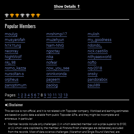
Show Details ⇑
nd
st
st
nd
nd
st
st
2
1
1
2
2
1
1
Popular Members
moulyg
mrshimpi17
mulish
musyarofah
muzehyun
my_goodness
N1k1tung
Nam-NNG
ndondo_
neonray
ngoctay
nick.castillo
NightWolf
nika
nithyaasworld
nkj_98
nofear
nofto
nomo_kazza
now_you_see
nqv2018
nursoltan-s
oninkxronda
onsky
orpheus
paijeem
pandorabox
panoptimum
paolog
pauli89
Pages:
1
2
3
4
5
6
7
8
9
10
11
12
13
✱) Disclaimer
This service is non-official, and it is not related with Topcoder company. Workload and earning estimates
are based on public data available from public Topcoder APIs, and they might be incomplete and
erroneous. In particular:
Member records include only challenges (i) in which selected member won a prize superior to $100;
or (ii) which were copiloted by the member. All first=to-finish challenges are deliberately excluded
from the records. Most of data science challenges (Marathon and Single Round Matches) are