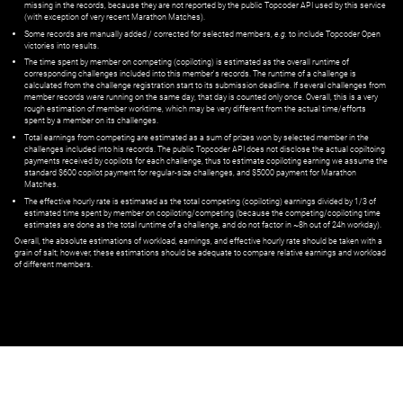
missing in the records, because they are not reported by the public Topcoder API used by this service
(with exception of very recent Marathon Matches).
Some records are manually added / corrected for selected members,
e.g.
to include Topcoder Open
victories into results.
The time spent by member on competing (copiloting) is estimated as the overall runtime of
corresponding challenges included into this member's records. The runtime of a challenge is
calculated from the challenge registration start to its submission deadline. If several challenges from
member records were running on the same day, that day is counted only once. Overall, this is a very
rough estimation of member worktime, which may be very different from the actual time/efforts
spent by a member on its challenges.
Total earnings from competing are estimated as a sum of prizes won by selected member in the
challenges included into his records. The public Topcoder API does not disclose the actual copiltoing
payments received by copilots for each challenge, thus to estimate copiloting earning we assume the
standard $600 copilot payment for regular-size challenges, and $5000 payment for Marathon
Matches.
The effective hourly rate is estimated as the total competing (copiloting) earnings divided by 1/3 of
estimated time spent by member on copiloting/competing (because the competing/copiloting time
estimates are done as the total runtime of a challenge, and do not factor in ~8h out of 24h workday).
Overall, the absolute estimations of workload, earnings, and effective hourly rate should be taken with a
grain of salt; however, these estimations should be adequate to compare relative earnings and workload
of different members.
© ‌
Dr. Pogodin Studio
,
2018–2026
— ‌
doc@pogodin.studio
‌ — ‌
Terms of
Service