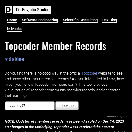
D
r
.
P
o
g
o
d
i
n
S
t
u
d
i
o
Home
Software Engineering
Scientific Consulting
Dev Blog
In Media
Topcoder Member Records
✱ disclaimer
Do you find there is no good way at the official ‌
Topcoder
website to see
and show others your member records? Are you interested to know, how
much your fellow Topcoder members earn? This tool provides
visualization of Topcoder community member records, and estimates
their earnings.
Look-up
Updated on
Nov 28, 2023
NOTE: Updates of member records have been disabled on Dec 14, 2023
as changes in the underlying Topcoder APIs rendered the current