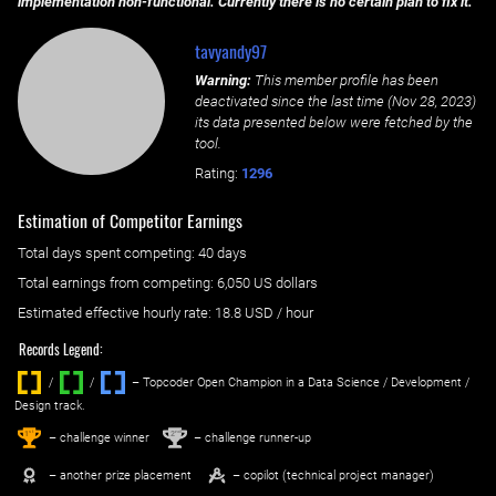
implementation non-functional. Currently there is no certain plan to fix it.
tavyandy97
Warning:
This member profile has been
deactivated since the last time (
Nov 28, 2023
)
its data presented below were fetched by the
tool.
Rating:
1296
Estimation of Competitor Earnings
Total days spent
competing
: ‌
40 days
Total earnings from
competing
:
6,050 US dollars
Estimated effective hourly rate: ‌
18.8
USD / hour
Records Legend:
/
/ ‌
– Topcoder Open Champion in a Data Science / Development /
Design track.
1
2
st
nd
– challenge winner
– challenge runner-up
– another prize placement
– copilot (technical project manager)