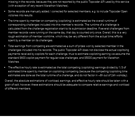
missing in the records, because they are not reported by the public Topcoder API used by this service
(with exception of very recent Marathon Matches).
Some records are manually added / corrected for selected members,
e.g.
to include Topcoder Open
victories into results.
The time spent by member on competing (copiloting) is estimated as the overall runtime of
corresponding challenges included into this member's records. The runtime of a challenge is
calculated from the challenge registration start to its submission deadline. If several challenges from
member records were running on the same day, that day is counted only once. Overall, this is a very
rough estimation of member worktime, which may be very different from the actual time/efforts
spent by a member on its challenges.
Total earnings from competing are estimated as a sum of prizes won by selected member in the
challenges included into his records. The public Topcoder API does not disclose the actual copiltoing
payments received by copilots for each challenge, thus to estimate copiloting earning we assume the
standard $600 copilot payment for regular-size challenges, and $5000 payment for Marathon
Matches.
The effective hourly rate is estimated as the total competing (copiloting) earnings divided by 1/3 of
estimated time spent by member on copiloting/competing (because the competing/copiloting time
estimates are done as the total runtime of a challenge, and do not factor in ~8h out of 24h workday).
Overall, the absolute estimations of workload, earnings, and effective hourly rate should be taken with a
grain of salt; however, these estimations should be adequate to compare relative earnings and workload
of different members.
© ‌
Dr. Pogodin Studio
,
2018–2026
— ‌
doc@pogodin.studio
‌ — ‌
Terms of
Service