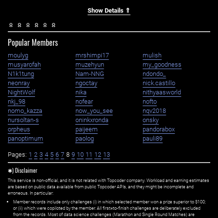
Show Details ⇑
Popular Members
moulyg
mrshimpi17
mulish
musyarofah
muzehyun
my_goodness
N1k1tung
Nam-NNG
ndondo_
neonray
ngoctay
nick.castillo
NightWolf
nika
nithyaasworld
nkj_98
nofear
nofto
nomo_kazza
now_you_see
nqv2018
nursoltan-s
oninkxronda
onsky
orpheus
paijeem
pandorabox
panoptimum
paolog
pauli89
Pages:
1
2
3
4
5
6
7
8
9
10
11
12
13
✱) Disclaimer
This service is non-official, and it is not related with Topcoder company. Workload and earning estimates
are based on public data available from public Topcoder APIs, and they might be incomplete and
erroneous. In particular:
Member records include only challenges (i) in which selected member won a prize superior to $100;
or (ii) which were copiloted by the member. All first=to-finish challenges are deliberately excluded
from the records. Most of data science challenges (Marathon and Single Round Matches) are