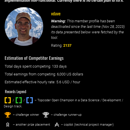
implementation non-functional. Currently there is no certain plan to fix it.
vdave
Warning:
This member profile has been
deactivated since the last time (
Nov 28, 2023
)
its data presented below were fetched by the
tool.
Rating:
2137
Estimation of Competitor Earnings
Total days spent
competing
: ‌
133 days
Total earnings from
competing
:
6,000 US dollars
Estimated effective hourly rate: ‌
5.6
USD / hour
Records Legend:
/
/ ‌
– Topcoder Open Champion in a Data Science / Development /
Design track.
1
2
st
nd
– challenge winner
– challenge runner-up
– another prize placement
– copilot (technical project manager)