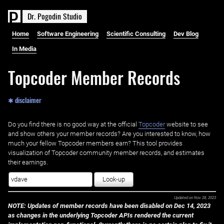
D
r
.
P
o
g
o
d
i
n
S
t
u
d
i
o
Home
Software Engineering
Scientific Consulting
Dev Blog
In Media
Topcoder Member Records
✱ disclaimer
Do you find there is no good way at the official ‌
Topcoder
website to see
and show others your member records? Are you interested to know, how
much your fellow Topcoder members earn? This tool provides
visualization of Topcoder community member records, and estimates
their earnings.
Look-up
Updated on
Nov 28, 2023
NOTE: Updates of member records have been disabled on Dec 14, 2023
as changes in the underlying Topcoder APIs rendered the current