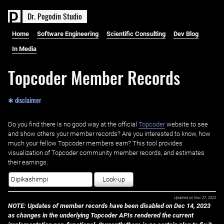
D
r
.
P
o
g
o
d
i
n
S
t
u
d
i
o
Home
Software Engineering
Scientific Consulting
Dev Blog
In Media
Topcoder Member Records
✱ disclaimer
Do you find there is no good way at the official ‌
Topcoder
website to see
and show others your member records? Are you interested to know, how
much your fellow Topcoder members earn? This tool provides
visualization of Topcoder community member records, and estimates
their earnings.
Look-up
Updated on
Nov 27, 2023
NOTE: Updates of member records have been disabled on Dec 14, 2023
as changes in the underlying Topcoder APIs rendered the current