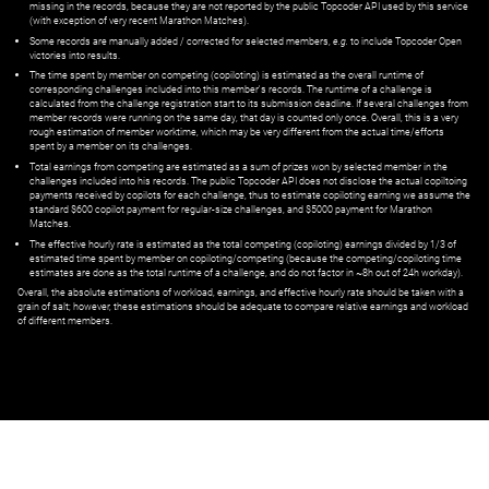
missing in the records, because they are not reported by the public Topcoder API used by this service
(with exception of very recent Marathon Matches).
Some records are manually added / corrected for selected members,
e.g.
to include Topcoder Open
victories into results.
The time spent by member on competing (copiloting) is estimated as the overall runtime of
corresponding challenges included into this member's records. The runtime of a challenge is
calculated from the challenge registration start to its submission deadline. If several challenges from
member records were running on the same day, that day is counted only once. Overall, this is a very
rough estimation of member worktime, which may be very different from the actual time/efforts
spent by a member on its challenges.
Total earnings from competing are estimated as a sum of prizes won by selected member in the
challenges included into his records. The public Topcoder API does not disclose the actual copiltoing
payments received by copilots for each challenge, thus to estimate copiloting earning we assume the
standard $600 copilot payment for regular-size challenges, and $5000 payment for Marathon
Matches.
The effective hourly rate is estimated as the total competing (copiloting) earnings divided by 1/3 of
estimated time spent by member on copiloting/competing (because the competing/copiloting time
estimates are done as the total runtime of a challenge, and do not factor in ~8h out of 24h workday).
Overall, the absolute estimations of workload, earnings, and effective hourly rate should be taken with a
grain of salt; however, these estimations should be adequate to compare relative earnings and workload
of different members.
© ‌
Dr. Pogodin Studio
,
2018–2026
— ‌
doc@pogodin.studio
‌ — ‌
Terms of
Service