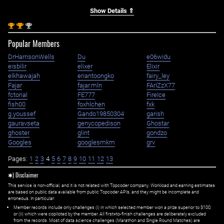
Show Details ⇑
st
st
nd
1
1
2
Popular Members
DrHarrisonWells
Du
e06widu
eisbilir
elixer
Elixir
elkhawajah
eriantoongko
fairy_ley
Fajar
fajar.mln
FArIZzX77
fctorial
FE777
FireIce
fish00
foxhlchen
fxk
g.youssef
Gando19850304
garish
gauravseta
genycopedison
Ghostar
ghoster
glint
gondzo
Googles
googlesmkm
grv
Pages:
1
2
3
4
5
6
7
8
9
10
11
12
13
✱) Disclaimer
This service is non-official, and it is not related with Topcoder company. Workload and earning estimates
are based on public data available from public Topcoder APIs, and they might be incomplete and
erroneous. In particular:
Member records include only challenges (i) in which selected member won a prize superior to $100;
or (ii) which were copiloted by the member. All first=to-finish challenges are deliberately excluded
from the records. Most of data science challenges (Marathon and Single Round Matches) are