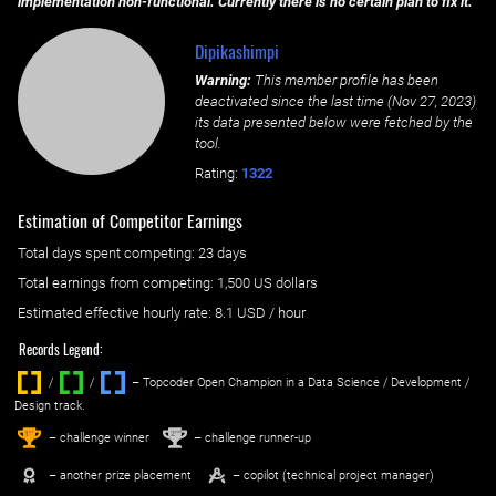
implementation non-functional. Currently there is no certain plan to fix it.
Dipikashimpi
Warning:
This member profile has been
deactivated since the last time (
Nov 27, 2023
)
its data presented below were fetched by the
tool.
Rating:
1322
Estimation of Competitor Earnings
Total days spent
competing
: ‌
23 days
Total earnings from
competing
:
1,500 US dollars
Estimated effective hourly rate: ‌
8.1
USD / hour
Records Legend:
/
/ ‌
– Topcoder Open Champion in a Data Science / Development /
Design track.
1
2
st
nd
– challenge winner
– challenge runner-up
– another prize placement
– copilot (technical project manager)