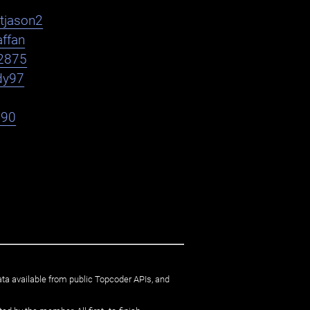
htjason2
affan
2875
dy97
h90
ata available from public Topcoder APIs, and