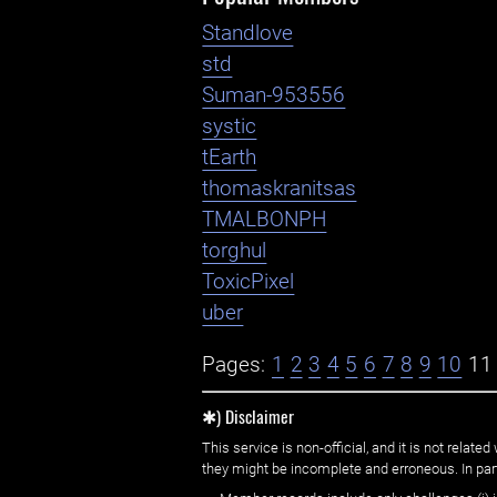
Standlove
std
Suman-953556
systic
tEarth
thomaskranitsas
TMALBONPH
torghul
ToxicPixel
uber
Pages:
1
2
3
4
5
6
7
8
9
10
11
✱) Disclaimer
This service is non-official, and it is not rel
they might be incomplete and erroneous. In part