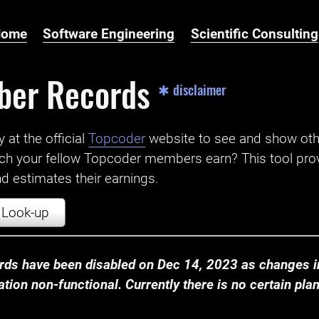
Home
Software Engineering
Scientific Consulting
ber Records
✱ disclaimer
t the official ‌
Topcoder
website to see and show ot
ch your fellow Topcoder members earn? This tool prov
 estimates their earnings.
Look-up
ds have been disabled on Dec 14, 2023 as changes in
ion non-functional. Currently there is no certain plan t