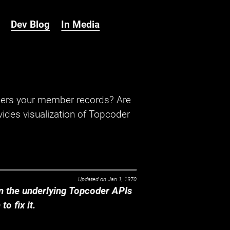
Dev Blog
In Media
hers your member records? Are
ides visualization of Topcoder
Updated on
Jan 1, 1970
 the underlying Topcoder APIs
o fix it.