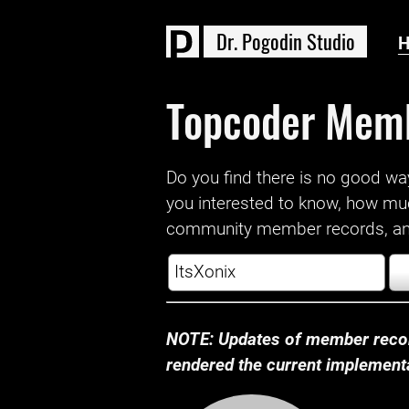
D
r
.
P
o
g
o
d
i
n
S
t
u
d
i
o
Topcoder Mem
Do you find there is no good way a
you interested to know, how mu
community member records, and
NOTE: Updates of member recor
rendered the current implementat