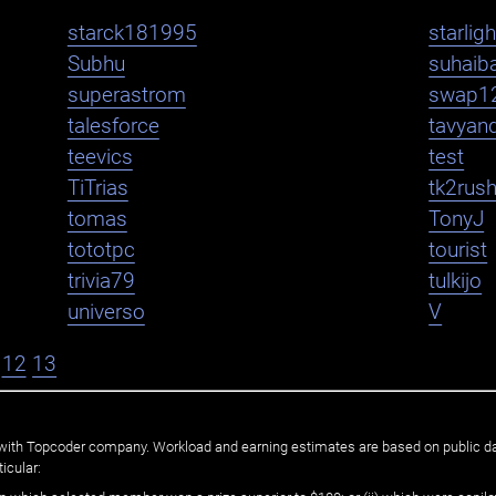
starck181995
starlig
Subhu
suhaib
superastrom
swap1
talesforce
tavyan
teevics
test
TiTrias
tk2rus
tomas
TonyJ
tototpc
tourist
trivia79
tulkijo
universo
V
12
13
ated with Topcoder company. Workload and earning estimates are based on public d
icular: