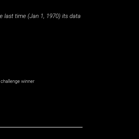
 last time (
Jan 1, 1970
) its data
challenge winner