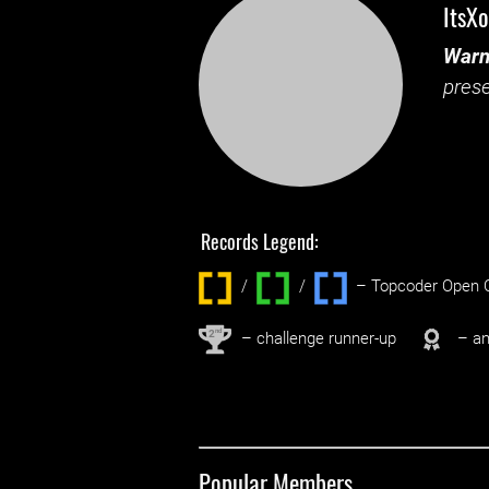
ItsXo
Warn
prese
Records Legend:
/
/ ‌
– Topcoder Open C
nd
2
– challenge runner-up
– an
Popular Members