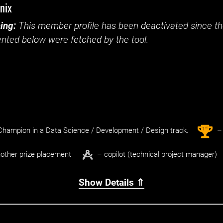
nix
ing:
This member profile has been deactivated since the
nted below were fetched by the tool.
st
1
hampion in a Data Science / Development / Design track.
– 
other prize placement
– copilot (technical project manager)
Show Details ⇑