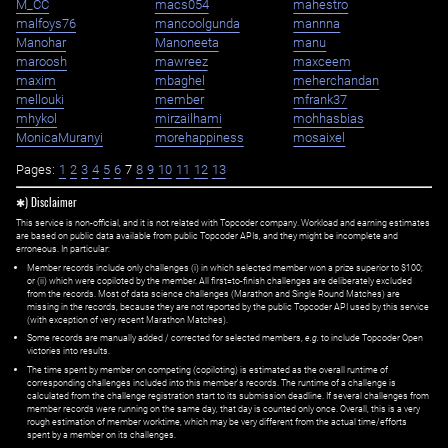
M_CC
macs054
mahestro
malfoys76
mancoolgunda
mannna
Manohar
Manoneeta
manu
maroosh
mawreez
maxceem
maxim
mbaghel
meherchandan
mellouki
member
mfrank37
mhykol
mirzailhami
mohhasbias
MonicaMuranyi
morehappiness
mosaixel
Pages:
1
2
3
4
5
6
7
8
9
10
11
12
13
✱) Disclaimer
This service is non-official, and it is not related with Topcoder company. Workload and earning estimates
are based on public data available from public Topcoder APIs, and they might be incomplete and
erroneous. In particular:
Member records include only challenges (i) in which selected member won a prize superior to $100;
or (ii) which were copiloted by the member. All first=to-finish challenges are deliberately excluded
from the records. Most of data science challenges (Marathon and Single Round Matches) are
missing in the records, because they are not reported by the public Topcoder API used by this service
(with exception of very recent Marathon Matches).
Some records are manually added / corrected for selected members,
e.g.
to include Topcoder Open
victories into results.
The time spent by member on competing (copiloting) is estimated as the overall runtime of
corresponding challenges included into this member's records. The runtime of a challenge is
calculated from the challenge registration start to its submission deadline. If several challenges from
member records were running on the same day, that day is counted only once. Overall, this is a very
rough estimation of member worktime, which may be very different from the actual time/efforts
spent by a member on its challenges.