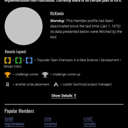
implementation non-functional. Currently there is no certain plan to fix it.
ItsXonix
Warning:
This member profile has been
deactivated since the last time (
Jan 1, 1970
)
its data presented below were fetched by the
tool.
Records Legend:
/
/ ‌
– Topcoder Open Champion in a Data Science / Development /
Design track.
1
2
st
nd
– challenge winner
– challenge runner-up
– another prize placement
– copilot (technical project manager)
Show Details ⇑
Popular Members
lijulat
Lina
Lina7
logicbreaker
lunarkid
lyrically