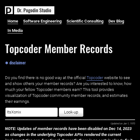
D
r
.
P
o
g
o
d
i
n
S
t
u
d
i
o
Home
Software Engineering
Scientific Consulting
Dev Blog
In Media
Topcoder Member Records
✱ disclaimer
Do you find there is no good way at the official ‌
Topcoder
website to see
and show others your member records? Are you interested to know, how
much your fellow Topcoder members earn? This tool provides
visualization of Topcoder community member records, and estimates
their earnings.
Look-up
Updated on
Jan 1, 1970
NOTE: Updates of member records have been disabled on Dec 14, 2023
as changes in the underlying Topcoder APIs rendered the current