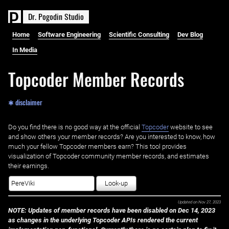
D
r
.
P
o
g
o
d
i
n
S
t
u
d
i
o
Home
Software Engineering
Scientific Consulting
Dev Blog
In Media
Topcoder Member Records
✱ disclaimer
Do you find there is no good way at the official ‌
Topcoder
website to see
and show others your member records? Are you interested to know, how
much your fellow Topcoder members earn? This tool provides
visualization of Topcoder community member records, and estimates
their earnings.
Look-up
Updated on
Nov 27, 2023
NOTE: Updates of member records have been disabled on Dec 14, 2023
as changes in the underlying Topcoder APIs rendered the current