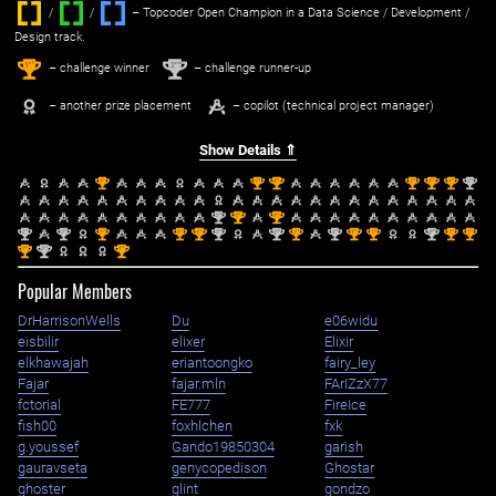
/
/ ‌
– Topcoder Open Champion in a Data Science / Development /
Design track.
1
2
st
nd
– challenge winner
– challenge runner-up
– another prize placement
– copilot (technical project manager)
Show Details ⇑
st
st
st
st
st
st
nd
1
1
1
1
1
1
2
nd
st
st
2
1
1
nd
nd
st
st
st
nd
nd
st
nd
st
st
nd
st
st
2
2
1
1
1
2
2
1
2
1
1
2
1
1
st
nd
st
1
2
1
Popular Members
DrHarrisonWells
Du
e06widu
eisbilir
elixer
Elixir
elkhawajah
eriantoongko
fairy_ley
Fajar
fajar.mln
FArIZzX77
fctorial
FE777
FireIce
fish00
foxhlchen
fxk
g.youssef
Gando19850304
garish
gauravseta
genycopedison
Ghostar
ghoster
glint
gondzo