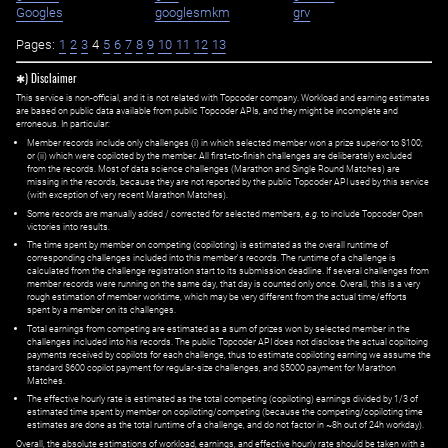
Googles
googlesmkm
grv
Pages:
1
2
3
4
5
6
7
8
9
10
11
12
13
✱) Disclaimer
This service is non-official, and it is not related with Topcoder company. Workload and earning estimates
are based on public data available from public Topcoder APIs, and they might be incomplete and
erroneous. In particular:
Member records include only challenges (i) in which selected member won a prize superior to $100;
or (ii) which were copiloted by the member. All first=to-finish challenges are deliberately excluded
from the records. Most of data science challenges (Marathon and Single Round Matches) are
missing in the records, because they are not reported by the public Topcoder API used by this service
(with exception of very recent Marathon Matches).
Some records are manually added / corrected for selected members,
e.g.
to include Topcoder Open
victories into results.
The time spent by member on competing (copiloting) is estimated as the overall runtime of
corresponding challenges included into this member's records. The runtime of a challenge is
calculated from the challenge registration start to its submission deadline. If several challenges from
member records were running on the same day, that day is counted only once. Overall, this is a very
rough estimation of member worktime, which may be very different from the actual time/efforts
spent by a member on its challenges.
Total earnings from competing are estimated as a sum of prizes won by selected member in the
challenges included into his records. The public Topcoder API does not disclose the actual copiltoing
payments received by copilots for each challenge, thus to estimate copiloting earning we assume the
standard $600 copilot payment for regular-size challenges, and $5000 payment for Marathon
Matches.
The effective hourly rate is estimated as the total competing (copiloting) earnings divided by 1/3 of
estimated time spent by member on copiloting/competing (because the competing/copiloting time
estimates are done as the total runtime of a challenge, and do not factor in ~8h out of 24h workday).
Overall, the absolute estimations of workload, earnings, and effective hourly rate should be taken with a