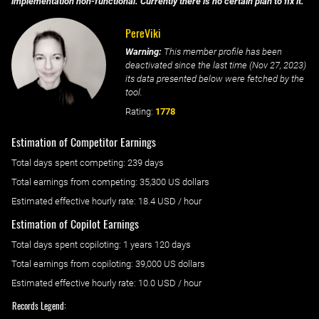
implementation non-functional. Currently there is no certain plan to fix it.
PereViki
Warning:
This member profile has been
deactivated since the last time (
Nov 27, 2023
)
its data presented below were fetched by the
tool.
Rating:
1778
Estimation of Competitor Earnings
Total days spent
competing
: ‌
239 days
Total earnings from
competing
:
35,300 US dollars
Estimated effective hourly rate: ‌
18.4
USD / hour
Estimation of Copilot Earnings
Total days spent
copiloting
: ‌
1 years 120 days
Total earnings from
copiloting
:
39,000 US dollars
Estimated effective hourly rate: ‌
10.0
USD / hour
Records Legend: