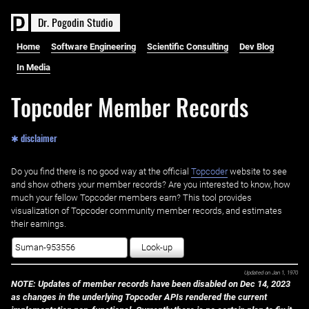
D
r
.
P
o
g
o
d
i
n
S
t
u
d
i
o
Home
Software Engineering
Scientific Consulting
Dev Blog
In Media
Topcoder Member Records
✱ disclaimer
Do you find there is no good way at the official ‌
Topcoder
website to see
and show others your member records? Are you interested to know, how
much your fellow Topcoder members earn? This tool provides
visualization of Topcoder community member records, and estimates
their earnings.
Look-up
Updated on
Jan 1, 1970
NOTE: Updates of member records have been disabled on Dec 14, 2023
as changes in the underlying Topcoder APIs rendered the current