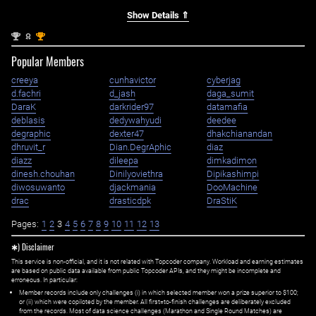
Show Details ⇑
nd
st
2
1
Popular Members
creeya
cunhavictor
cyberjag
d.fachri
d_jash
daga_sumit
DaraK
darkrider97
datamafia
deblasis
dedywahyudi
deedee
degraphic
dexter47
dhakchianandan
dhruvit_r
Dian.DegrAphic
diaz
diazz
dileepa
dimkadimon
dinesh.chouhan
Dinilyoviethra
Dipikashimpi
diwosuwanto
djackmania
DooMachine
drac
drasticdpk
DraStiK
Pages:
1
2
3
4
5
6
7
8
9
10
11
12
13
✱) Disclaimer
This service is non-official, and it is not related with Topcoder company. Workload and earning estimates
are based on public data available from public Topcoder APIs, and they might be incomplete and
erroneous. In particular:
Member records include only challenges (i) in which selected member won a prize superior to $100;
or (ii) which were copiloted by the member. All first=to-finish challenges are deliberately excluded
from the records. Most of data science challenges (Marathon and Single Round Matches) are