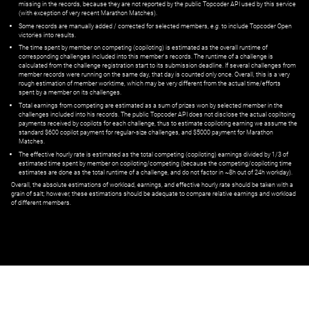
missing in the records, because they are not reported by the public Topcoder API used by this service
(with exception of very recent Marathon Matches).
Some records are manually added / corrected for selected members,
e.g.
to include Topcoder Open
victories into results.
The time spent by member on competing (copiloting) is estimated as the overall runtime of
corresponding challenges included into this member's records. The runtime of a challenge is
calculated from the challenge registration start to its submission deadline. If several challenges from
member records were running on the same day, that day is counted only once. Overall, this is a very
rough estimation of member worktime, which may be very different from the actual time/efforts
spent by a member on its challenges.
Total earnings from competing are estimated as a sum of prizes won by selected member in the
challenges included into his records. The public Topcoder API does not disclose the actual copiltoing
payments received by copilots for each challenge, thus to estimate copiloting earning we assume the
standard $600 copilot payment for regular-size challenges, and $5000 payment for Marathon
Matches.
The effective hourly rate is estimated as the total competing (copiloting) earnings divided by 1/3 of
estimated time spent by member on copiloting/competing (because the competing/copiloting time
estimates are done as the total runtime of a challenge, and do not factor in ~8h out of 24h workday).
Overall, the absolute estimations of workload, earnings, and effective hourly rate should be taken with a
grain of salt; however, these estimations should be adequate to compare relative earnings and workload
of different members.
© ‌
Dr. Pogodin Studio
,
2018–2026
— ‌
doc@pogodin.studio
‌ — ‌
Terms of
Service