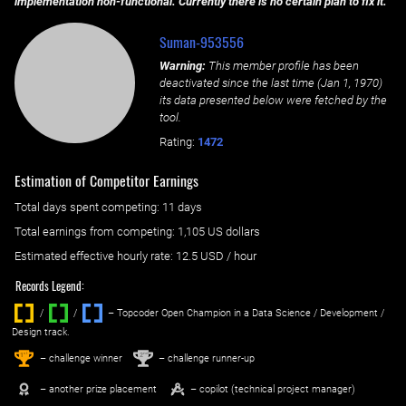
implementation non-functional. Currently there is no certain plan to fix it.
Suman-953556
Warning:
This member profile has been
deactivated since the last time (
Jan 1, 1970
)
its data presented below were fetched by the
tool.
Rating:
1472
Estimation of Competitor Earnings
Total days spent
competing
: ‌
11 days
Total earnings from
competing
:
1,105 US dollars
Estimated effective hourly rate: ‌
12.5
USD / hour
Records Legend:
/
/ ‌
– Topcoder Open Champion in a Data Science / Development /
Design track.
1
2
st
nd
– challenge winner
– challenge runner-up
– another prize placement
– copilot (technical project manager)