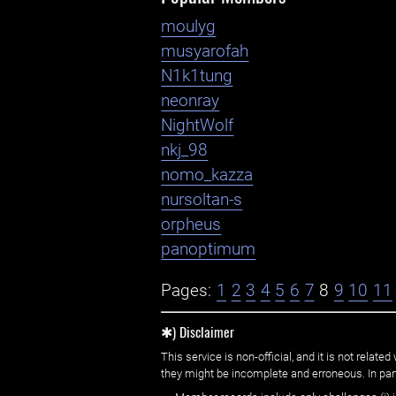
moulyg
musyarofah
N1k1tung
neonray
NightWolf
nkj_98
nomo_kazza
nursoltan-s
orpheus
panoptimum
Pages:
1
2
3
4
5
6
7
8
9
10
11
✱) Disclaimer
This service is non-official, and it is not rel
they might be incomplete and erroneous. In part