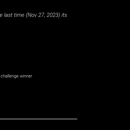
 last time (
Nov 27, 2023
) its
challenge winner