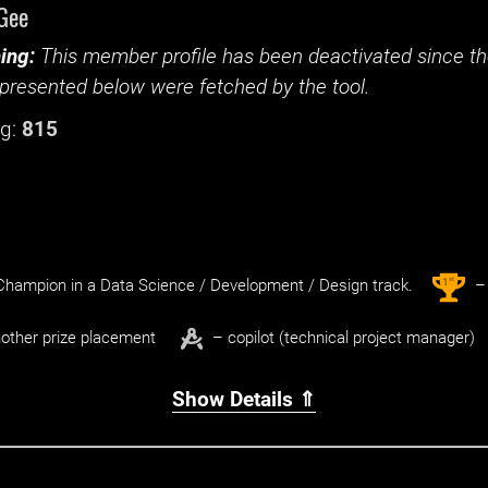
Gee
ing:
This member profile has been deactivated since the
presented below were fetched by the tool.
g:
815
st
1
hampion in a Data Science / Development / Design track.
– 
other prize placement
– copilot (technical project manager)
Show Details ⇑