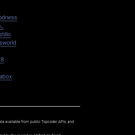
odness
o_
tillo
asworld
18
abox
9
ata available from public Topcoder APIs, and