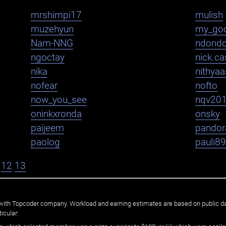
mrshimpi17
mulish
muzehyun
my_go
Nam-NNG
ndond
ngoctay
nick.cas
nika
nithya
nofear
nofto
now_you_see
nqv20
oninkxronda
onsky
paijeem
pandor
paolog
pauli8
12
13
ated with Topcoder company. Workload and earning estimates are based on public d
icular: