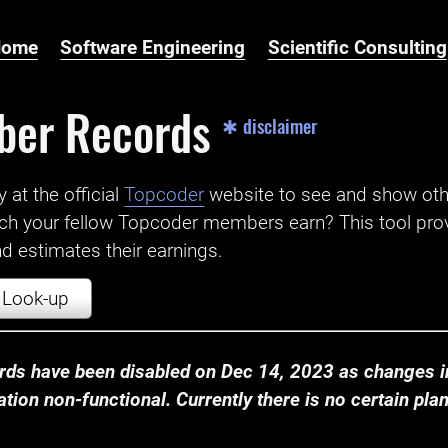
Home
Software Engineering
Scientific Consulting
ber Records
✱ disclaimer
t the official ‌
Topcoder
website to see and show ot
ch your fellow Topcoder members earn? This tool prov
 estimates their earnings.
Look-up
ds have been disabled on Dec 14, 2023 as changes in
ion non-functional. Currently there is no certain plan t