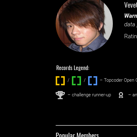
Veve
Warn
data 
Ratin
Records Legend:
/
/ ‌
– Topcoder Open C
nd
2
– challenge runner-up
– an
Popular Members