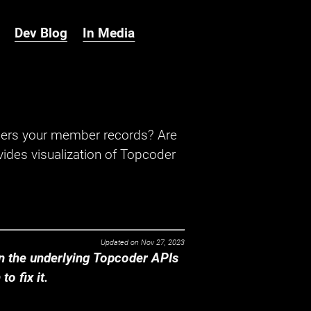
Dev Blog
In Media
hers your member records? Are
ides visualization of Topcoder
Updated on
Nov 27, 2023
 the underlying Topcoder APIs
o fix it.