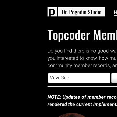
D
r
.
P
o
g
o
d
i
n
S
t
u
d
i
o
Topcoder Mem
Do you find there is no good way a
you interested to know, how mu
community member records, and
NOTE: Updates of member recor
rendered the current implementat