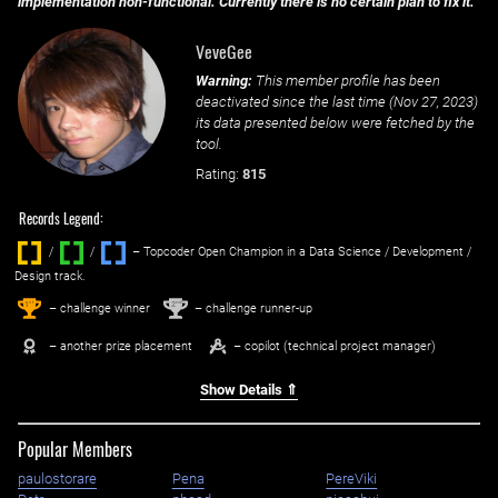
implementation non-functional. Currently there is no certain plan to fix it.
VeveGee
Warning:
This member profile has been
deactivated since the last time (
Nov 27, 2023
)
its data presented below were fetched by the
tool.
Rating:
815
Records Legend:
/
/ ‌
– Topcoder Open Champion in a Data Science / Development /
Design track.
1
2
st
nd
– challenge winner
– challenge runner-up
– another prize placement
– copilot (technical project manager)
Show Details ⇑
Popular Members
paulostorare
Pena
PereViki