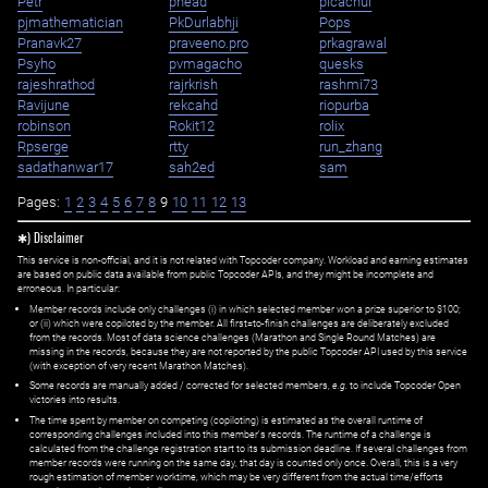
Petr
phead
picachui
pjmathematician
PkDurlabhji
Pops
Pranavk27
praveeno.pro
prkagrawal
Psyho
pvmagacho
quesks
rajeshrathod
rajrkrish
rashmi73
Ravijune
rekcahd
riopurba
robinson
Rokit12
rolix
Rpserge
rtty
run_zhang
sadathanwar17
sah2ed
sam
Pages:
1
2
3
4
5
6
7
8
9
10
11
12
13
✱) Disclaimer
This service is non-official, and it is not related with Topcoder company. Workload and earning estimates
are based on public data available from public Topcoder APIs, and they might be incomplete and
erroneous. In particular:
Member records include only challenges (i) in which selected member won a prize superior to $100;
or (ii) which were copiloted by the member. All first=to-finish challenges are deliberately excluded
from the records. Most of data science challenges (Marathon and Single Round Matches) are
missing in the records, because they are not reported by the public Topcoder API used by this service
(with exception of very recent Marathon Matches).
Some records are manually added / corrected for selected members,
e.g.
to include Topcoder Open
victories into results.
The time spent by member on competing (copiloting) is estimated as the overall runtime of
corresponding challenges included into this member's records. The runtime of a challenge is
calculated from the challenge registration start to its submission deadline. If several challenges from
member records were running on the same day, that day is counted only once. Overall, this is a very
rough estimation of member worktime, which may be very different from the actual time/efforts