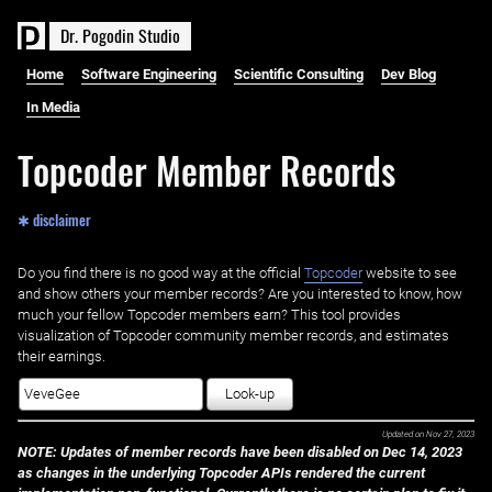
D
r
.
P
o
g
o
d
i
n
S
t
u
d
i
o
Home
Software Engineering
Scientific Consulting
Dev Blog
In Media
Topcoder Member Records
✱ disclaimer
Do you find there is no good way at the official ‌
Topcoder
website to see
and show others your member records? Are you interested to know, how
much your fellow Topcoder members earn? This tool provides
visualization of Topcoder community member records, and estimates
their earnings.
Look-up
Updated on
Nov 27, 2023
NOTE: Updates of member records have been disabled on Dec 14, 2023
as changes in the underlying Topcoder APIs rendered the current