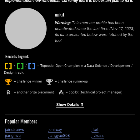
implementation non-functional. Currently there is no certain plan to fix it.
ankit
Warning:
This member profile has been
deactivated since the last time (
Nov 27, 2023
)
its data presented below were fetched by the
tool.
Records Legend:
/
/ ‌
– Topcoder Open Champion in a Data Science / Development /
Design track.
1
2
st
nd
– challenge winner
– challenge runner-up
– another prize placement
– copilot (technical project manager)
Show Details ⇑
Popular Members
jaindsonvs
jeniroxy
jfort
jiangliwu
jiangyue808
jivkoss