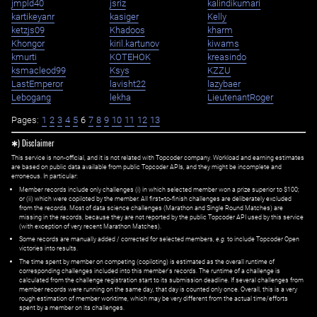
jmpld40
jsriz
kalindikumari
kartikeyanr
kasiger
Kelly
ketzjs09
Khadoos
kharm
Khongor
kiril.kartunov
kiwams
kmurti
KOTEHOK
kreasindo
ksmacleod99
Ksys
KZZU
LastEmperor
lavisht22
lazybaer
Lebogang
lekha
LieutenantRoger
Pages:
1
2
3
4
5
6
7
8
9
10
11
12
13
✱) Disclaimer
This service is non-official, and it is not related with Topcoder company. Workload and earning estimates
are based on public data available from public Topcoder APIs, and they might be incomplete and
erroneous. In particular:
Member records include only challenges (i) in which selected member won a prize superior to $100;
or (ii) which were copiloted by the member. All first=to-finish challenges are deliberately excluded
from the records. Most of data science challenges (Marathon and Single Round Matches) are
missing in the records, because they are not reported by the public Topcoder API used by this service
(with exception of very recent Marathon Matches).
Some records are manually added / corrected for selected members,
e.g.
to include Topcoder Open
victories into results.
The time spent by member on competing (copiloting) is estimated as the overall runtime of
corresponding challenges included into this member's records. The runtime of a challenge is
calculated from the challenge registration start to its submission deadline. If several challenges from
member records were running on the same day, that day is counted only once. Overall, this is a very
rough estimation of member worktime, which may be very different from the actual time/efforts
spent by a member on its challenges.