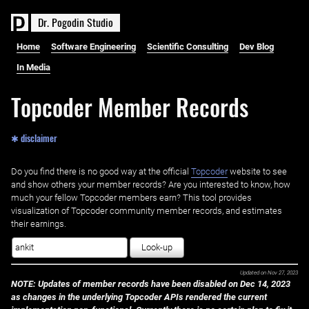
D
r
.
P
o
g
o
d
i
n
S
t
u
d
i
o
Home
Software Engineering
Scientific Consulting
Dev Blog
In Media
Topcoder Member Records
✱ disclaimer
Do you find there is no good way at the official ‌
Topcoder
website to see
and show others your member records? Are you interested to know, how
much your fellow Topcoder members earn? This tool provides
visualization of Topcoder community member records, and estimates
their earnings.
Look-up
Updated on
Nov 27, 2023
NOTE: Updates of member records have been disabled on Dec 14, 2023
as changes in the underlying Topcoder APIs rendered the current