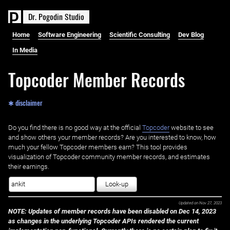
D
r
.
P
o
g
o
d
i
n
S
t
u
d
i
o
Home
Software Engineering
Scientific Consulting
Dev Blog
In Media
Topcoder Member Records
✱ disclaimer
Do you find there is no good way at the official ‌
Topcoder
website to see
and show others your member records? Are you interested to know, how
much your fellow Topcoder members earn? This tool provides
visualization of Topcoder community member records, and estimates
their earnings.
Look-up
Updated on
Nov 27, 2023
NOTE: Updates of member records have been disabled on Dec 14, 2023
as changes in the underlying Topcoder APIs rendered the current