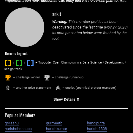
implementation non-functional. Currently there is no certain plan to fix it.
ankit
Warning:
This member profile has been
deactivated since the last time (
Nov 27, 2023
)
its data presented below were fetched by the
tool.
Records Legend:
/
/ ‌
– Topcoder Open Champion in a Data Science / Development /
Design track.
1
2
st
nd
– challenge winner
– challenge runner-up
– another prize placement
– copilot (technical project manager)
Show Details ⇑
Popular Members
grv.ashu
gurmeetb
handiputra
harishchennupa
harishkumar
harishr1308