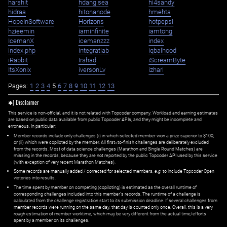
harshit
hdang.sea
hi4sandy
hidraa
hitonanode
hmehta
HopeInSoftware
Horizons
hotpepsi
hzieemin
iaminfinite
iamtong
IcemanX
icemanzzz
index
index.php
integratiab
iqbalhood
iRabbit
Irshad
iScreamByte
ItsXonix
iversonLv
izhari
Pages:
1
2
3
4
5
6
7
8
9
10
11
12
13
✱) Disclaimer
This service is non-official, and it is not related with Topcoder company. Workload and earning estimates
are based on public data available from public Topcoder APIs, and they might be incomplete and
erroneous. In particular:
Member records include only challenges (i) in which selected member won a prize superior to $100;
or (ii) which were copiloted by the member. All first=to-finish challenges are deliberately excluded
from the records. Most of data science challenges (Marathon and Single Round Matches) are
missing in the records, because they are not reported by the public Topcoder API used by this service
(with exception of very recent Marathon Matches).
Some records are manually added / corrected for selected members,
e.g.
to include Topcoder Open
victories into results.
The time spent by member on competing (copiloting) is estimated as the overall runtime of
corresponding challenges included into this member's records. The runtime of a challenge is
calculated from the challenge registration start to its submission deadline. If several challenges from
member records were running on the same day, that day is counted only once. Overall, this is a very
rough estimation of member worktime, which may be very different from the actual time/efforts
spent by a member on its challenges.