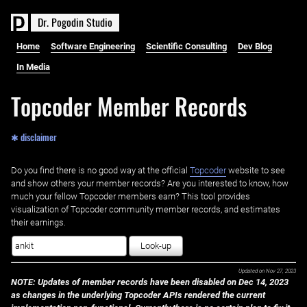
D
r
.
P
o
g
o
d
i
n
S
t
u
d
i
o
Home
Software Engineering
Scientific Consulting
Dev Blog
In Media
Topcoder Member Records
✱ disclaimer
Do you find there is no good way at the official ‌
Topcoder
website to see
and show others your member records? Are you interested to know, how
much your fellow Topcoder members earn? This tool provides
visualization of Topcoder community member records, and estimates
their earnings.
Look-up
Updated on
Nov 27, 2023
NOTE: Updates of member records have been disabled on Dec 14, 2023
as changes in the underlying Topcoder APIs rendered the current