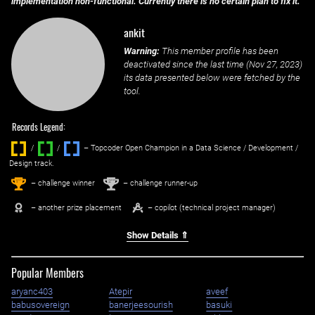
implementation non-functional. Currently there is no certain plan to fix it.
ankit
Warning:
This member profile has been
deactivated since the last time (
Nov 27, 2023
)
its data presented below were fetched by the
tool.
Records Legend:
/
/ ‌
– Topcoder Open Champion in a Data Science / Development /
Design track.
1
2
st
nd
– challenge winner
– challenge runner-up
– another prize placement
– copilot (technical project manager)
Show Details ⇑
Popular Members
aryanc403
Atepir
aveef
babusovereign
banerjeesourish
basuki