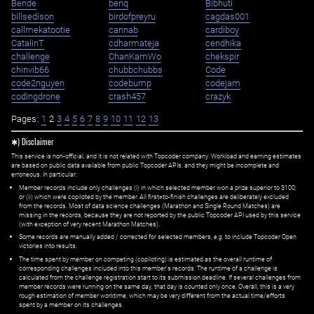
Bende
benq
Bibhuti
billsedison
birdofpreyru
cagdas001
callmekatootie
cannab
cardiboy
CatalinT
cdharmateja
cendhika
challenge
ChanKamWo
chekspir
chinvib66
chubbchubbs
Code
code2nguyen
codebump
codejam
codingdrone
crash457
crazyk
Pages:
1
2
3
4
5
6
7
8
9
10
11
12
13
✱) Disclaimer
This service is non-official, and it is not related with Topcoder company. Workload and earning estimates
are based on public data available from public Topcoder APIs, and they might be incomplete and
erroneous. In particular:
Member records include only challenges (i) in which selected member won a prize superior to $100;
or (ii) which were copiloted by the member. All first=to-finish challenges are deliberately excluded
from the records. Most of data science challenges (Marathon and Single Round Matches) are
missing in the records, because they are not reported by the public Topcoder API used by this service
(with exception of very recent Marathon Matches).
Some records are manually added / corrected for selected members,
e.g.
to include Topcoder Open
victories into results.
The time spent by member on competing (copiloting) is estimated as the overall runtime of
corresponding challenges included into this member's records. The runtime of a challenge is
calculated from the challenge registration start to its submission deadline. If several challenges from
member records were running on the same day, that day is counted only once. Overall, this is a very
rough estimation of member worktime, which may be very different from the actual time/efforts
spent by a member on its challenges.