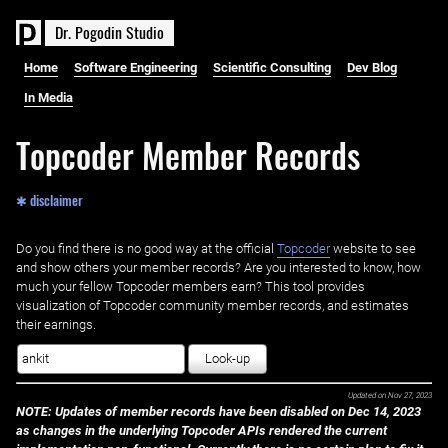
D
r
.
P
o
g
o
d
i
n
S
t
u
d
i
o
Home
Software Engineering
Scientific Consulting
Dev Blog
In Media
Topcoder Member Records
✱ disclaimer
Do you find there is no good way at the official ‌
Topcoder
website to see
and show others your member records? Are you interested to know, how
much your fellow Topcoder members earn? This tool provides
visualization of Topcoder community member records, and estimates
their earnings.
Look-up
Updated on
Nov 27, 2023
NOTE: Updates of member records have been disabled on Dec 14, 2023
as changes in the underlying Topcoder APIs rendered the current