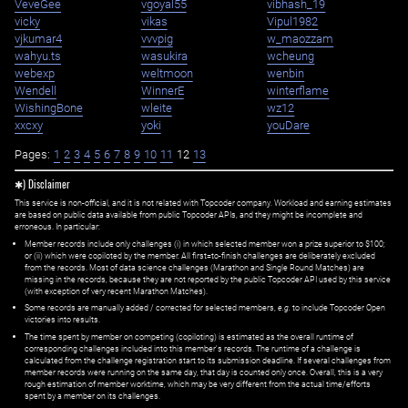
VeveGee
vgoyal55
vibhash_19
vicky
vikas
Vipul1982
vjkumar4
vvvpig
w_maozzam
wahyu.ts
wasukira
wcheung
webexp
weltmoon
wenbin
Wendell
WinnerE
winterflame
WishingBone
wleite
wz12
xxcxy
yoki
youDare
Pages:
1
2
3
4
5
6
7
8
9
10
11
12
13
✱) Disclaimer
This service is non-official, and it is not related with Topcoder company. Workload and earning estimates
are based on public data available from public Topcoder APIs, and they might be incomplete and
erroneous. In particular:
Member records include only challenges (i) in which selected member won a prize superior to $100;
or (ii) which were copiloted by the member. All first=to-finish challenges are deliberately excluded
from the records. Most of data science challenges (Marathon and Single Round Matches) are
missing in the records, because they are not reported by the public Topcoder API used by this service
(with exception of very recent Marathon Matches).
Some records are manually added / corrected for selected members,
e.g.
to include Topcoder Open
victories into results.
The time spent by member on competing (copiloting) is estimated as the overall runtime of
corresponding challenges included into this member's records. The runtime of a challenge is
calculated from the challenge registration start to its submission deadline. If several challenges from
member records were running on the same day, that day is counted only once. Overall, this is a very
rough estimation of member worktime, which may be very different from the actual time/efforts
spent by a member on its challenges.