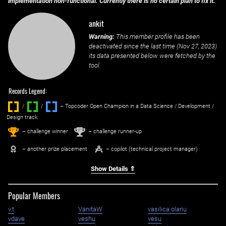
implementation non-functional. Currently there is no certain plan to fix it.
ankit
Warning:
This member profile has been
deactivated since the last time (
Nov 27, 2023
)
its data presented below were fetched by the
tool.
Records Legend:
/
/ ‌
– Topcoder Open Champion in a Data Science / Development /
Design track.
1
2
st
nd
– challenge winner
– challenge runner-up
– another prize placement
– copilot (technical project manager)
Show Details ⇑
Popular Members
v.t
VanitaW
vasilica.olariu
vdave
veshu
vesu