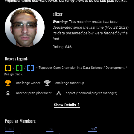
implementation non-functional. Currently there is no certain plan to fix it.
elixer
Warning:
This member profile has been
deactivated since the last time (
Nov 28, 2023
)
its data presented below were fetched by the
tool.
Rating:
846
Records Legend:
/
/ ‌
– Topcoder Open Champion in a Data Science / Development /
Design track.
1
2
st
nd
– challenge winner
– challenge runner-up
– another prize placement
– copilot (technical project manager)
Show Details ⇑
Popular Members
lijulat
Lina
Lina7