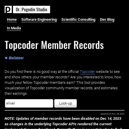
D
r
.
P
o
g
o
d
i
n
S
t
u
d
i
o
Home
Software Engineering
Scientific Consulting
Dev Blog
In Media
Topcoder Member Records
✱ disclaimer
Do you find there is no good way at the official ‌
Topcoder
website to see
and show others your member records? Are you interested to know, how
much your fellow Topcoder members earn? This tool provides
visualization of Topcoder community member records, and estimates
their earnings.
Look-up
Updated on
Nov 28, 2023
NOTE: Updates of member records have been disabled on Dec 14, 2023
as changes in the underlying Topcoder APIs rendered the current