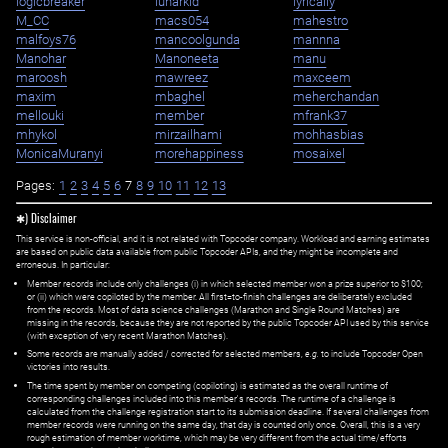
logicbreaker
lunarkid
lyrically
M_CC
macs054
mahestro
malfoys76
mancoolgunda
mannna
Manohar
Manoneeta
manu
maroosh
mawreez
maxceem
maxim
mbaghel
meherchandan
mellouki
member
mfrank37
mhykol
mirzailhami
mohhasbias
MonicaMuranyi
morehappiness
mosaixel
Pages:
1
2
3
4
5
6
7
8
9
10
11
12
13
✱) Disclaimer
This service is non-official, and it is not related with Topcoder company. Workload and earning estimates
are based on public data available from public Topcoder APIs, and they might be incomplete and
erroneous. In particular:
Member records include only challenges (i) in which selected member won a prize superior to $100;
or (ii) which were copiloted by the member. All first=to-finish challenges are deliberately excluded
from the records. Most of data science challenges (Marathon and Single Round Matches) are
missing in the records, because they are not reported by the public Topcoder API used by this service
(with exception of very recent Marathon Matches).
Some records are manually added / corrected for selected members,
e.g.
to include Topcoder Open
victories into results.
The time spent by member on competing (copiloting) is estimated as the overall runtime of
corresponding challenges included into this member's records. The runtime of a challenge is
calculated from the challenge registration start to its submission deadline. If several challenges from
member records were running on the same day, that day is counted only once. Overall, this is a very
rough estimation of member worktime, which may be very different from the actual time/efforts