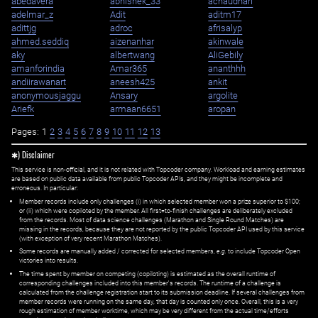
abedavera
abhishek_33
achaudhari
adelmar_z
Adit
aditm17
adittjg
adroc
afrisalyp
ahmed.seddiq
aizenanhar
akinwale
aky
albertwang
AliGebily
amanforindia
Amar365
ananthhh
andiirawanart
aneesh425
ankit
anonymousjaggu
Ansary
argolite
Ariefk
armaan6651
aropan
Pages:
1
2
3
4
5
6
7
8
9
10
11
12
13
✱) Disclaimer
This service is non-official, and it is not related with Topcoder company. Workload and earning estimates
are based on public data available from public Topcoder APIs, and they might be incomplete and
erroneous. In particular:
Member records include only challenges (i) in which selected member won a prize superior to $100;
or (ii) which were copiloted by the member. All first=to-finish challenges are deliberately excluded
from the records. Most of data science challenges (Marathon and Single Round Matches) are
missing in the records, because they are not reported by the public Topcoder API used by this service
(with exception of very recent Marathon Matches).
Some records are manually added / corrected for selected members,
e.g.
to include Topcoder Open
victories into results.
The time spent by member on competing (copiloting) is estimated as the overall runtime of
corresponding challenges included into this member's records. The runtime of a challenge is
calculated from the challenge registration start to its submission deadline. If several challenges from
member records were running on the same day, that day is counted only once. Overall, this is a very
rough estimation of member worktime, which may be very different from the actual time/efforts