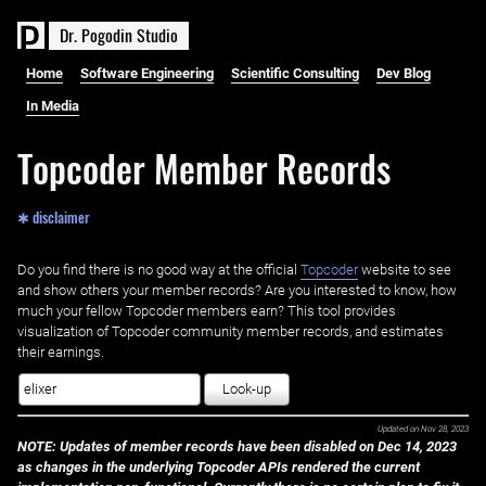
D
r
.
P
o
g
o
d
i
n
S
t
u
d
i
o
Home
Software Engineering
Scientific Consulting
Dev Blog
In Media
Topcoder Member Records
✱ disclaimer
Do you find there is no good way at the official ‌
Topcoder
website to see
and show others your member records? Are you interested to know, how
much your fellow Topcoder members earn? This tool provides
visualization of Topcoder community member records, and estimates
their earnings.
Look-up
Updated on
Nov 28, 2023
NOTE: Updates of member records have been disabled on Dec 14, 2023
as changes in the underlying Topcoder APIs rendered the current