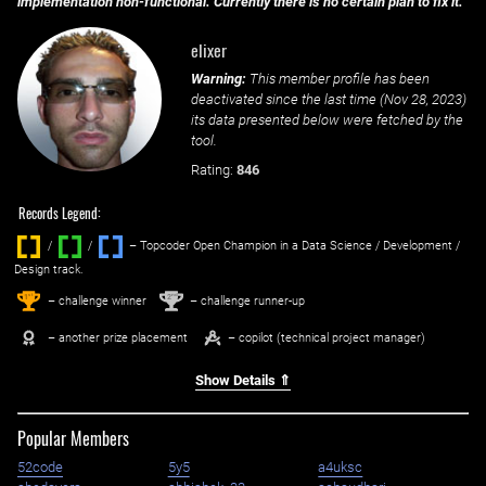
implementation non-functional. Currently there is no certain plan to fix it.
elixer
Warning:
This member profile has been
deactivated since the last time (
Nov 28, 2023
)
its data presented below were fetched by the
tool.
Rating:
846
Records Legend:
/
/ ‌
– Topcoder Open Champion in a Data Science / Development /
Design track.
1
2
st
nd
– challenge winner
– challenge runner-up
– another prize placement
– copilot (technical project manager)
Show Details ⇑
Popular Members
52code
5y5
a4uksc