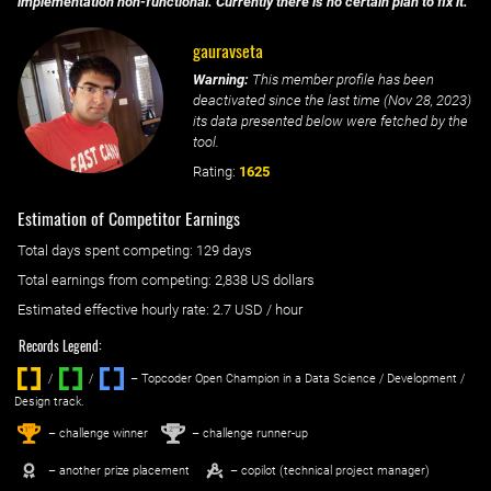
implementation non-functional. Currently there is no certain plan to fix it.
gauravseta
Warning:
This member profile has been
deactivated since the last time (
Nov 28, 2023
)
its data presented below were fetched by the
tool.
Rating:
1625
Estimation of Competitor Earnings
Total days spent
competing
: ‌
129 days
Total earnings from
competing
:
2,838 US dollars
Estimated effective hourly rate: ‌
2.7
USD / hour
Records Legend:
/
/ ‌
– Topcoder Open Champion in a Data Science / Development /
Design track.
1
2
st
nd
– challenge winner
– challenge runner-up
– another prize placement
– copilot (technical project manager)