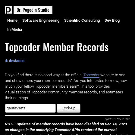
D
r
.
P
o
g
o
d
i
n
S
t
u
d
i
o
Home
Software Engineering
Scientific Consulting
Dev Blog
In Media
Topcoder Member Records
✱ disclaimer
Do you find there is no good way at the official ‌
Topcoder
website to see
and show others your member records? Are you interested to know, how
much your fellow Topcoder members earn? This tool provides
visualization of Topcoder community member records, and estimates
their earnings.
Look-up
Updated on
Nov 28, 2023
NOTE: Updates of member records have been disabled on Dec 14, 2023
as changes in the underlying Topcoder APIs rendered the current