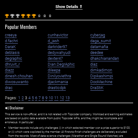
Show Details ⇑
st
nd
nd
st
st
st
1
2
2
1
1
1
Popular Members
creeya
cunhavictor
cyberjag
d.fachri
d_jash
daga_sumit
DaraK
darkrider97
datamafia
deblasis
dedywahyudi
deedee
degraphic
dexter47
dhakchianandan
dhruvit_r
Dian.DegrAphic
diaz
diazz
dileepa
dimkadimon
dinesh.chouhan
Dinilyoviethra
Dipikashimpi
diwosuwanto
djackmania
DooMachine
drac
drasticdpk
DraStiK
Pages:
1
2
3
4
5
6
7
8
9
10
11
12
13
✱) Disclaimer
This service is non-official, and it is not related with Topcoder company. Workload and earning estimates
are based on public data available from public Topcoder APIs, and they might be incomplete and
erroneous. In particular:
Member records include only challenges (i) in which selected member won a prize superior to $100;
or (ii) which were copiloted by the member. All first=to-finish challenges are deliberately excluded
from the records. Most of data science challenges (Marathon and Single Round Matches) are