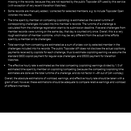
missing in the records, because they are not reported by the public Topcoder API used by this service
(with exception of very recent Marathon Matches).
Some records are manually added / corrected for selected members,
e.g.
to include Topcoder Open
victories into results.
The time spent by member on competing (copiloting) is estimated as the overall runtime of
corresponding challenges included into this member's records. The runtime of a challenge is
calculated from the challenge registration start to its submission deadline. If several challenges from
member records were running on the same day, that day is counted only once. Overall, this is a very
rough estimation of member worktime, which may be very different from the actual time/efforts
spent by a member on its challenges.
Total earnings from competing are estimated as a sum of prizes won by selected member in the
challenges included into his records. The public Topcoder API does not disclose the actual copiltoing
payments received by copilots for each challenge, thus to estimate copiloting earning we assume the
standard $600 copilot payment for regular-size challenges, and $5000 payment for Marathon
Matches.
The effective hourly rate is estimated as the total competing (copiloting) earnings divided by 1/3 of
estimated time spent by member on copiloting/competing (because the competing/copiloting time
estimates are done as the total runtime of a challenge, and do not factor in ~8h out of 24h workday).
Overall, the absolute estimations of workload, earnings, and effective hourly rate should be taken with a
grain of salt; however, these estimations should be adequate to compare relative earnings and workload
of different members.
© ‌
Dr. Pogodin Studio
,
2018–2026
— ‌
doc@pogodin.studio
‌ — ‌
Terms of
Service