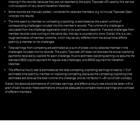
missing in the records, because they are not reported by the public Topcoder API used by this service
(with exception of very recent Marathon Matches).
Some records are manually added / corrected for selected members,
e.g.
to include Topcoder Open
victories into results.
The time spent by member on competing (copiloting) is estimated as the overall runtime of
corresponding challenges included into this member's records. The runtime of a challenge is
calculated from the challenge registration start to its submission deadline. If several challenges from
member records were running on the same day, that day is counted only once. Overall, this is a very
rough estimation of member worktime, which may be very different from the actual time/efforts
spent by a member on its challenges.
Total earnings from competing are estimated as a sum of prizes won by selected member in the
challenges included into his records. The public Topcoder API does not disclose the actual copiltoing
payments received by copilots for each challenge, thus to estimate copiloting earning we assume the
standard $600 copilot payment for regular-size challenges, and $5000 payment for Marathon
Matches.
The effective hourly rate is estimated as the total competing (copiloting) earnings divided by 1/3 of
estimated time spent by member on copiloting/competing (because the competing/copiloting time
estimates are done as the total runtime of a challenge, and do not factor in ~8h out of 24h workday).
Overall, the absolute estimations of workload, earnings, and effective hourly rate should be taken with a
grain of salt; however, these estimations should be adequate to compare relative earnings and workload
of different members.
© ‌
Dr. Pogodin Studio
,
2018–2026
— ‌
doc@pogodin.studio
‌ — ‌
Terms of
Service