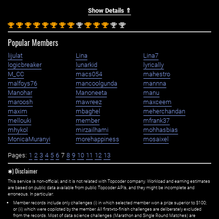
Show Details ⇑
st
st
st
st
st
st
st
st
nd
st
st
st
nd
nd
1
1
1
1
1
1
1
1
2
1
1
1
2
2
Popular Members
lijulat
Lina
Lina7
logicbreaker
lunarkid
lyrically
M_CC
macs054
mahestro
malfoys76
mancoolgunda
mannna
Manohar
Manoneeta
manu
maroosh
mawreez
maxceem
maxim
mbaghel
meherchandan
mellouki
member
mfrank37
mhykol
mirzailhami
mohhasbias
MonicaMuranyi
morehappiness
mosaixel
Pages:
1
2
3
4
5
6
7
8
9
10
11
12
13
✱) Disclaimer
This service is non-official, and it is not related with Topcoder company. Workload and earning estimates
are based on public data available from public Topcoder APIs, and they might be incomplete and
erroneous. In particular:
Member records include only challenges (i) in which selected member won a prize superior to $100;
or (ii) which were copiloted by the member. All first=to-finish challenges are deliberately excluded
from the records. Most of data science challenges (Marathon and Single Round Matches) are