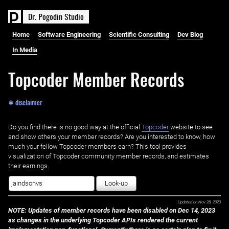
D
r
.
P
o
g
o
d
i
n
S
t
u
d
i
o
Home
Software Engineering
Scientific Consulting
Dev Blog
In Media
Topcoder Member Records
✱ disclaimer
Do you find there is no good way at the official ‌
Topcoder
website to see
and show others your member records? Are you interested to know, how
much your fellow Topcoder members earn? This tool provides
visualization of Topcoder community member records, and estimates
their earnings.
Look-up
Updated on
Nov 28, 2023
NOTE: Updates of member records have been disabled on Dec 14, 2023
as changes in the underlying Topcoder APIs rendered the current