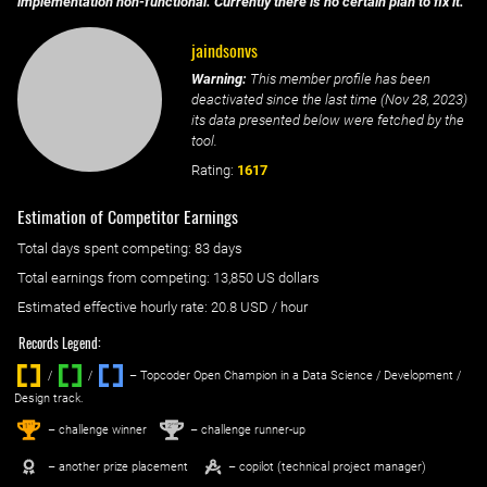
implementation non-functional. Currently there is no certain plan to fix it.
jaindsonvs
Warning:
This member profile has been
deactivated since the last time (
Nov 28, 2023
)
its data presented below were fetched by the
tool.
Rating:
1617
Estimation of Competitor Earnings
Total days spent
competing
: ‌
83 days
Total earnings from
competing
:
13,850 US dollars
Estimated effective hourly rate: ‌
20.8
USD / hour
Records Legend:
/
/ ‌
– Topcoder Open Champion in a Data Science / Development /
Design track.
1
2
st
nd
– challenge winner
– challenge runner-up
– another prize placement
– copilot (technical project manager)