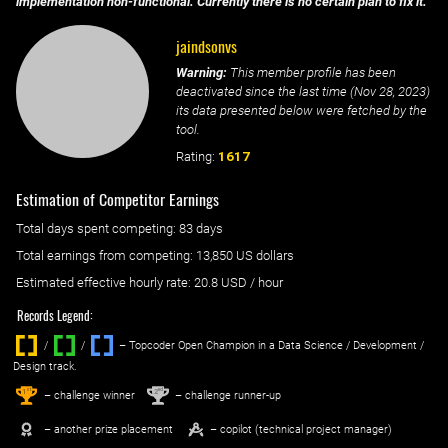
implementation non-functional. Currently there is no certain plan to fix it.
jaindsonvs
Warning:
This member profile has been
deactivated since the last time (
Nov 28, 2023
)
its data presented below were fetched by the
tool.
Rating:
1617
Estimation of Competitor Earnings
Total days spent
competing
: ‌
83 days
Total earnings from
competing
:
13,850 US dollars
Estimated effective hourly rate: ‌
20.8
USD / hour
Records Legend:
/
/ ‌
– Topcoder Open Champion in a Data Science / Development /
Design track.
1
2
st
nd
– challenge winner
– challenge runner-up
– another prize placement
– copilot (technical project manager)