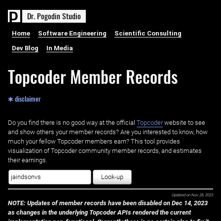
D
r
.
P
o
g
o
d
i
n
S
t
u
d
i
o
Home
Software Engineering
Scientific Consulting
Dev Blog
In Media
Topcoder Member Records
✱ disclaimer
Do you find there is no good way at the official ‌
Topcoder
website to see
and show others your member records? Are you interested to know, how
much your fellow Topcoder members earn? This tool provides
visualization of Topcoder community member records, and estimates
their earnings.
Look-up
Updated on
Nov 28, 2023
NOTE: Updates of member records have been disabled on Dec 14, 2023
as changes in the underlying Topcoder APIs rendered the current