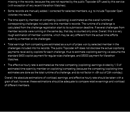
missing in the records, because they are not reported by the public Topcoder API used by this service
(with exception of very recent Marathon Matches).
Some records are manually added / corrected for selected members,
e.g.
to include Topcoder Open
victories into results.
The time spent by member on competing (copiloting) is estimated as the overall runtime of
corresponding challenges included into this member's records. The runtime of a challenge is
calculated from the challenge registration start to its submission deadline. If several challenges from
member records were running on the same day, that day is counted only once. Overall, this is a very
rough estimation of member worktime, which may be very different from the actual time/efforts
spent by a member on its challenges.
Total earnings from competing are estimated as a sum of prizes won by selected member in the
challenges included into his records. The public Topcoder API does not disclose the actual copiltoing
payments received by copilots for each challenge, thus to estimate copiloting earning we assume the
standard $600 copilot payment for regular-size challenges, and $5000 payment for Marathon
Matches.
The effective hourly rate is estimated as the total competing (copiloting) earnings divided by 1/3 of
estimated time spent by member on copiloting/competing (because the competing/copiloting time
estimates are done as the total runtime of a challenge, and do not factor in ~8h out of 24h workday).
Overall, the absolute estimations of workload, earnings, and effective hourly rate should be taken with a
grain of salt; however, these estimations should be adequate to compare relative earnings and workload
of different members.
© ‌
Dr. Pogodin Studio
,
2018–2026
— ‌
doc@pogodin.studio
‌ — ‌
Terms of
Service