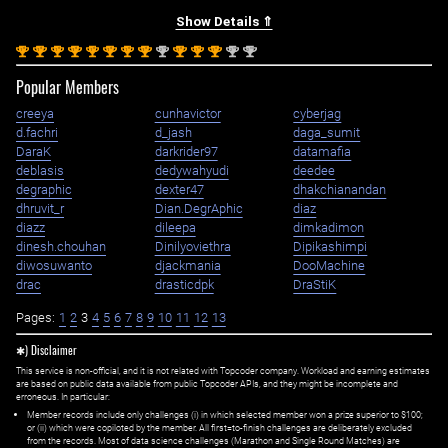
Show Details ⇑
st
st
st
st
st
st
st
st
nd
st
st
st
nd
nd
1
1
1
1
1
1
1
1
2
1
1
1
2
2
Popular Members
creeya
cunhavictor
cyberjag
d.fachri
d_jash
daga_sumit
DaraK
darkrider97
datamafia
deblasis
dedywahyudi
deedee
degraphic
dexter47
dhakchianandan
dhruvit_r
Dian.DegrAphic
diaz
diazz
dileepa
dimkadimon
dinesh.chouhan
Dinilyoviethra
Dipikashimpi
diwosuwanto
djackmania
DooMachine
drac
drasticdpk
DraStiK
Pages:
1
2
3
4
5
6
7
8
9
10
11
12
13
✱) Disclaimer
This service is non-official, and it is not related with Topcoder company. Workload and earning estimates
are based on public data available from public Topcoder APIs, and they might be incomplete and
erroneous. In particular:
Member records include only challenges (i) in which selected member won a prize superior to $100;
or (ii) which were copiloted by the member. All first=to-finish challenges are deliberately excluded
from the records. Most of data science challenges (Marathon and Single Round Matches) are