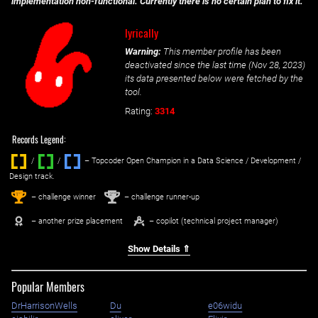
implementation non-functional. Currently there is no certain plan to fix it.
lyrically
Warning:
This member profile has been
deactivated since the last time (
Nov 28, 2023
)
its data presented below were fetched by the
tool.
Rating:
3314
Records Legend:
/
/ ‌
– Topcoder Open Champion in a Data Science / Development /
Design track.
1
2
st
nd
– challenge winner
– challenge runner-up
– another prize placement
– copilot (technical project manager)
Show Details ⇑
Popular Members
DrHarrisonWells
Du
e06widu