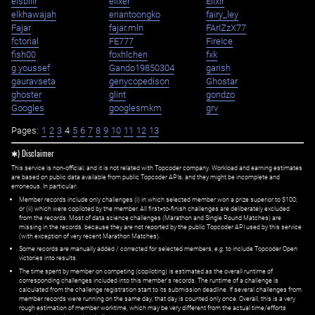
eisbilir
elixer
Elixir
elkhawajah
eriantoongko
fairy_ley
Fajar
fajar.mln
FArIZzX77
fctorial
FE777
FireIce
fish00
foxhlchen
fxk
g.youssef
Gando19850304
garish
gauravseta
genycopedison
Ghostar
ghoster
glint
gondzo
Googles
googlesmkm
grv
Pages:
1
2
3
4
5
6
7
8
9
10
11
12
13
✱) Disclaimer
This service is non-official, and it is not related with Topcoder company. Workload and earning estimates
are based on public data available from public Topcoder APIs, and they might be incomplete and
erroneous. In particular:
Member records include only challenges (i) in which selected member won a prize superior to $100;
or (ii) which were copiloted by the member. All first=to-finish challenges are deliberately excluded
from the records. Most of data science challenges (Marathon and Single Round Matches) are
missing in the records, because they are not reported by the public Topcoder API used by this service
(with exception of very recent Marathon Matches).
Some records are manually added / corrected for selected members,
e.g.
to include Topcoder Open
victories into results.
The time spent by member on competing (copiloting) is estimated as the overall runtime of
corresponding challenges included into this member's records. The runtime of a challenge is
calculated from the challenge registration start to its submission deadline. If several challenges from
member records were running on the same day, that day is counted only once. Overall, this is a very
rough estimation of member worktime, which may be very different from the actual time/efforts