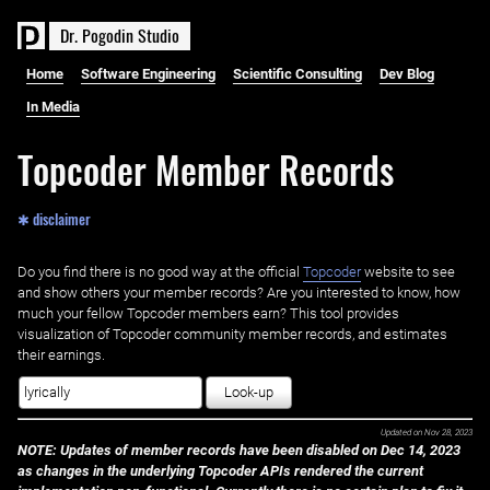
D
r
.
P
o
g
o
d
i
n
S
t
u
d
i
o
Home
Software Engineering
Scientific Consulting
Dev Blog
In Media
Topcoder Member Records
✱ disclaimer
Do you find there is no good way at the official ‌
Topcoder
website to see
and show others your member records? Are you interested to know, how
much your fellow Topcoder members earn? This tool provides
visualization of Topcoder community member records, and estimates
their earnings.
Look-up
Updated on
Nov 28, 2023
NOTE: Updates of member records have been disabled on Dec 14, 2023
as changes in the underlying Topcoder APIs rendered the current