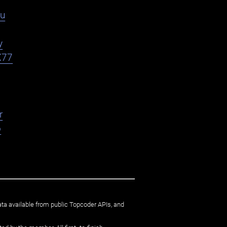
du
y
X77
r
o
ata available from public Topcoder APIs, and