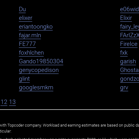
Du
e06wi
elixer
Elixir
eriantoongko
fairy_le
fajar.mln
FArIZz
FE777
FireIce
foxhlchen
fxk
Gando19850304
garish
genycopedison
Ghosta
glint
gondz
googlesmkm
grv
12
13
ated with Topcoder company. Workload and earning estimates are based on public d
icular: