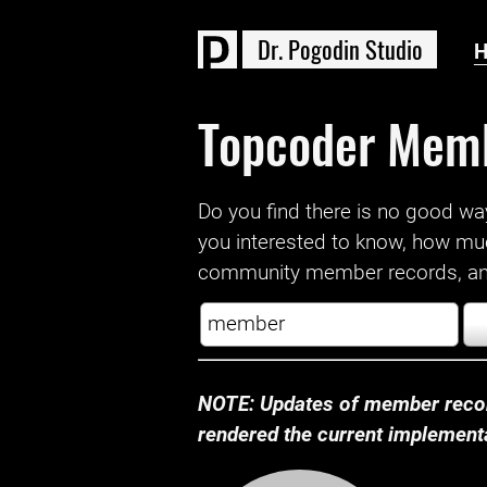
D
r
.
P
o
g
o
d
i
n
S
t
u
d
i
o
Topcoder Mem
Do you find there is no good way a
you interested to know, how mu
community member records, and
NOTE: Updates of member recor
rendered the current implementat