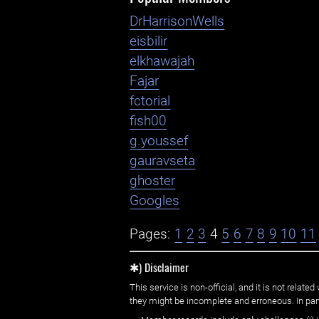
DrHarrisonWells
eisbilir
elkhawajah
Fajar
fctorial
fish00
g.youssef
gauravseta
ghoster
Googles
Pages:
1
2
3
4
5
6
7
8
9
10
11
✱) Disclaimer
This service is non-official, and it is not rel
they might be incomplete and erroneous. In part