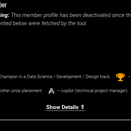
ber
ing:
This member profile has been deactivated since the
nted below were fetched by the tool.
st
1
hampion in a Data Science / Development / Design track.
– 
other prize placement
– copilot (technical project manager)
Show Details ⇑