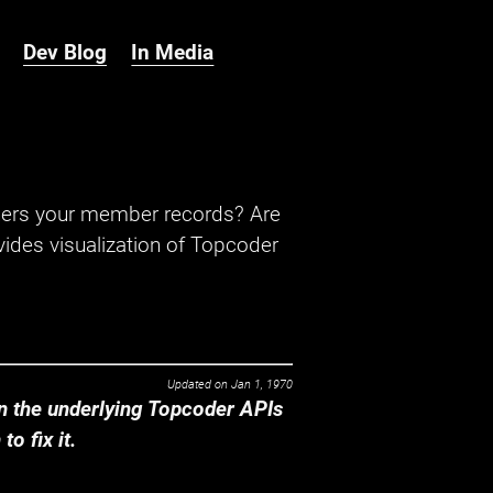
Dev Blog
In Media
hers your member records? Are
ides visualization of Topcoder
Updated on
Jan 1, 1970
 the underlying Topcoder APIs
o fix it.