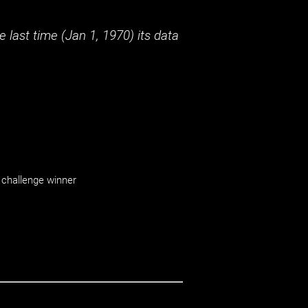
 last time (
Jan 1, 1970
) its data
challenge winner