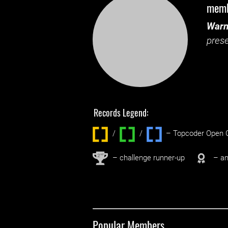
mem
Warn
prese
Records Legend:
/
/ ‌
– Topcoder Open C
nd
2
– challenge runner-up
– an
Popular Members