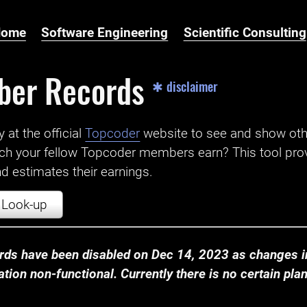
Home
Software Engineering
Scientific Consulting
ber Records
✱ disclaimer
t the official ‌
Topcoder
website to see and show ot
ch your fellow Topcoder members earn? This tool prov
 estimates their earnings.
Look-up
ds have been disabled on Dec 14, 2023 as changes in
ion non-functional. Currently there is no certain plan t