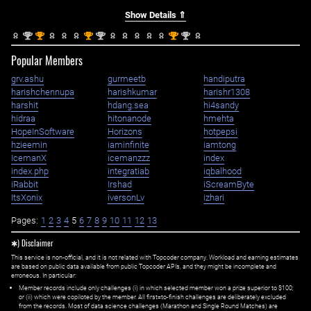
Show Details ⇑
nd
st
st
nd
st
nd
2
1
1
2
1
2
Popular Members
grv.ashu
gurmeetb
handiputra
harishchennupa
harishkumar
harishr1308
harshit
hdang.sea
hi4sandy
hidraa
hitonanode
hmehta
HopeInSoftware
Horizons
hotpepsi
hzieemin
iaminfinite
iamtong
IcemanX
icemanzzz
index
index.php
integratiab
iqbalhood
iRabbit
Irshad
iScreamByte
ItsXonix
iversonLv
izhari
Pages:
1
2
3
4
5
6
7
8
9
10
11
12
13
✱) Disclaimer
This service is non-official, and it is not related with Topcoder company. Workload and earning estimates
are based on public data available from public Topcoder APIs, and they might be incomplete and
erroneous. In particular:
Member records include only challenges (i) in which selected member won a prize superior to $100;
or (ii) which were copiloted by the member. All first=to-finish challenges are deliberately excluded
from the records. Most of data science challenges (Marathon and Single Round Matches) are