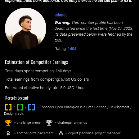
implementation non-functional. Currently there is no certain plan to fix it.
ndondo_
Warning:
This member profile has been
deactivated since the last time (
Nov 27, 2023
)
its data presented below were fetched by the
tool.
Rating:
1404
Estimation of Competitor Earnings
Total days spent
competing
: ‌
160 days
Total earnings from
competing
:
6,450 US dollars
Estimated effective hourly rate: ‌
5.0
USD / hour
Records Legend:
/
/ ‌
– Topcoder Open Champion in a Data Science / Development /
Design track.
1
2
st
nd
– challenge winner
– challenge runner-up
– another prize placement
– copilot (technical project manager)