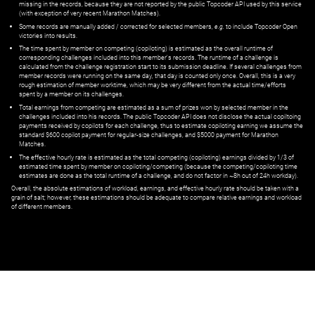
missing in the records, because they are not reported by the public Topcoder API used by this service
(with exception of very recent Marathon Matches).
Some records are manually added / corrected for selected members,
e.g.
to include Topcoder Open
victories into results.
The time spent by member on competing (copiloting) is estimated as the overall runtime of
corresponding challenges included into this member's records. The runtime of a challenge is
calculated from the challenge registration start to its submission deadline. If several challenges from
member records were running on the same day, that day is counted only once. Overall, this is a very
rough estimation of member worktime, which may be very different from the actual time/efforts
spent by a member on its challenges.
Total earnings from competing are estimated as a sum of prizes won by selected member in the
challenges included into his records. The public Topcoder API does not disclose the actual copiltoing
payments received by copilots for each challenge, thus to estimate copiloting earning we assume the
standard $600 copilot payment for regular-size challenges, and $5000 payment for Marathon
Matches.
The effective hourly rate is estimated as the total competing (copiloting) earnings divided by 1/3 of
estimated time spent by member on copiloting/competing (because the competing/copiloting time
estimates are done as the total runtime of a challenge, and do not factor in ~8h out of 24h workday).
Overall, the absolute estimations of workload, earnings, and effective hourly rate should be taken with a
grain of salt; however, these estimations should be adequate to compare relative earnings and workload
of different members.
© ‌
Dr. Pogodin Studio
,
2018–2026
— ‌
doc@pogodin.studio
‌ — ‌
Terms of
Service