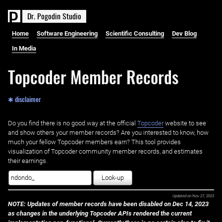
D
r
.
P
o
g
o
d
i
n
S
t
u
d
i
o
Home
Software Engineering
Scientific Consulting
Dev Blog
In Media
Topcoder Member Records
✱ disclaimer
Do you find there is no good way at the official ‌
Topcoder
website to see
and show others your member records? Are you interested to know, how
much your fellow Topcoder members earn? This tool provides
visualization of Topcoder community member records, and estimates
their earnings.
Look-up
Updated on
Nov 27, 2023
NOTE: Updates of member records have been disabled on Dec 14, 2023
as changes in the underlying Topcoder APIs rendered the current