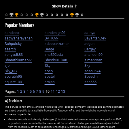
Show Details ⇑
nd
st
st
nd
st
nd
2
1
1
2
1
2
Popular Members
sandeep
sandesign01
sathya
sathyanarayanan
SATKAN
SayantanDey
Schpotsky
sdeepakkumar
sdgun
search
Serge
Sergey
seriyvolk83
sha392edu
shaheen90
Sharathkumar92
ShindouHikaru
simanman
sjbr
Sky
Sky_
Sky_Nik
soso
soso0574
sourabh95
spatel
Speedin
square1001
srajas
ssp555
Pages:
1
2
3
4
5
6
7
8
9
10
11
12
13
✱) Disclaimer
This service is non-official, and it is not related with Topcoder company. Workload and earning estimates
are based on public data available from public Topcoder APIs, and they might be incomplete and
erroneous. In particular:
Member records include only challenges (i) in which selected member won a prize superior to $100;
or (ii) which were copiloted by the member. All first=to-finish challenges are deliberately excluded
from the records. Most of data science challenges (Marathon and Single Round Matches) are