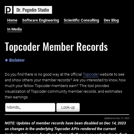
D
r
.
P
o
g
o
d
i
n
S
t
u
d
i
o
Home
Software Engineering
Scientific Consulting
Dev Blog
In Media
Topcoder Member Records
✱ disclaimer
Do you find there is no good way at the official ‌
Topcoder
website to see
and show others your member records? Are you interested to know, how
much your fellow Topcoder members earn? This tool provides
visualization of Topcoder community member records, and estimates
their earnings.
Look-up
Updated on
Nov 27, 2023
NOTE: Updates of member records have been disabled on Dec 14, 2023
as changes in the underlying Topcoder APIs rendered the current