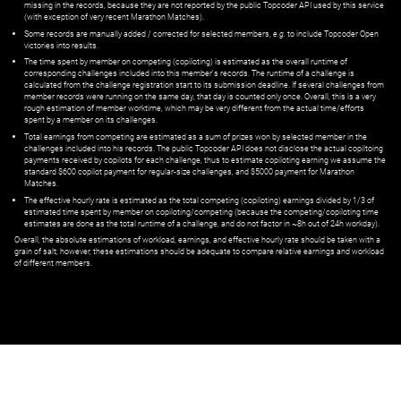
missing in the records, because they are not reported by the public Topcoder API used by this service
(with exception of very recent Marathon Matches).
Some records are manually added / corrected for selected members,
e.g.
to include Topcoder Open
victories into results.
The time spent by member on competing (copiloting) is estimated as the overall runtime of
corresponding challenges included into this member's records. The runtime of a challenge is
calculated from the challenge registration start to its submission deadline. If several challenges from
member records were running on the same day, that day is counted only once. Overall, this is a very
rough estimation of member worktime, which may be very different from the actual time/efforts
spent by a member on its challenges.
Total earnings from competing are estimated as a sum of prizes won by selected member in the
challenges included into his records. The public Topcoder API does not disclose the actual copiltoing
payments received by copilots for each challenge, thus to estimate copiloting earning we assume the
standard $600 copilot payment for regular-size challenges, and $5000 payment for Marathon
Matches.
The effective hourly rate is estimated as the total competing (copiloting) earnings divided by 1/3 of
estimated time spent by member on copiloting/competing (because the competing/copiloting time
estimates are done as the total runtime of a challenge, and do not factor in ~8h out of 24h workday).
Overall, the absolute estimations of workload, earnings, and effective hourly rate should be taken with a
grain of salt; however, these estimations should be adequate to compare relative earnings and workload
of different members.
© ‌
Dr. Pogodin Studio
,
2018–2026
— ‌
doc@pogodin.studio
‌ — ‌
Terms of
Service