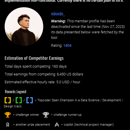
implementation non-functional. Currently there is no certain plan to fix it.
ndondo_
Warning:
This member profile has been
deactivated since the last time (
Nov 27, 2023
)
its data presented below were fetched by the
tool.
Rating:
1404
Estimation of Competitor Earnings
Total days spent
competing
: ‌
160 days
Total earnings from
competing
:
6,450 US dollars
Estimated effective hourly rate: ‌
5.0
USD / hour
Records Legend:
/
/ ‌
– Topcoder Open Champion in a Data Science / Development /
Design track.
1
2
st
nd
– challenge winner
– challenge runner-up
– another prize placement
– copilot (technical project manager)