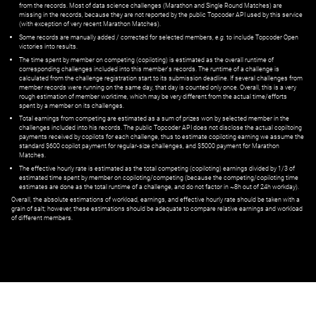
from the records. Most of data science challenges (Marathon and Single Round Matches) are
missing in the records, because they are not reported by the public Topcoder API used by this service
(with exception of very recent Marathon Matches).
Some records are manually added / corrected for selected members,
e.g.
to include Topcoder Open
victories into results.
The time spent by member on competing (copiloting) is estimated as the overall runtime of
corresponding challenges included into this member's records. The runtime of a challenge is
calculated from the challenge registration start to its submission deadline. If several challenges from
member records were running on the same day, that day is counted only once. Overall, this is a very
rough estimation of member worktime, which may be very different from the actual time/efforts
spent by a member on its challenges.
Total earnings from competing are estimated as a sum of prizes won by selected member in the
challenges included into his records. The public Topcoder API does not disclose the actual copiltoing
payments received by copilots for each challenge, thus to estimate copiloting earning we assume the
standard $600 copilot payment for regular-size challenges, and $5000 payment for Marathon
Matches.
The effective hourly rate is estimated as the total competing (copiloting) earnings divided by 1/3 of
estimated time spent by member on copiloting/competing (because the competing/copiloting time
estimates are done as the total runtime of a challenge, and do not factor in ~8h out of 24h workday).
Overall, the absolute estimations of workload, earnings, and effective hourly rate should be taken with a
grain of salt; however, these estimations should be adequate to compare relative earnings and workload
of different members.
© ‌
Dr. Pogodin Studio
,
2018–2026
— ‌
doc@pogodin.studio
‌ — ‌
Terms of
Service