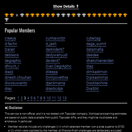
Show Details ⇑
st
st
nd
st
st
st
st
st
st
nd
nd
nd
st
nd
nd
st
st
st
st
st
st
st
st
1
1
2
1
1
1
1
1
1
2
2
2
1
2
2
1
1
1
1
1
1
1
1
nd
2
Popular Members
creeya
cunhavictor
cyberjag
d.fachri
d_jash
daga_sumit
DaraK
darkrider97
datamafia
deblasis
dedywahyudi
deedee
degraphic
dexter47
dhakchianandan
dhruvit_r
Dian.DegrAphic
diaz
diazz
dileepa
dimkadimon
dinesh.chouhan
Dinilyoviethra
Dipikashimpi
diwosuwanto
djackmania
DooMachine
drac
drasticdpk
DraStiK
Pages:
1
2
3
4
5
6
7
8
9
10
11
12
13
✱) Disclaimer
This service is non-official, and it is not related with Topcoder company. Workload and earning estimates
are based on public data available from public Topcoder APIs, and they might be incomplete and
erroneous. In particular:
Member records include only challenges (i) in which selected member won a prize superior to $100;
or (ii) which were copiloted by the member. All first=to-finish challenges are deliberately excluded