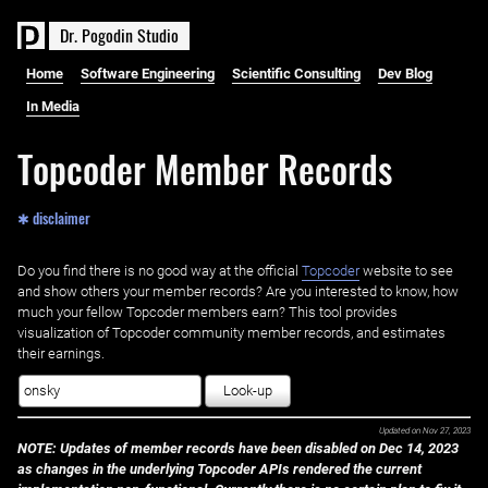
D
r
.
P
o
g
o
d
i
n
S
t
u
d
i
o
Home
Software Engineering
Scientific Consulting
Dev Blog
In Media
Topcoder Member Records
✱ disclaimer
Do you find there is no good way at the official ‌
Topcoder
website to see
and show others your member records? Are you interested to know, how
much your fellow Topcoder members earn? This tool provides
visualization of Topcoder community member records, and estimates
their earnings.
Look-up
Updated on
Nov 27, 2023
NOTE: Updates of member records have been disabled on Dec 14, 2023
as changes in the underlying Topcoder APIs rendered the current