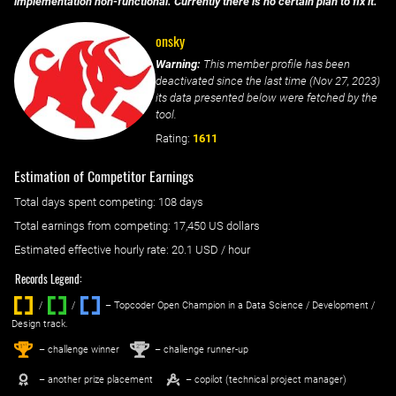
implementation non-functional. Currently there is no certain plan to fix it.
onsky
Warning:
This member profile has been
deactivated since the last time (
Nov 27, 2023
)
its data presented below were fetched by the
tool.
Rating:
1611
Estimation of Competitor Earnings
Total days spent
competing
: ‌
108 days
Total earnings from
competing
:
17,450 US dollars
Estimated effective hourly rate: ‌
20.1
USD / hour
Records Legend:
/
/ ‌
– Topcoder Open Champion in a Data Science / Development /
Design track.
1
2
st
nd
– challenge winner
– challenge runner-up
– another prize placement
– copilot (technical project manager)