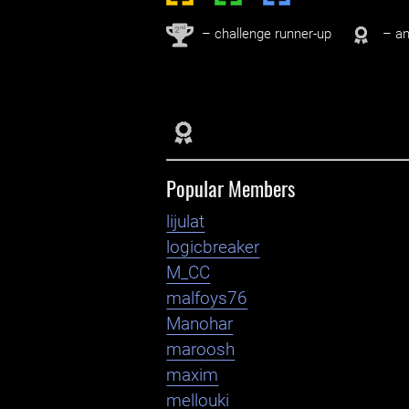
nd
2
– challenge runner-up
– an
Popular Members
lijulat
logicbreaker
M_CC
malfoys76
Manohar
maroosh
maxim
mellouki