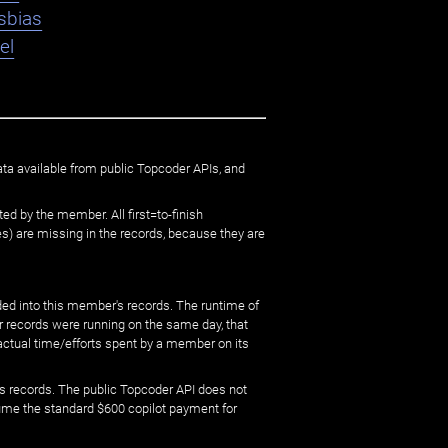
sbias
el
ata available from public Topcoder APIs, and
ed by the member. All first=to-finish
) are missing in the records, because they are
ed into this member's records. The runtime of
er records were running on the same day, that
 actual time/efforts spent by a member on its
s records. The public Topcoder API does not
sume the standard $600 copilot payment for