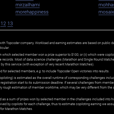
mirzailhami
mohha
morehappiness
mosaix
12
13
ated with Topcoder company. Workload and earning estimates are based on public d
icular:
n which selected member won a prize superior to $100; or (ii) which were copilot
he records. Most of data science challenges (Marathon and Single Round Matches
 by this service (with exception of very recent Marathon Matches).
ed for selected members,
e.g.
to include Topcoder Open victories into results.
loting) is estimated as the overall runtime of corresponding challenges includ
 registration start to its submission deadline. If several challenges from memb
 very rough estimation of member worktime, which may be very different from the
 as a sum of prizes won by selected member in the challenges included into hi
eived by copilots for each challenge, thus to estimate copiloting earning we as
 for Marathon Matches.