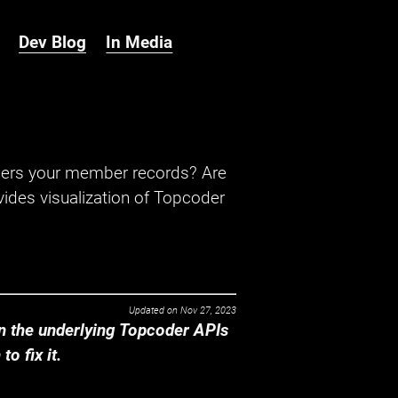
Dev Blog
In Media
hers your member records? Are
ides visualization of Topcoder
Updated on
Nov 27, 2023
 the underlying Topcoder APIs
o fix it.