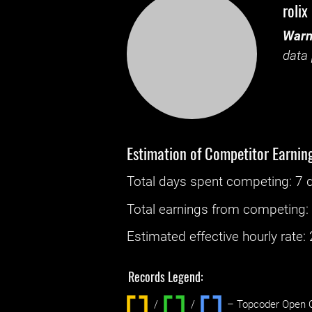
rolix
Warn
data 
Estimation of Competitor Earnin
Total days spent
competing
: ‌
7 
Total earnings from
competing
Estimated effective hourly rate: ‌
Records Legend:
/
/ ‌
– Topcoder Open C