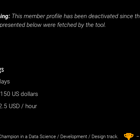
ing:
This member profile has been deactivated since the
presented below were fetched by the tool.
gs
days
:
150 US dollars
2.5
USD / hour
st
1
hampion in a Data Science / Development / Design track.
– 