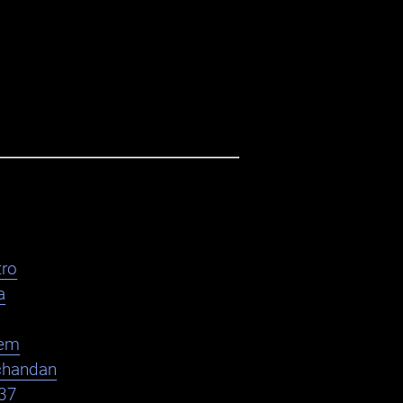
ro
a
em
chandan
37