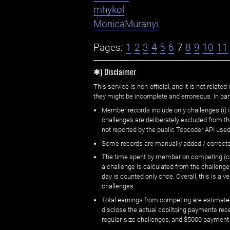
mhykol
MonicaMuranyi
Pages:
1
2
3
4
5
6
7
8
9
10
11
✱) Disclaimer
This service is non-official, and it is not rel
they might be incomplete and erroneous. In part
Member records include only challenges (i) i
challenges are deliberately excluded from t
not reported by the public Topcoder API used
Some records are manually added / correct
The time spent by member on competing (copi
a challenge is calculated from the challenge
day is counted only once. Overall, this is a
challenges.
Total earnings from competing are estimated
disclose the actual copiltoing payments rec
regular-size challenges, and $5000 payment