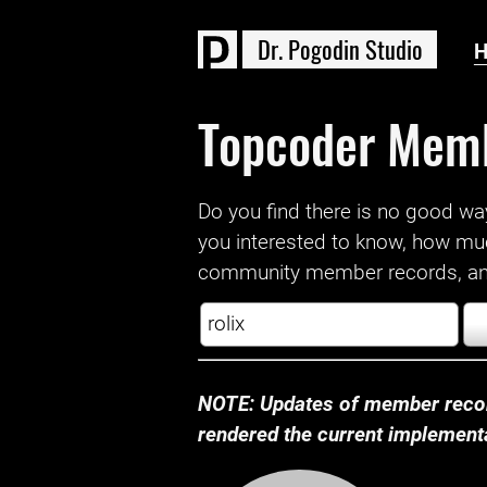
D
r
.
P
o
g
o
d
i
n
S
t
u
d
i
o
Topcoder Mem
Do you find there is no good way a
you interested to know, how mu
community member records, and
NOTE: Updates of member recor
rendered the current implementat