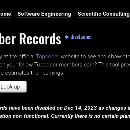
Home
Software Engineering
Scientific Consulting
ber Records
✱ disclaimer
t the official ‌
Topcoder
website to see and show ot
ch your fellow Topcoder members earn? This tool prov
 estimates their earnings.
Look-up
ds have been disabled on Dec 14, 2023 as changes in
ion non-functional. Currently there is no certain plan t