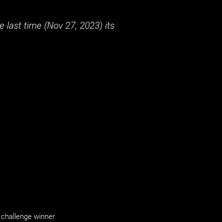
 last time (
Nov 27, 2023
) its
challenge winner