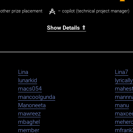
other prize placement
– copilot (technical project manager)
Show Details ⇑
Lina
Lina7
lunarkid
lyrically
macs054
mahest
mancoolgunda
mannn
Manoneeta
manu
mawreez
maxce
mbaghel
meher
member
mfrank