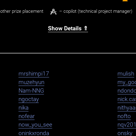
other prize placement
– copilot (technical project manager)
Show Details ⇑
mrshimpi17
mulish
muzehyun
my_go
Nam-NNG
ndond
ngoctay
nick.cas
nika
nithya
nofear
nofto
now_you_see
nqv20
oninkxronda
onsky