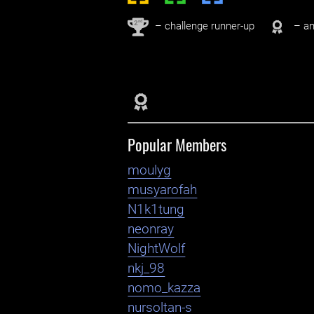
nd
2
– challenge runner-up
– an
Popular Members
moulyg
musyarofah
N1k1tung
neonray
NightWolf
nkj_98
nomo_kazza
nursoltan-s