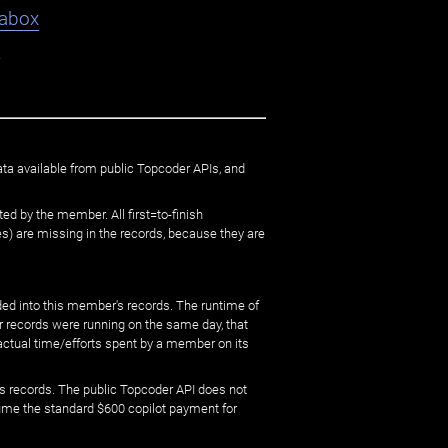
abox
9
ata available from public Topcoder APIs, and
ed by the member. All first=to-finish
) are missing in the records, because they are
ed into this member's records. The runtime of
er records were running on the same day, that
 actual time/efforts spent by a member on its
s records. The public Topcoder API does not
sume the standard $600 copilot payment for