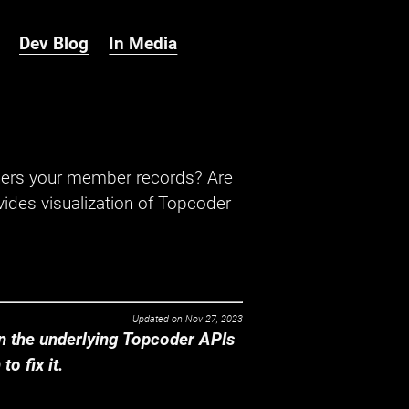
Dev Blog
In Media
hers your member records? Are
ides visualization of Topcoder
Updated on
Nov 27, 2023
 the underlying Topcoder APIs
o fix it.