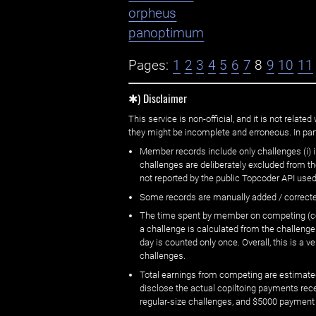
orpheus
panoptimum
Pages:
1
2
3
4
5
6
7
8
9
10
11
✱) Disclaimer
This service is non-official, and it is not rel
they might be incomplete and erroneous. In part
Member records include only challenges (i) i
challenges are deliberately excluded from t
not reported by the public Topcoder API used
Some records are manually added / correct
The time spent by member on competing (copi
a challenge is calculated from the challenge
day is counted only once. Overall, this is a
challenges.
Total earnings from competing are estimated
disclose the actual copiltoing payments rec
regular-size challenges, and $5000 payment