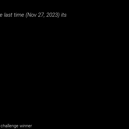
 last time (
Nov 27, 2023
) its
challenge winner