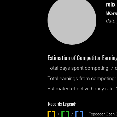
rolix
Warn
data 
Estimation of Competitor Earnin
Total days spent
competing
: ‌
7 
Total earnings from
competing
Estimated effective hourly rate: ‌
Records Legend:
/
/ ‌
– Topcoder Open C