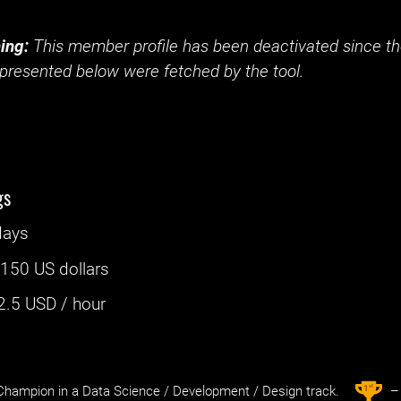
ing:
This member profile has been deactivated since the
presented below were fetched by the tool.
gs
days
:
150 US dollars
2.5
USD / hour
st
1
hampion in a Data Science / Development / Design track.
– 