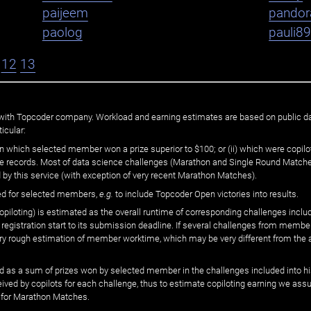
paijeem
pandor
paolog
pauli8
12
13
ated with Topcoder company. Workload and earning estimates are based on public d
icular:
n which selected member won a prize superior to $100; or (ii) which were copilot
he records. Most of data science challenges (Marathon and Single Round Matches
 by this service (with exception of very recent Marathon Matches).
ed for selected members,
e.g.
to include Topcoder Open victories into results.
loting) is estimated as the overall runtime of corresponding challenges includ
 registration start to its submission deadline. If several challenges from memb
 very rough estimation of member worktime, which may be very different from the
 as a sum of prizes won by selected member in the challenges included into hi
eived by copilots for each challenge, thus to estimate copiloting earning we as
 for Marathon Matches.