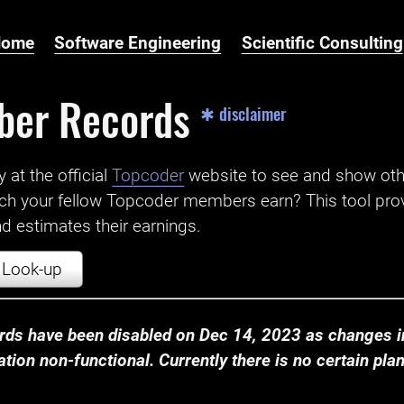
Home
Software Engineering
Scientific Consulting
ber Records
✱ disclaimer
t the official ‌
Topcoder
website to see and show ot
ch your fellow Topcoder members earn? This tool prov
 estimates their earnings.
Look-up
ds have been disabled on Dec 14, 2023 as changes in
ion non-functional. Currently there is no certain plan t