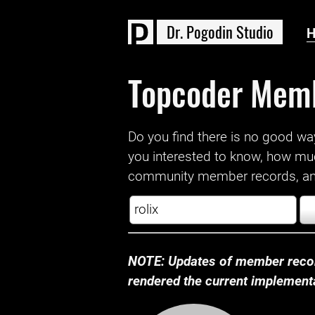
D
r
.
P
o
g
o
d
i
n
S
t
u
d
i
o
Topcoder Mem
Do you find there is no good way a
you interested to know, how mu
community member records, and
NOTE: Updates of member recor
rendered the current implementat