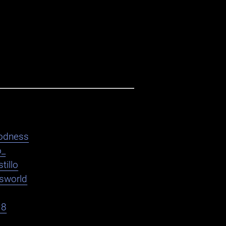
odness
o_
tillo
asworld
18