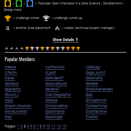
/
/ ‌
– Topcoder Open Champion in a Data Science / Development /
Design track.
1
2
st
nd
– challenge winner
– challenge runner-up
– another prize placement
– copilot (technical project manager)
Show Details ⇑
st
nd
nd
st
nd
st
nd
nd
st
st
st
1
2
2
1
2
1
2
2
1
1
1
Popular Members
creeya
cunhavictor
cyberjag
d.fachri
d_jash
daga_sumit
DaraK
darkrider97
datamafia
deblasis
dedywahyudi
deedee
degraphic
dexter47
dhakchianandan
dhruvit_r
Dian.DegrAphic
diaz
diazz
dileepa
dimkadimon
dinesh.chouhan
Dinilyoviethra
Dipikashimpi
diwosuwanto
djackmania
DooMachine
drac
drasticdpk
DraStiK
Pages:
1
2
3
4
5
6
7
8
9
10
11
12
13