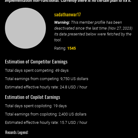
implementation non-functional. Currently there is no certain plan to fix it.
sadathanwar17
Warning:
This member profile has been
deactivated since the last time (
Nov 27, 2023
)
its data presented below were fetched by the
tool.
Rating:
1545
Estimation of Competitor Earnings
Total days spent
competing
: ‌
49 days
Total earnings from
competing
:
9,750 US dollars
Estimated effective hourly rate: ‌
24.8
USD / hour
Estimation of Copilot Earnings
Total days spent
copiloting
: ‌
19 days
Total earnings from
copiloting
:
2,400 US dollars
Estimated effective hourly rate: ‌
15.7
USD / hour
Records Legend: