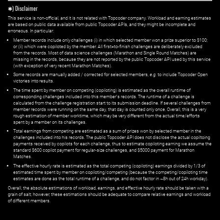
✱) Disclaimer
This service is non-official, and it is not related with Topcoder company. Workload and earning estimates
are based on public data available from public Topcoder APIs, and they might be incomplete and
erroneous. In particular:
Member records include only challenges (i) in which selected member won a prize superior to $100;
or (ii) which were copiloted by the member. All first=to-finish challenges are deliberately excluded
from the records. Most of data science challenges (Marathon and Single Round Matches) are
missing in the records, because they are not reported by the public Topcoder API used by this service
(with exception of very recent Marathon Matches).
Some records are manually added / corrected for selected members,
e.g.
to include Topcoder Open
victories into results.
The time spent by member on competing (copiloting) is estimated as the overall runtime of
corresponding challenges included into this member's records. The runtime of a challenge is
calculated from the challenge registration start to its submission deadline. If several challenges from
member records were running on the same day, that day is counted only once. Overall, this is a very
rough estimation of member worktime, which may be very different from the actual time/efforts
spent by a member on its challenges.
Total earnings from competing are estimated as a sum of prizes won by selected member in the
challenges included into his records. The public Topcoder API does not disclose the actual copiltoing
payments received by copilots for each challenge, thus to estimate copiloting earning we assume the
standard $600 copilot payment for regular-size challenges, and $5000 payment for Marathon
Matches.
The effective hourly rate is estimated as the total competing (copiloting) earnings divided by 1/3 of
estimated time spent by member on copiloting/competing (because the competing/copiloting time
estimates are done as the total runtime of a challenge, and do not factor in ~8h out of 24h workday).
Overall, the absolute estimations of workload, earnings, and effective hourly rate should be taken with a
grain of salt; however, these estimations should be adequate to compare relative earnings and workload
of different members.