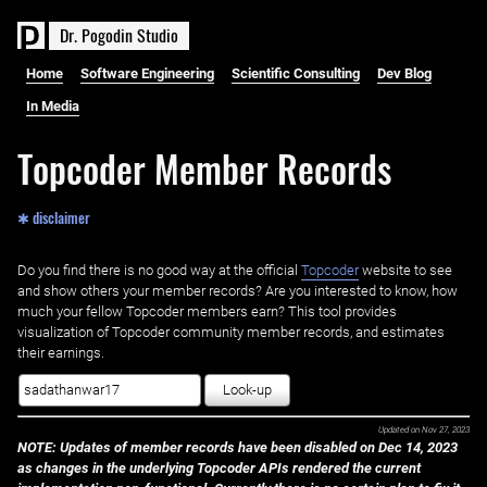
D
r
.
P
o
g
o
d
i
n
S
t
u
d
i
o
Home
Software Engineering
Scientific Consulting
Dev Blog
In Media
Topcoder Member Records
✱ disclaimer
Do you find there is no good way at the official ‌
Topcoder
website to see
and show others your member records? Are you interested to know, how
much your fellow Topcoder members earn? This tool provides
visualization of Topcoder community member records, and estimates
their earnings.
Look-up
Updated on
Nov 27, 2023
NOTE: Updates of member records have been disabled on Dec 14, 2023
as changes in the underlying Topcoder APIs rendered the current