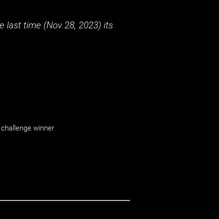
 last time (
Nov 28, 2023
) its
challenge winner