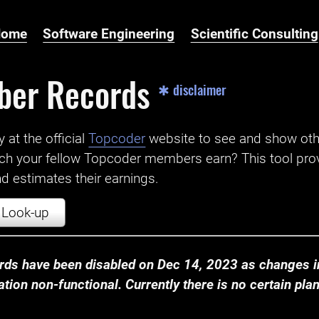
Home
Software Engineering
Scientific Consulting
ber Records
✱ disclaimer
t the official ‌
Topcoder
website to see and show ot
ch your fellow Topcoder members earn? This tool prov
 estimates their earnings.
Look-up
ds have been disabled on Dec 14, 2023 as changes in
ion non-functional. Currently there is no certain plan t