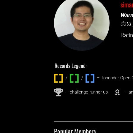
sima
Warn
data 
Ratin
Records Legend:
/
/ ‌
– Topcoder Open C
nd
2
– challenge runner-up
– an
Popular Members