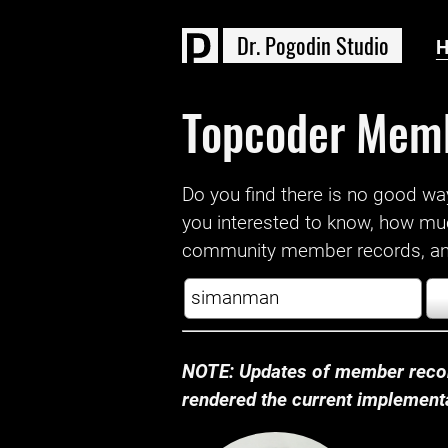
D
r
.
P
o
g
o
d
i
n
S
t
u
d
i
o
Topcoder Mem
Do you find there is no good way a
you interested to know, how mu
community member records, and
NOTE: Updates of member recor
rendered the current implementat