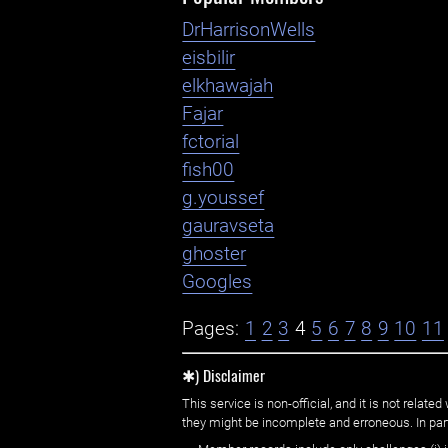
DrHarrisonWells
eisbilir
elkhawajah
Fajar
fctorial
fish00
g.youssef
gauravseta
ghoster
Googles
Pages:
1
2
3
4
5
6
7
8
9
10
11
✱) Disclaimer
This service is non-official, and it is not rel
they might be incomplete and erroneous. In part