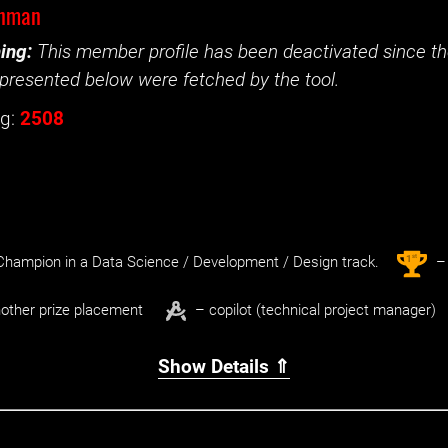
nman
ing:
This member profile has been deactivated since the
presented below were fetched by the tool.
g:
2508
st
1
hampion in a Data Science / Development / Design track.
– 
other prize placement
– copilot (technical project manager)
Show Details ⇑