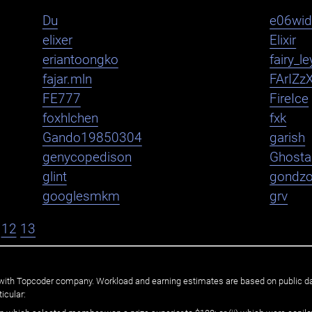
Du
e06wi
elixer
Elixir
eriantoongko
fairy_le
fajar.mln
FArIZz
FE777
FireIce
foxhlchen
fxk
Gando19850304
garish
genycopedison
Ghosta
glint
gondz
googlesmkm
grv
12
13
ated with Topcoder company. Workload and earning estimates are based on public d
icular: