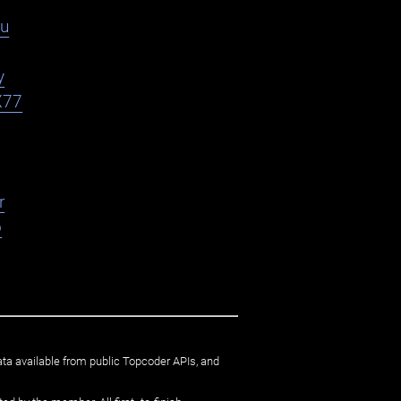
du
y
X77
r
o
ata available from public Topcoder APIs, and