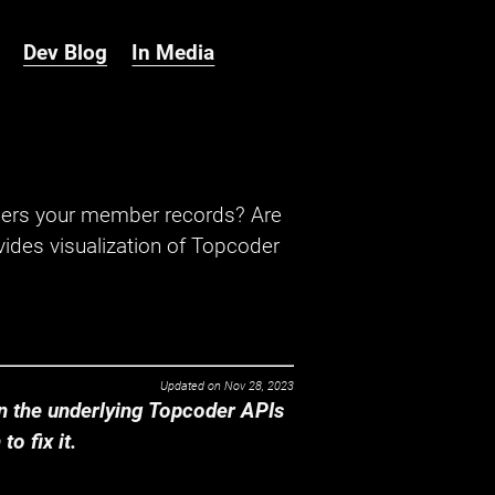
Dev Blog
In Media
hers your member records? Are
ides visualization of Topcoder
Updated on
Nov 28, 2023
 the underlying Topcoder APIs
o fix it.