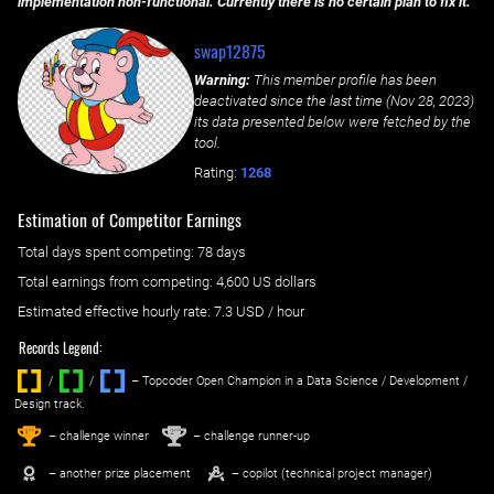
implementation non-functional. Currently there is no certain plan to fix it.
swap12875
Warning:
This member profile has been
deactivated since the last time (
Nov 28, 2023
)
its data presented below were fetched by the
tool.
Rating:
1268
Estimation of Competitor Earnings
Total days spent
competing
: ‌
78 days
Total earnings from
competing
:
4,600 US dollars
Estimated effective hourly rate: ‌
7.3
USD / hour
Records Legend:
/
/ ‌
– Topcoder Open Champion in a Data Science / Development /
Design track.
1
2
st
nd
– challenge winner
– challenge runner-up
– another prize placement
– copilot (technical project manager)