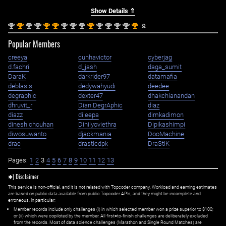
Show Details ⇑
nd
st
nd
nd
st
st
nd
nd
nd
st
nd
nd
nd
nd
st
2
1
2
2
1
1
2
2
2
1
2
2
2
2
1
Popular Members
creeya
cunhavictor
cyberjag
d.fachri
d_jash
daga_sumit
DaraK
darkrider97
datamafia
deblasis
dedywahyudi
deedee
degraphic
dexter47
dhakchianandan
dhruvit_r
Dian.DegrAphic
diaz
diazz
dileepa
dimkadimon
dinesh.chouhan
Dinilyoviethra
Dipikashimpi
diwosuwanto
djackmania
DooMachine
drac
drasticdpk
DraStiK
Pages:
1
2
3
4
5
6
7
8
9
10
11
12
13
✱) Disclaimer
This service is non-official, and it is not related with Topcoder company. Workload and earning estimates
are based on public data available from public Topcoder APIs, and they might be incomplete and
erroneous. In particular:
Member records include only challenges (i) in which selected member won a prize superior to $100;
or (ii) which were copiloted by the member. All first=to-finish challenges are deliberately excluded
from the records. Most of data science challenges (Marathon and Single Round Matches) are