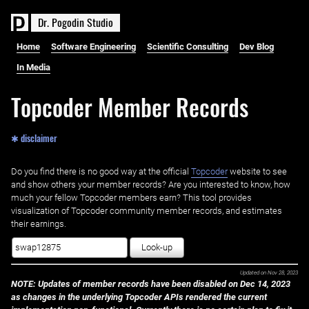
D
r
.
P
o
g
o
d
i
n
S
t
u
d
i
o
Home
Software Engineering
Scientific Consulting
Dev Blog
In Media
Topcoder Member Records
✱ disclaimer
Do you find there is no good way at the official ‌
Topcoder
website to see
and show others your member records? Are you interested to know, how
much your fellow Topcoder members earn? This tool provides
visualization of Topcoder community member records, and estimates
their earnings.
Look-up
Updated on
Nov 28, 2023
NOTE: Updates of member records have been disabled on Dec 14, 2023
as changes in the underlying Topcoder APIs rendered the current