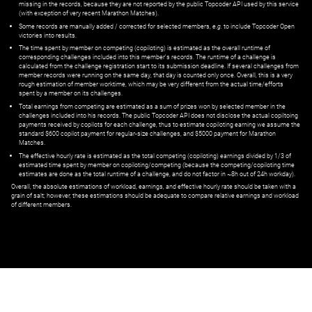
missing in the records, because they are not reported by the public Topcoder API used by this service
(with exception of very recent Marathon Matches).
Some records are manually added / corrected for selected members,
e.g.
to include Topcoder Open
victories into results.
The time spent by member on competing (copiloting) is estimated as the overall runtime of
corresponding challenges included into this member's records. The runtime of a challenge is
calculated from the challenge registration start to its submission deadline. If several challenges from
member records were running on the same day, that day is counted only once. Overall, this is a very
rough estimation of member worktime, which may be very different from the actual time/efforts
spent by a member on its challenges.
Total earnings from competing are estimated as a sum of prizes won by selected member in the
challenges included into his records. The public Topcoder API does not disclose the actual copiltoing
payments received by copilots for each challenge, thus to estimate copiloting earning we assume the
standard $600 copilot payment for regular-size challenges, and $5000 payment for Marathon
Matches.
The effective hourly rate is estimated as the total competing (copiloting) earnings divided by 1/3 of
estimated time spent by member on copiloting/competing (because the competing/copiloting time
estimates are done as the total runtime of a challenge, and do not factor in ~8h out of 24h workday).
Overall, the absolute estimations of workload, earnings, and effective hourly rate should be taken with a
grain of salt; however, these estimations should be adequate to compare relative earnings and workload
of different members.
© ‌
Dr. Pogodin Studio
,
2018–2026
— ‌
doc@pogodin.studio
‌ — ‌
Terms of
Service