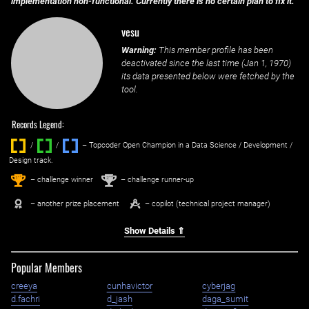
implementation non-functional. Currently there is no certain plan to fix it.
vesu
Warning:
This member profile has been
deactivated since the last time (
Jan 1, 1970
)
its data presented below were fetched by the
tool.
Records Legend:
/
/ ‌
– Topcoder Open Champion in a Data Science / Development /
Design track.
1
2
st
nd
– challenge winner
– challenge runner-up
– another prize placement
– copilot (technical project manager)
Show Details ⇑
Popular Members
creeya
cunhavictor
cyberjag
d.fachri
d_jash
daga_sumit