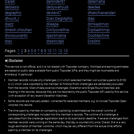
DaraK
darkrider97
datamafia
deblasis
dedywahyudi
deedee
degraphic
dexter47
dhakchianandan
dhruvit_r
Dian.DegrAphic
diaz
diazz
dileepa
dimkadimon
dinesh.chouhan
Dinilyoviethra
Dipikashimpi
diwosuwanto
djackmania
DooMachine
drac
drasticdpk
DraStiK
Pages:
1
2
3
4
5
6
7
8
9
10
11
12
13
✱) Disclaimer
This service is non-official, and it is not related with Topcoder company. Workload and earning estimates
are based on public data available from public Topcoder APIs, and they might be incomplete and
erroneous. In particular:
Member records include only challenges (i) in which selected member won a prize superior to $100;
or (ii) which were copiloted by the member. All first=to-finish challenges are deliberately excluded
from the records. Most of data science challenges (Marathon and Single Round Matches) are
missing in the records, because they are not reported by the public Topcoder API used by this service
(with exception of very recent Marathon Matches).
Some records are manually added / corrected for selected members,
e.g.
to include Topcoder Open
victories into results.
The time spent by member on competing (copiloting) is estimated as the overall runtime of
corresponding challenges included into this member's records. The runtime of a challenge is
calculated from the challenge registration start to its submission deadline. If several challenges from
member records were running on the same day, that day is counted only once. Overall, this is a very
rough estimation of member worktime, which may be very different from the actual time/efforts
spent by a member on its challenges.