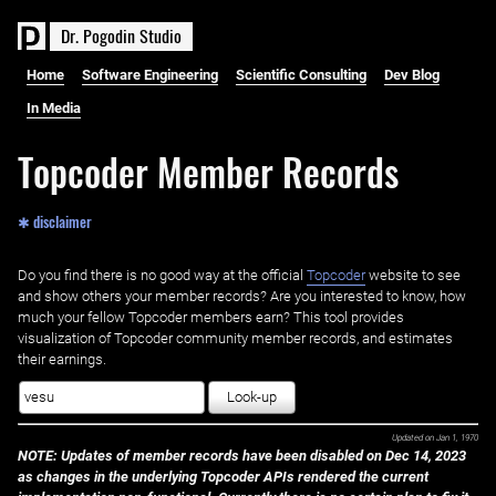
D
r
.
P
o
g
o
d
i
n
S
t
u
d
i
o
Home
Software Engineering
Scientific Consulting
Dev Blog
In Media
Topcoder Member Records
✱ disclaimer
Do you find there is no good way at the official ‌
Topcoder
website to see
and show others your member records? Are you interested to know, how
much your fellow Topcoder members earn? This tool provides
visualization of Topcoder community member records, and estimates
their earnings.
Look-up
Updated on
Jan 1, 1970
NOTE: Updates of member records have been disabled on Dec 14, 2023
as changes in the underlying Topcoder APIs rendered the current