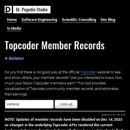
D
r
.
P
o
g
o
d
i
n
S
t
u
d
i
o
Home
Software Engineering
Scientific Consulting
Dev Blog
In Media
Topcoder Member Records
✱ disclaimer
Do you find there is no good way at the official ‌
Topcoder
website to see
and show others your member records? Are you interested to know, how
much your fellow Topcoder members earn? This tool provides
visualization of Topcoder community member records, and estimates
their earnings.
Look-up
Updated on
Nov 28, 2023
NOTE: Updates of member records have been disabled on Dec 14, 2023
as changes in the underlying Topcoder APIs rendered the current