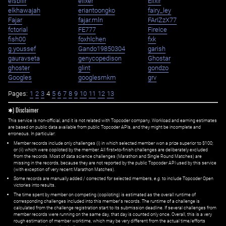
eisbilir
elixer
Elixir
elkhawajah
eriantoongko
fairy_ley
Fajar
fajar.mln
FArIZzX77
fctorial
FE777
FireIce
fish00
foxhlchen
fxk
g.youssef
Gando19850304
garish
gauravseta
genycopedison
Ghostar
ghoster
glint
gondzo
Googles
googlesmkm
grv
Pages:
1
2
3
4
5
6
7
8
9
10
11
12
13
✱) Disclaimer
This service is non-official, and it is not related with Topcoder company. Workload and earning estimates
are based on public data available from public Topcoder APIs, and they might be incomplete and
erroneous. In particular:
Member records include only challenges (i) in which selected member won a prize superior to $100;
or (ii) which were copiloted by the member. All first=to-finish challenges are deliberately excluded
from the records. Most of data science challenges (Marathon and Single Round Matches) are
missing in the records, because they are not reported by the public Topcoder API used by this service
(with exception of very recent Marathon Matches).
Some records are manually added / corrected for selected members,
e.g.
to include Topcoder Open
victories into results.
The time spent by member on competing (copiloting) is estimated as the overall runtime of
corresponding challenges included into this member's records. The runtime of a challenge is
calculated from the challenge registration start to its submission deadline. If several challenges from
member records were running on the same day, that day is counted only once. Overall, this is a very
rough estimation of member worktime, which may be very different from the actual time/efforts