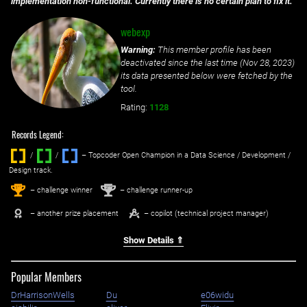
implementation non-functional. Currently there is no certain plan to fix it.
webexp
Warning:
This member profile has been
deactivated since the last time (
Nov 28, 2023
)
its data presented below were fetched by the
tool.
Rating:
1128
Records Legend:
/
/ ‌
– Topcoder Open Champion in a Data Science / Development /
Design track.
1
2
st
nd
– challenge winner
– challenge runner-up
– another prize placement
– copilot (technical project manager)
Show Details ⇑
Popular Members
DrHarrisonWells
Du
e06widu