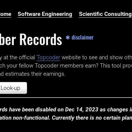
Home
Software Engineering
Scientific Consulting
ber Records
✱ disclaimer
t the official ‌
Topcoder
website to see and show ot
ch your fellow Topcoder members earn? This tool prov
 estimates their earnings.
Look-up
ds have been disabled on Dec 14, 2023 as changes in
ion non-functional. Currently there is no certain plan t