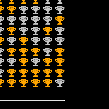
st
st
nd
nd
nd
nd
1
2
2
2
2
nd
nd
nd
nd
nd
st
2
2
2
2
1
nd
st
nd
nd
st
nd
1
2
2
1
2
st
nd
st
nd
nd
nd
2
1
2
2
2
nd
st
st
st
nd
st
1
1
1
2
1
nd
nd
st
nd
st
st
2
1
2
1
1
nd
st
st
st
st
st
1
1
1
1
1
st
st
st
st
st
nd
1
1
1
1
2