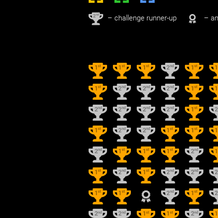
nd
2
– challenge runner-up
– an
st
st
st
nd
st
1
1
1
2
1
st
nd
nd
nd
st
1
2
2
2
1
nd
nd
nd
nd
st
2
2
2
2
1
st
nd
nd
st
st
1
2
2
1
1
nd
st
st
st
nd
2
1
1
1
2
st
nd
st
nd
nd
1
2
1
2
2
st
st
nd
st
1
1
2
1
nd
nd
st
st
nd
2
2
1
1
2