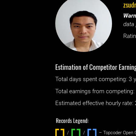
zsud
Warn
data 
Ratin
Estimation of Competitor Earnin
Total days spent
competing
: ‌
3 
Total earnings from
competing
Estimated effective hourly rate: ‌
Records Legend:
/
/ ‌
– Topcoder Open C