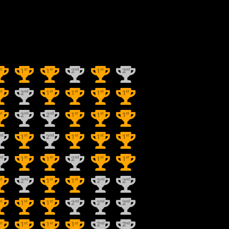
st
st
st
nd
st
nd
1
1
2
1
2
st
nd
st
st
st
st
2
1
1
1
1
st
nd
nd
st
st
st
2
2
1
1
1
nd
st
nd
st
st
st
1
2
1
1
1
nd
st
st
nd
st
st
1
1
2
1
1
st
nd
st
st
nd
nd
2
1
1
2
2
st
st
st
nd
nd
nd
1
1
2
2
2
st
st
st
st
nd
nd
1
1
1
2
2