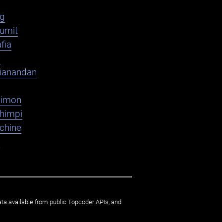
ag
umit
fia
e
ianandan
dimon
shimpi
chine
K
ata available from public Topcoder APIs, and