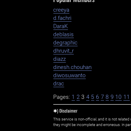
creeya
d.fachri
DaraK
deblasis
degraphic
dhruvit_r
diazz
dinesh.chouhan
diwosuwanto
drac
Pages:
1
2
3
4
5
6
7
8
9
10
11
✱) Disclaimer
This service is non-official, and it is not rel
they might be incomplete and erroneous. In part