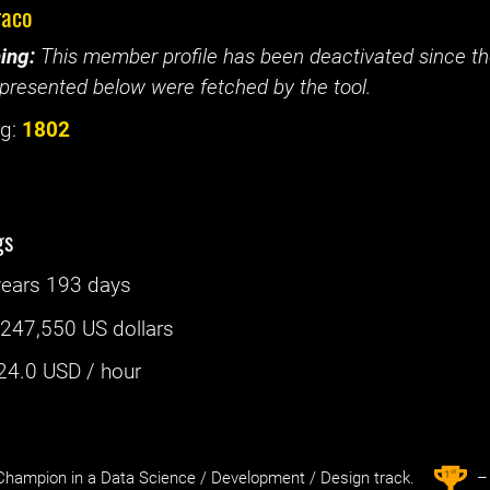
raco
ing:
This member profile has been deactivated since the
presented below were fetched by the tool.
g:
1802
gs
years 193 days
:
247,550 US dollars
24.0
USD / hour
st
1
hampion in a Data Science / Development / Design track.
– 