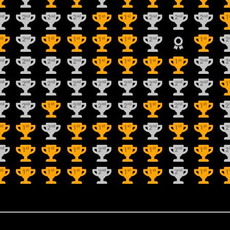
nd
nd
nd
nd
st
st
nd
nd
nd
2
2
2
2
1
1
2
2
2
1
st
nd
st
st
st
st
nd
st
1
2
1
1
1
1
2
1
2
nd
nd
nd
nd
st
st
st
st
nd
2
2
2
2
1
1
1
1
2
2
nd
nd
nd
nd
nd
nd
nd
nd
nd
2
2
2
2
2
2
2
2
2
1
nd
nd
st
nd
nd
nd
st
nd
st
2
2
1
2
2
2
1
2
1
2
st
st
nd
st
st
st
nd
st
st
1
1
2
1
1
1
2
1
1
2
nd
st
st
st
nd
st
st
nd
st
2
1
1
1
2
1
1
2
1
2
st
st
st
st
nd
st
st
nd
st
1
1
1
1
2
1
1
2
1
1