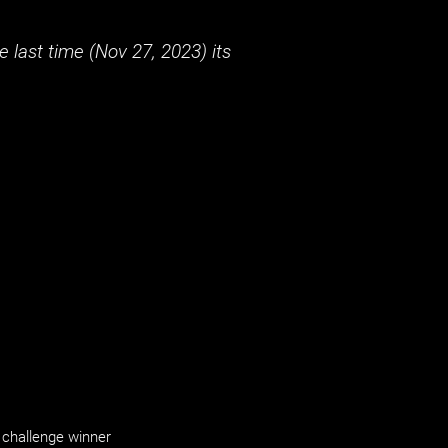
 last time (
Nov 27, 2023
) its
challenge winner