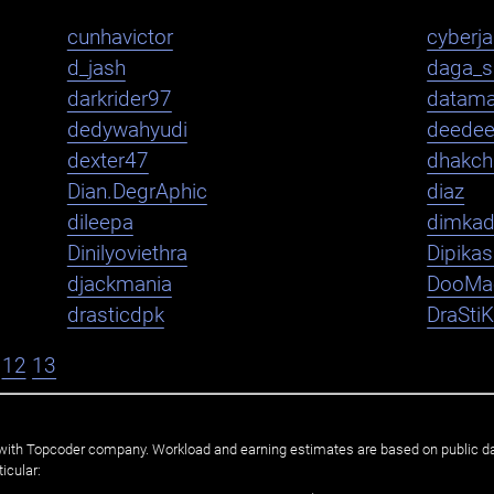
cunhavictor
cyberj
d_jash
daga_s
darkrider97
datama
dedywahyudi
deede
dexter47
dhakch
Dian.DegrAphic
diaz
dileepa
dimka
Dinilyoviethra
Dipika
djackmania
DooMa
drasticdpk
DraSti
12
13
ated with Topcoder company. Workload and earning estimates are based on public d
icular: