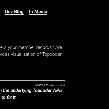
Dev Blog
In Media
hers your member records? Are
ides visualization of Topcoder
Updated on
Nov 27, 2023
 the underlying Topcoder APIs
o fix it.