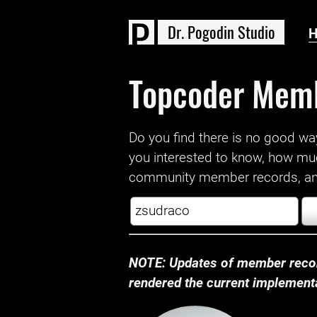
D
r
.
P
o
g
o
d
i
n
S
t
u
d
i
o
Topcoder Mem
Do you find there is no good way a
you interested to know, how mu
community member records, and
NOTE: Updates of member recor
rendered the current implementat