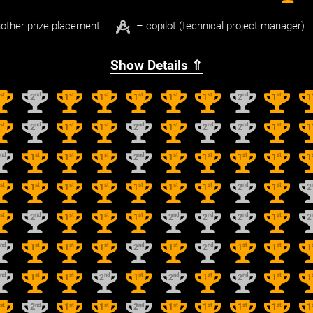
other prize placement
– copilot (technical project manager)
Show Details ⇑
st
nd
st
st
st
st
st
nd
st
1
2
1
1
1
1
1
2
1
1
st
nd
st
st
nd
st
nd
nd
st
1
2
1
1
2
1
2
2
1
1
nd
st
st
st
nd
st
st
st
st
2
1
1
1
2
1
1
1
1
1
st
st
st
st
st
st
st
nd
st
1
1
1
1
1
1
1
2
1
2
st
nd
st
st
st
nd
nd
nd
st
1
2
1
1
1
2
2
2
1
2
nd
st
st
st
nd
st
nd
st
st
2
1
1
1
2
1
2
1
1
1
nd
st
st
nd
st
nd
st
nd
st
2
1
1
2
1
2
1
2
1
1
st
nd
st
st
nd
st
st
st
st
1
2
1
1
2
1
1
1
1
1