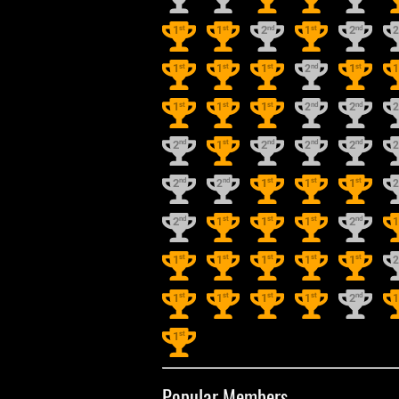
st
st
nd
st
nd
1
1
2
1
2
st
st
st
nd
st
1
1
1
2
1
st
st
st
nd
nd
1
1
1
2
2
nd
st
nd
nd
nd
2
1
2
2
2
nd
nd
st
st
st
2
2
1
1
1
nd
st
st
st
nd
2
1
1
1
2
st
st
st
st
st
1
1
1
1
1
st
st
st
st
nd
1
1
1
1
2
st
1
Popular Members