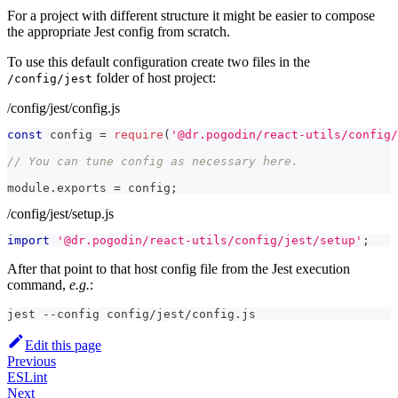
For a project with different structure it might be easier to compose
the appropriate Jest config from scratch.
To use this default configuration create two files in the
folder of host project:
/config/jest
/config/jest/config.js
const
 config 
=
require
(
'@dr.pogodin/react-utils/config/
// You can tune config as necessary here.
module
.
exports
=
 config
;
/config/jest/setup.js
import
'@dr.pogodin/react-utils/config/jest/setup'
;
After that point to that host config file from the Jest execution
command,
e.g.
:
jest --config config/jest/config.js
Edit this page
Previous
ESLint
Next