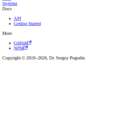
Stylelint
Docs
API
Getting Started
More
GitHub
NPM
Copyright © 2019–2026, Dr. Sergey Pogodin