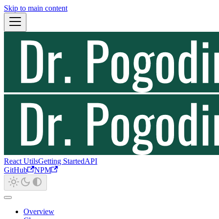
Skip to main content
React Utils
Getting Started
API
GitHub
NPM
Overview