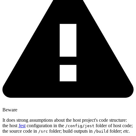
Beware
It does strong assumptions about the host project's code structure:
the host
Jest
configuration in the
folder of host code;
/config/jest
the source code in
folder; build outputs in
folder;
etc.
/src
/build