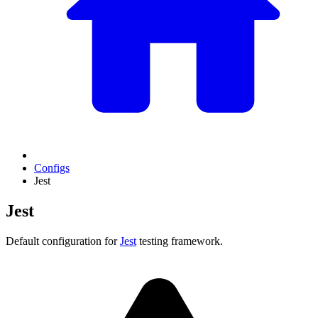
Configs
Jest
Jest
Default configuration for
Jest
testing framework.