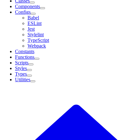
Classes
Components
Configs
Babel
ESLint
Jest
Stylelint
TypeScript
Webpack
Constants
Functions
Scripts
Styles
Types
Utilities