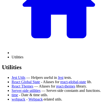
Utilities
Utilities
Jest Utils
— Helpers useful in
Jest
tests.
React Global State
- Aliases for
react-global-state
lib.
React Themes
— Aliases for
react-themes
library.
Server-side utilities
— Server-side constants and functions.
time
- Date & time utils.
webpack
-
Webpack
-related utils.