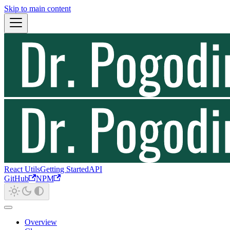
Skip to main content
React Utils
Getting Started
API
GitHub
NPM
Overview