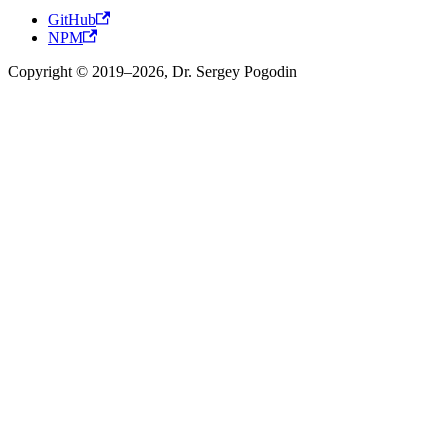
GitHub
NPM
Copyright © 2019–2026, Dr. Sergey Pogodin