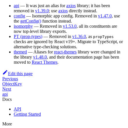
api
— It was just an alias for
axios
library; it has been
removed in
v1.39.0
; use
axios
directly instead.
config
— Isomorphic app config. Removed in
v1.47.0
, use
the
getConfig()
function instead.
isomorphy
— Removed in
v1.53.0
, all its constituents are
now top-level library exports.
PT (prop-types)
— Removed in
v1.36.0
, as
propTypes
checks are ignored by React v19+. Migrate to TypeScript, or
alternative type-checking solutions.
themed
— Aliases for
react-themes
library were changed in
the library
v1.48.0
, and their documentation page has been
moved to
React Themes
.
Edit this page
Previous
ObjectKey
Next
api
Docs
API
Getting Started
More