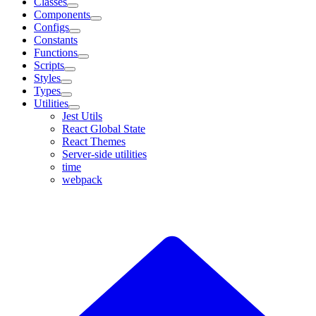
Classes
Components
Configs
Constants
Functions
Scripts
Styles
Types
Utilities
Jest Utils
React Global State
React Themes
Server-side utilities
time
webpack