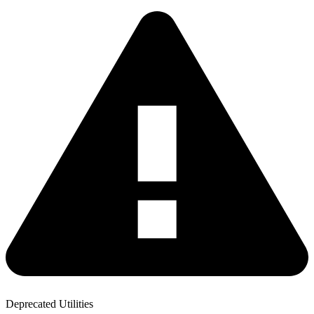
Deprecated Utilities