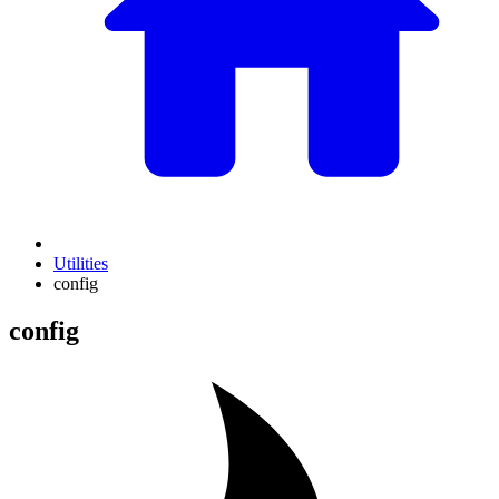
Utilities
config
config