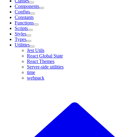
Classes
Components
Configs
Constants
Functions
Scripts
Styles
Types
Utilities
Jest Utils
React Global State
React Themes
Server-side utilities
time
webpack