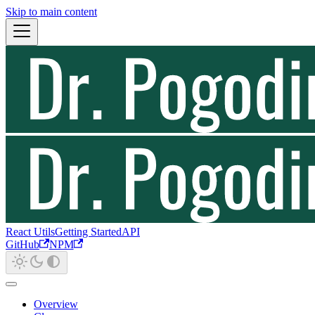
Skip to main content
React Utils
Getting Started
API
GitHub
NPM
Overview