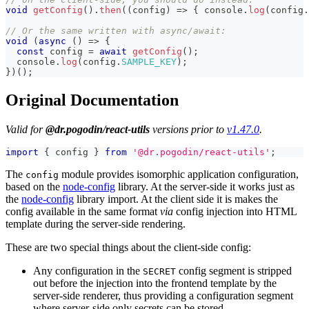
void
getConfig
(
)
.
then
(
(
config
)
=>
{
console
.
log
(
config
.
// Or the same written with async/await:
void
(
async
(
)
=>
{
const
 config 
=
await
getConfig
(
)
;
console
.
log
(
config
.
SAMPLE_KEY
)
;
}
)
(
)
;
Original Documentation
Valid for
@dr.pogodin/react-utils
versions prior to
v1.47.0
.
import
{
 config 
}
from
'@dr.pogodin/react-utils'
;
The
module provides isomorphic application configuration,
config
based on the
node-config
library. At the server-side it works just as
the
node-config
library import. At the client side it is makes the
config available in the same format
via
config injection into HTML
template during the server-side rendering.
These are two special things about the client-side config:
Any configuration in the
config segment is stripped
SECRET
out before the injection into the frontend template by the
server-side renderer, thus providing a configuration segment
where server-side only secrets can be stored.