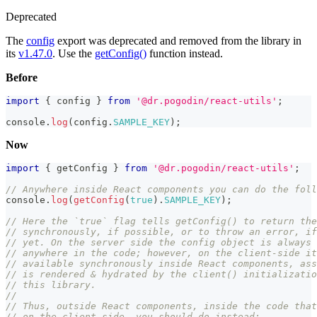
Deprecated
The
config
export was deprecated and removed from the library in
its
v1.47.0
. Use the
getConfig()
function instead.
Before
import
{
 config 
}
from
'@dr.pogodin/react-utils'
;
console
.
log
(
config
.
SAMPLE_KEY
)
;
Now
import
{
 getConfig 
}
from
'@dr.pogodin/react-utils'
;
// Anywhere inside React components you can do the foll
console
.
log
(
getConfig
(
true
)
.
SAMPLE_KEY
)
;
// Here the `true` flag tells getConfig() to return the
// synchronously, if possible, or to throw an error, i
// yet. On the server side the config object is always 
// anywhere in the code; however, on the client-side it
// available synchronously inside React components, ass
// is rendered & hydrated by the client() initializatio
// this library.
//
// Thus, outside React components, inside the code that
// on the client-side, you should do instead: