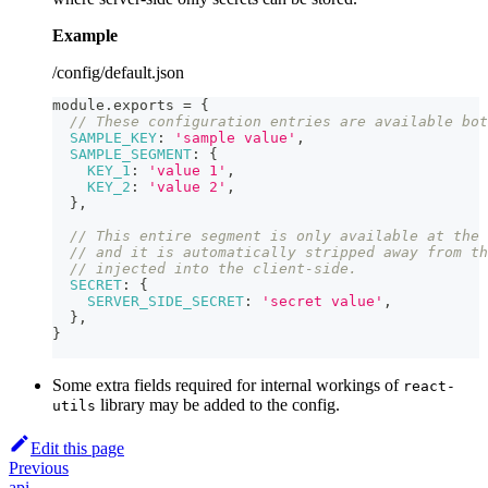
Example
/config/default.json
module
.
exports
=
{
// These configuration entries are available bot
SAMPLE_KEY
:
'sample value'
,
SAMPLE_SEGMENT
:
{
KEY_1
:
'value 1'
,
KEY_2
:
'value 2'
,
}
,
// This entire segment is only available at the 
// and it is automatically stripped away from th
// injected into the client-side.
SECRET
:
{
SERVER_SIDE_SECRET
:
'secret value'
,
}
,
}
Some extra fields required for internal workings of
react-
library may be added to the config.
utils
Edit this page
Previous
api