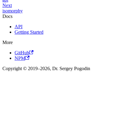
Next
isomorphy
Docs
API
Getting Started
More
GitHub
NPM
Copyright © 2019–2026, Dr. Sergey Pogodin