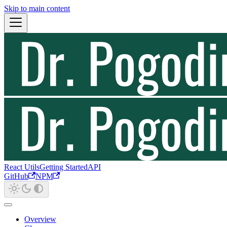
Skip to main content
React Utils
Getting Started
API
GitHub
NPM
Overview