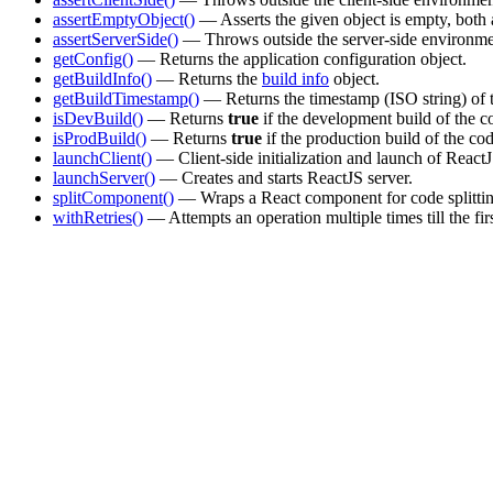
assertEmptyObject()
— Asserts the given object is empty, both 
assertServerSide()
— Throws outside the server-side environme
getConfig()
— Returns the application configuration object.
getBuildInfo()
— Returns the
build info
object.
getBuildTimestamp()
— Returns the timestamp (ISO string) of t
isDevBuild()
— Returns
true
if the development build of the c
isProdBuild()
— Returns
true
if the production build of the co
launchClient()
— Client-side initialization and launch of React
launchServer()
— Creates and starts ReactJS server.
splitComponent()
— Wraps a React component for code splittin
withRetries()
— Attempts an operation multiple times till the fir