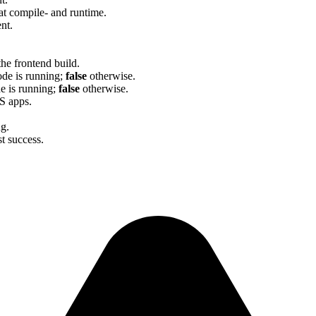
at compile- and runtime.
nt.
he frontend build.
ode is running;
false
otherwise.
de is running;
false
otherwise.
JS apps.
g.
st success.