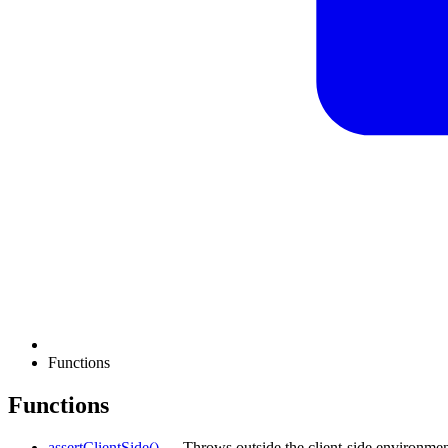
Functions
Functions
assertClientSide()
— Throws outside the client-side environmen