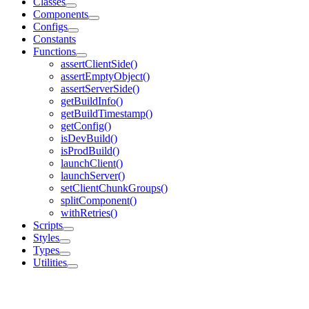
Classes
Components
Configs
Constants
Functions
assertClientSide()
assertEmptyObject()
assertServerSide()
getBuildInfo()
getBuildTimestamp()
getConfig()
isDevBuild()
isProdBuild()
launchClient()
launchServer()
setClientChunkGroups()
splitComponent()
withRetries()
Scripts
Styles
Types
Utilities